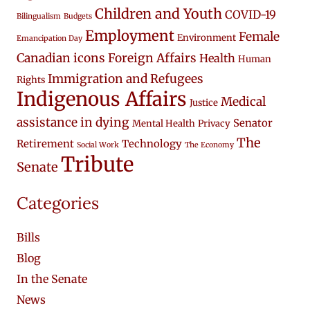
Children and Youth
COVID-19
Bilingualism
Budgets
Employment
Female
Environment
Emancipation Day
Canadian icons
Foreign Affairs
Health
Human
Immigration and Refugees
Rights
Indigenous Affairs
Medical
Justice
assistance in dying
Senator
Mental Health
Privacy
The
Retirement
Technology
Social Work
The Economy
Tribute
Senate
Categories
Bills
Blog
In the Senate
News