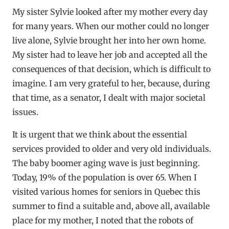
My sister Sylvie looked after my mother every day
for many years. When our mother could no longer
live alone, Sylvie brought her into her own home.
My sister had to leave her job and accepted all the
consequences of that decision, which is difficult to
imagine. I am very grateful to her, because, during
that time, as a senator, I dealt with major societal
issues.
It is urgent that we think about the essential
services provided to older and very old individuals.
The baby boomer aging wave is just beginning.
Today, 19% of the population is over 65. When I
visited various homes for seniors in Quebec this
summer to find a suitable and, above all, available
place for my mother, I noted that the robots of