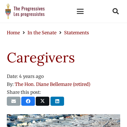
Home
In the Senate
Statements
Caregivers
Date:
4 years ago
By:
The Hon. Diane Bellemare (retired)
Share this post: