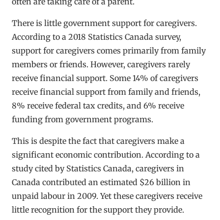
often are taking care of a parent.
There is little government support for caregivers.
According to a 2018 Statistics Canada survey,
support for caregivers comes primarily from family
members or friends. However, caregivers rarely
receive financial support. Some 14% of caregivers
receive financial support from family and friends,
8% receive federal tax credits, and 6% receive
funding from government programs.
This is despite the fact that caregivers make a
significant economic contribution. According to a
study cited by Statistics Canada, caregivers in
Canada contributed an estimated $26 billion in
unpaid labour in 2009. Yet these caregivers receive
little recognition for the support they provide.