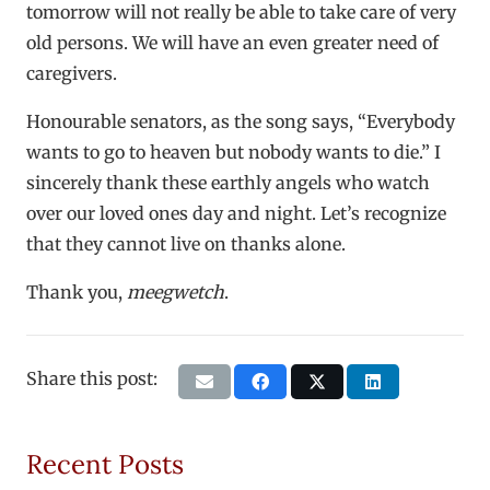
tomorrow will not really be able to take care of very
old persons. We will have an even greater need of
caregivers.
Honourable senators, as the song says, “Everybody
wants to go to heaven but nobody wants to die.” I
sincerely thank these earthly angels who watch
over our loved ones day and night. Let’s recognize
that they cannot live on thanks alone.
Thank you,
meegwetch
.
Share this post:
Recent Posts