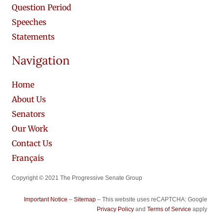
Question Period
Speeches
Statements
Navigation
Home
About Us
Senators
Our Work
Contact Us
Français
Copyright © 2021 The Progressive Senate Group
Important Notice
–
Sitemap
– This website uses reCAPTCHA: Google
Privacy Policy
and
Terms of Service
apply