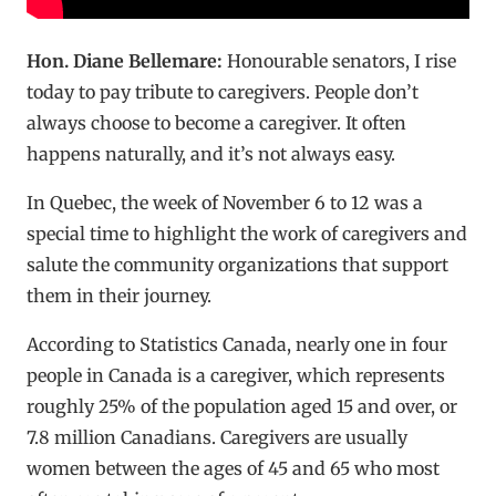
Hon. Diane Bellemare:
Honourable senators, I rise
today to pay tribute to caregivers. People don’t
always choose to become a caregiver. It often
happens naturally, and it’s not always easy.
In Quebec, the week of November 6 to 12 was a
special time to highlight the work of caregivers and
salute the community organizations that support
them in their journey.
According to Statistics Canada, nearly one in four
people in Canada is a caregiver, which represents
roughly 25% of the population aged 15 and over, or
7.8 million Canadians. Caregivers are usually
women between the ages of 45 and 65 who most