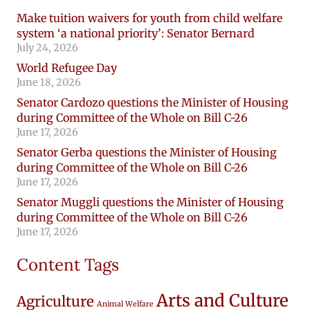
Make tuition waivers for youth from child welfare
system ‘a national priority’: Senator Bernard
July 24, 2026
World Refugee Day
June 18, 2026
Senator Cardozo questions the Minister of Housing
during Committee of the Whole on Bill C-26
June 17, 2026
Senator Gerba questions the Minister of Housing
during Committee of the Whole on Bill C-26
June 17, 2026
Senator Muggli questions the Minister of Housing
during Committee of the Whole on Bill C-26
June 17, 2026
Content Tags
Arts and Culture
Agriculture
Animal Welfare