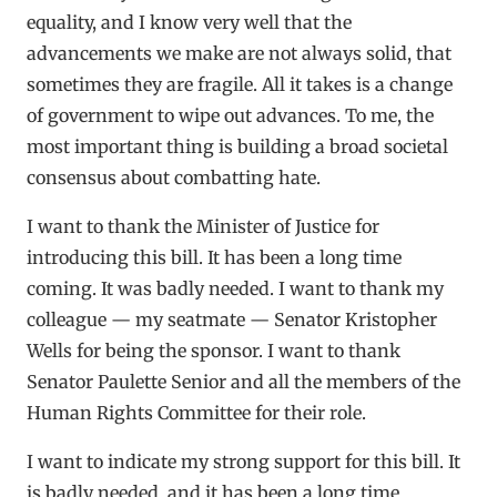
equality, and I know very well that the
advancements we make are not always solid, that
sometimes they are fragile. All it takes is a change
of government to wipe out advances. To me, the
most important thing is building a broad societal
consensus about combatting hate.
I want to thank the Minister of Justice for
introducing this bill. It has been a long time
coming. It was badly needed. I want to thank my
colleague — my seatmate — Senator Kristopher
Wells for being the sponsor. I want to thank
Senator Paulette Senior and all the members of the
Human Rights Committee for their role.
I want to indicate my strong support for this bill. It
is badly needed, and it has been a long time