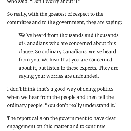
who said, “Don’t worry about it.”
So really, with the greatest of respect to the
committee and to the government, they are saying:
We’ve heard from thousands and thousands
of Canadians who are concerned about this
clause. So ordinary Canadians: we’ve heard
from you. We hear that you are concerned
about it, but listen to these experts. They are
saying your worries are unfounded.
I don’t think that’s a good way of doing politics
when we hear from the people and then tell the
ordinary people, “You don’t really understand it.”
The report calls on the government to have clear
engagement on this matter and to continue