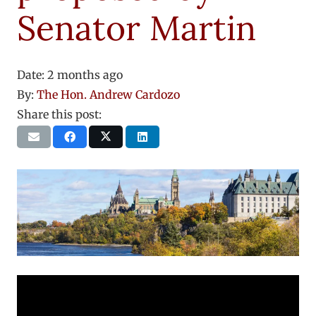
Senator Martin
Date:
2 months ago
By:
The Hon. Andrew Cardozo
Share this post: