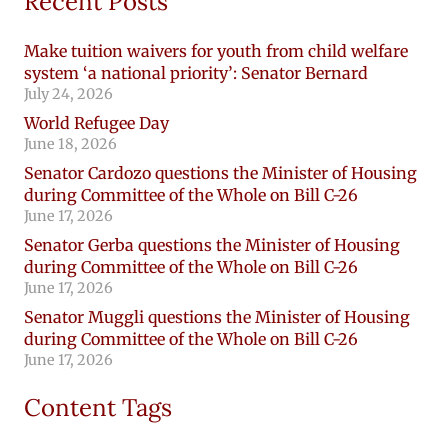
Recent Posts
Make tuition waivers for youth from child welfare
system ‘a national priority’: Senator Bernard
July 24, 2026
World Refugee Day
June 18, 2026
Senator Cardozo questions the Minister of Housing
during Committee of the Whole on Bill C-26
June 17, 2026
Senator Gerba questions the Minister of Housing
during Committee of the Whole on Bill C-26
June 17, 2026
Senator Muggli questions the Minister of Housing
during Committee of the Whole on Bill C-26
June 17, 2026
Content Tags