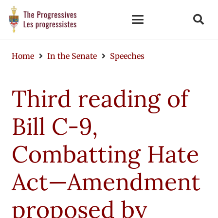
Home
In the Senate
Speeches
Third reading of
Bill C-9,
Combatting Hate
Act—Amendment
proposed by