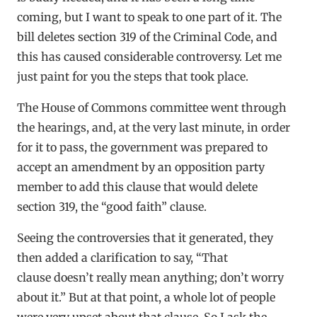
coming, but I want to speak to one part of it. The
bill deletes section 319 of the Criminal Code, and
this has caused considerable controversy. Let me
just paint for you the steps that took place.
The House of Commons committee went through
the hearings, and, at the very last minute, in order
for it to pass, the government was prepared to
accept an amendment by an opposition party
member to add this clause that would delete
section 319, the “good faith” clause.
Seeing the controversies that it generated, they
then added a clarification to say, “That
clause doesn’t really mean anything; don’t worry
about it.” But at that point, a whole lot of people
were very upset about that clause. So I ask the