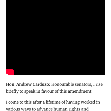
Hon. Andrew Cardozo:
Honourable senators, I rise
briefly to speak in favour of this amendment.
I come to this after a lifetime of having worked in
various ways to advance human rights and