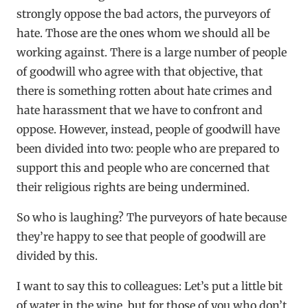
strongly oppose the bad actors, the purveyors of
hate. Those are the ones whom we should all be
working against. There is a large number of people
of goodwill who agree with that objective, that
there is something rotten about hate crimes and
hate harassment that we have to confront and
oppose. However, instead, people of goodwill have
been divided into two: people who are prepared to
support this and people who are concerned that
their religious rights are being undermined.
So who is laughing? The purveyors of hate because
they’re happy to see that people of goodwill are
divided by this.
I want to say this to colleagues: Let’s put a little bit
of water in the wine, but for those of you who don’t