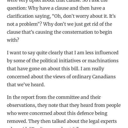
question: Why have a clause and then have a
clarification saying, “Oh, don’t worry about it. It’s
not a problem”? Why don’t we just get rid of the
clause that’s causing the consternation to begin
with?
I want to say quite clearly that I am less influenced
by some of the political initiatives or machinations
that have gone on about this bill. I am really
concerned about the views of ordinary Canadians
that we’ve heard.
In the report from the committee and their
observations, they note that they heard from people
who were concerned about this defence being
removed. They then talked about the legal experts