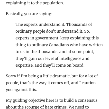
explaining it to the population.
Basically, you are saying:
The experts understand it. Thousands of
ordinary people don’t understand it. So,
experts in government, keep explaining this
thing to ordinary Canadians who have written
to us in the thousands, and at some point,
they’ll gain our level of intelligence and
expertise, and they’ll come on board.
Sorry if I’m being a little dramatic, but for a lot of
people, that’s the way it comes off, and I caution
you against this.
My guiding objective here is to build a consensus
about the scourge of hate crimes. We need to