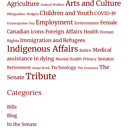
Arts and Culture
Agriculture
Animal Welfare
Children and Youth
COVID-19
Bilingualism
Budgets
Employment
Female
Environment
Emancipation Day
Canadian icons
Foreign Affairs
Health
Human
Immigration and Refugees
Rights
Indigenous Affairs
Medical
Justice
assistance in dying
Senator
Mental Health
Privacy
The
Retirement
Technology
Social Work
The Economy
Tribute
Senate
Categories
Bills
Blog
In the Senate