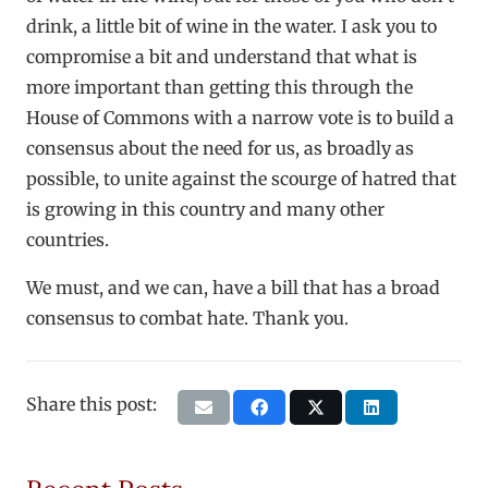
drink, a little bit of wine in the water. I ask you to
compromise a bit and understand that what is
more important than getting this through the
House of Commons with a narrow vote is to build a
consensus about the need for us, as broadly as
possible, to unite against the scourge of hatred that
is growing in this country and many other
countries.
We must, and we can, have a bill that has a broad
consensus to combat hate. Thank you.
Share this post: