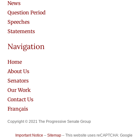
News
Question Period
Speeches
Statements
Navigation
Home
About Us
Senators
Our Work
Contact Us
Français
Copyright © 2021 The Progressive Senate Group
Important Notice
–
Sitemap
– This website uses reCAPTCHA: Google