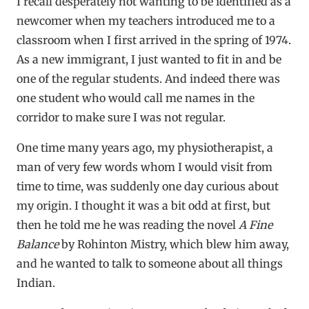
I recall desperately not wanting to be identified as a
newcomer when my teachers introduced me to a
classroom when I first arrived in the spring of 1974.
As a new immigrant, I just wanted to fit in and be
one of the regular students. And indeed there was
one student who would call me names in the
corridor to make sure I was not regular.
One time many years ago, my physiotherapist, a
man of very few words whom I would visit from
time to time, was suddenly one day curious about
my origin. I thought it was a bit odd at first, but
then he told me he was reading the novel
A Fine
Balance
by Rohinton Mistry, which blew him away,
and he wanted to talk to someone about all things
Indian.