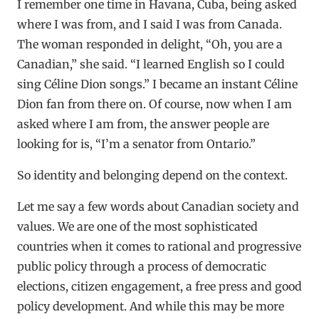
I remember one time in Havana, Cuba, being asked
where I was from, and I said I was from Canada.
The woman responded in delight, “Oh, you are a
Canadian,” she said. “I learned English so I could
sing Céline Dion songs.” I became an instant Céline
Dion fan from there on. Of course, now when I am
asked where I am from, the answer people are
looking for is, “I’m a senator from Ontario.”
So identity and belonging depend on the context.
Let me say a few words about Canadian society and
values. We are one of the most sophisticated
countries when it comes to rational and progressive
public policy through a process of democratic
elections, citizen engagement, a free press and good
policy development. And while this may be more