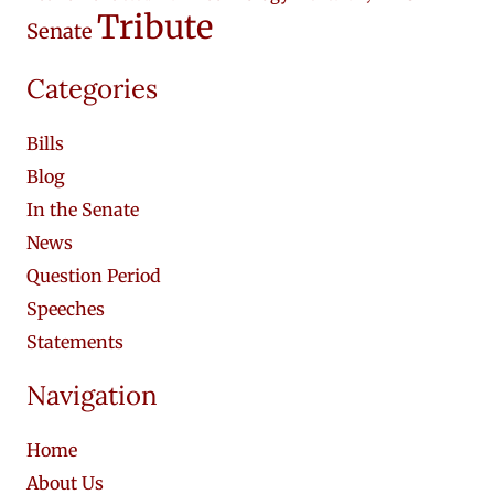
Tribute
Senate
Categories
Bills
Blog
In the Senate
News
Question Period
Speeches
Statements
Navigation
Home
About Us