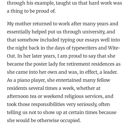
through his example, taught us that hard work was
a thing to be proud of.
My mother returned to work after many years and
essentially helped put us through university, and
that somehow included typing our essays well into
the night back in the days of typewriters and Wite-
Out. In her later years, I am proud to say that she
became the poster lady for retirement residences as
she came into her own and was, in effect, a leader.
As a piano player, she entertained many fellow
residents several times a week, whether at
afternoon tea or weekend religious services, and
took those responsibilities very seriously, often
telling us not to show up at certain times because
she would be otherwise occupied.