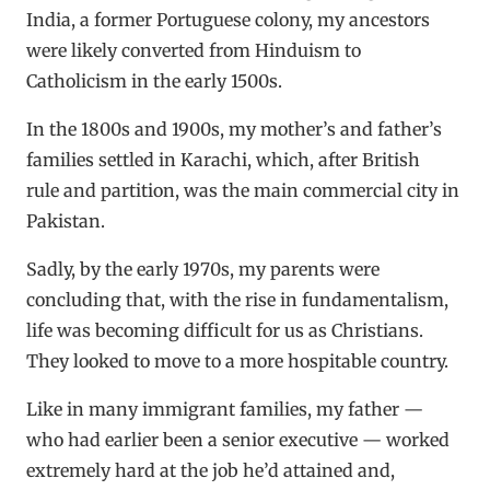
India, a former Portuguese colony, my ancestors
were likely converted from Hinduism to
Catholicism in the early 1500s.
In the 1800s and 1900s, my mother’s and father’s
families settled in Karachi, which, after British
rule and partition, was the main commercial city in
Pakistan.
Sadly, by the early 1970s, my parents were
concluding that, with the rise in fundamentalism,
life was becoming difficult for us as Christians.
They looked to move to a more hospitable country.
Like in many immigrant families, my father —
who had earlier been a senior executive — worked
extremely hard at the job he’d attained and,