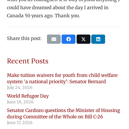
could have dreamed about the day I arrived in
Canada 50 years ago. Thank you.
Share this post:
Recent Posts
Make tuition waivers for youth from child welfare
system ‘a national priority’: Senator Bernard
July 24, 2026
World Refugee Day
June 18, 2026
Senator Cardozo questions the Minister of Housing
during Committee of the Whole on Bill C-26
June 17, 2026