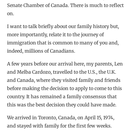
Senate Chamber of Canada. There is much to reflect
on.
I want to talk briefly about our family history but,
more importantly, relate it to the journey of
immigration that is common to many of you and,
indeed, millions of Canadians.
A few years before our arrival here, my parents, Len
and Melba Cardozo, travelled to the U.S., the U.K.
and Canada, where they visited family and friends
before making the decision to apply to come to this
country. It has remained a family consensus that
this was the best decision they could have made.
We arrived in Toronto, Canada, on April 15, 1974,
and stayed with family for the first few weeks.