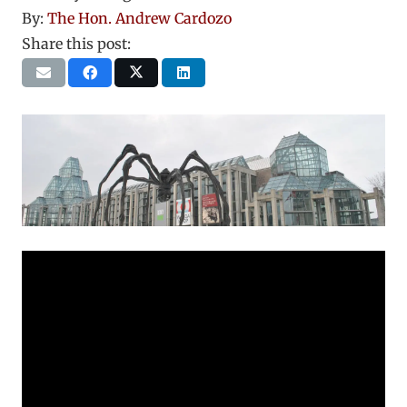
By:
The Hon. Andrew Cardozo
Share this post: