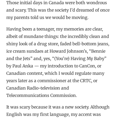
Those initial days in Canada were both wondrous
and scary. This was the society I’d dreamed of once
my parents told us we would be moving.
Having been a teenager, my memories are clear,
albeit of mundane things: the incredibly clean and
shiny look of a drug store, faded bell-bottom jeans,
ice cream sundaes at Howard Johnson’s, “Bennie
and the Jets” and, yes, “(You’re) Having My Baby”
by Paul Anka — my introduction to CanCon, or
Canadian content, which I would regulate many
years later as a commissioner at the CRTC, or
Canadian Radio-television and
Telecommunications Commission.
It was scary because it was a new society. Although
English was my first language, my accent was