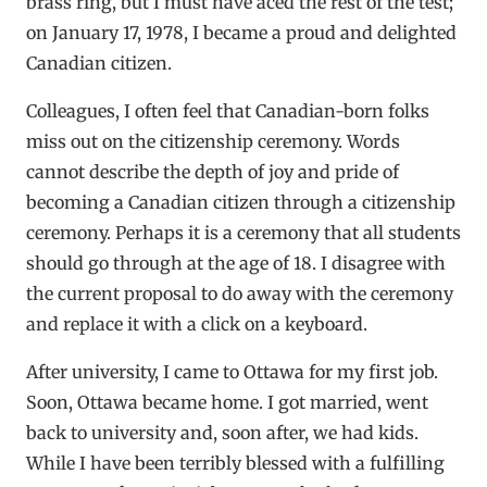
brass ring, but I must have aced the rest of the test;
on January 17, 1978, I became a proud and delighted
Canadian citizen.
Colleagues, I often feel that Canadian-born folks
miss out on the citizenship ceremony. Words
cannot describe the depth of joy and pride of
becoming a Canadian citizen through a citizenship
ceremony. Perhaps it is a ceremony that all students
should go through at the age of 18. I disagree with
the current proposal to do away with the ceremony
and replace it with a click on a keyboard.
After university, I came to Ottawa for my first job.
Soon, Ottawa became home. I got married, went
back to university and, soon after, we had kids.
While I have been terribly blessed with a fulfilling