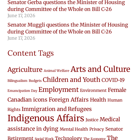
Senator Gerba questions the Minister of Housing
during Committee of the Whole on Bill C-26
June 17, 2026
Senator Muggli questions the Minister of Housing
during Committee of the Whole on Bill C-26
June 17, 2026
Content Tags
Arts and Culture
Agriculture
Animal Welfare
Children and Youth
COVID-19
Bilingualism
Budgets
Employment
Female
Environment
Emancipation Day
Canadian icons
Foreign Affairs
Health
Human
Immigration and Refugees
Rights
Indigenous Affairs
Medical
Justice
assistance in dying
Senator
Mental Health
Privacy
The
Retirement
Technology
Social Work
The Economy