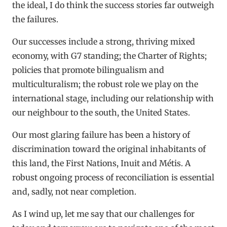
the ideal, I do think the success stories far outweigh
the failures.
Our successes include a strong, thriving mixed
economy, with G7 standing; the Charter of Rights;
policies that promote bilingualism and
multiculturalism; the robust role we play on the
international stage, including our relationship with
our neighbour to the south, the United States.
Our most glaring failure has been a history of
discrimination toward the original inhabitants of
this land, the First Nations, Inuit and Métis. A
robust ongoing process of reconciliation is essential
and, sadly, not near completion.
As I wind up, let me say that our challenges for