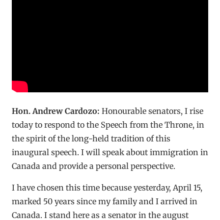
Hon. Andrew Cardozo:
Honourable senators, I rise
today to respond to the Speech from the Throne, in
the spirit of the long-held tradition of this
inaugural speech. I will speak about immigration in
Canada and provide a personal perspective.
I have chosen this time because yesterday, April 15,
marked 50 years since my family and I arrived in
Canada. I stand here as a senator in the august