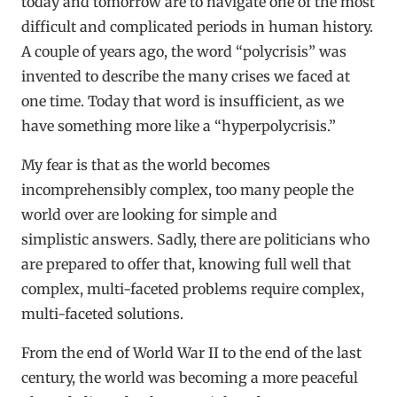
today and tomorrow are to navigate one of the most
difficult and complicated periods in human history.
A couple of years ago, the word “polycrisis” was
invented to describe the many crises we faced at
one time. Today that word is insufficient, as we
have something more like a “hyperpolycrisis.”
My fear is that as the world becomes
incomprehensibly complex, too many people the
world over are looking for simple and
simplistic answers. Sadly, there are politicians who
are prepared to offer that, knowing full well that
complex, multi-faceted problems require complex,
multi-faceted solutions.
From the end of World War II to the end of the last
century, the world was becoming a more peaceful