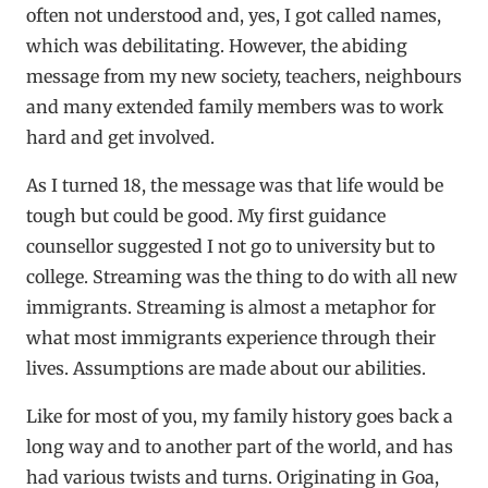
often not understood and, yes, I got called names,
which was debilitating. However, the abiding
message from my new society, teachers, neighbours
and many extended family members was to work
hard and get involved.
As I turned 18, the message was that life would be
tough but could be good. My first guidance
counsellor suggested I not go to university but to
college. Streaming was the thing to do with all new
immigrants. Streaming is almost a metaphor for
what most immigrants experience through their
lives. Assumptions are made about our abilities.
Like for most of you, my family history goes back a
long way and to another part of the world, and has
had various twists and turns. Originating in Goa,