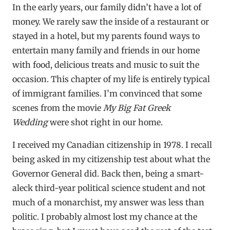
In the early years, our family didn’t have a lot of
money. We rarely saw the inside of a restaurant or
stayed in a hotel, but my parents found ways to
entertain many family and friends in our home
with food, delicious treats and music to suit the
occasion. This chapter of my life is entirely typical
of immigrant families. I’m convinced that some
scenes from the movie
My Big Fat Greek
Wedding
were shot right in our home.
I received my Canadian citizenship in 1978. I recall
being asked in my citizenship test about what the
Governor General did. Back then, being a smart-
aleck third-year political science student and not
much of a monarchist, my answer was less than
politic. I probably almost lost my chance at the