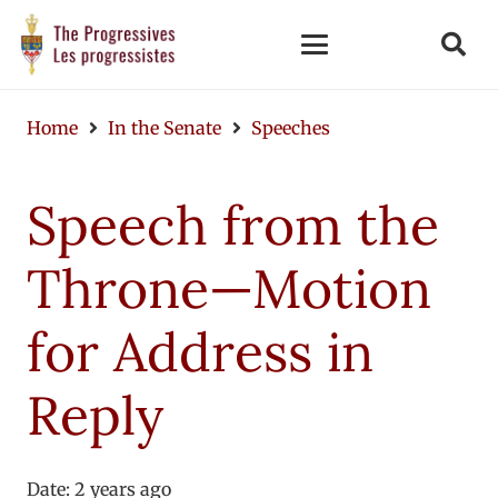
Home
In the Senate
Speeches
Speech from the
Throne—Motion
for Address in
Reply
Date:
2 years ago