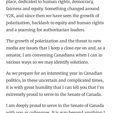
place, dedicated to human rights, democracy,
fairness and equity. Something changed around
Y2K, and since then we have seen the growth of
polarization, backlash to equity and human rights
and a yearning for authoritarian leaders.
The growth of polarization and the threat to new
media are issues that I keep a close eye on and, as a
senator, I am convening Canadians when I can in
various ways so we may identify solutions.
As we prepare for an interesting year in Canadian
politics, in these uncertain and complicated times,
it is with great humility that I can tell you that I’m
extremely proud to serve in the Senate of Canada.
I am deeply proud to serve in the Senate of Canada
with you as colleagues. It is way beyond anything I