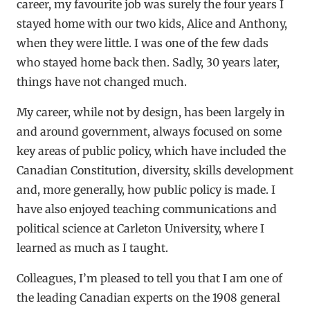
career, my favourite job was surely the four years I
stayed home with our two kids, Alice and Anthony,
when they were little. I was one of the few dads
who stayed home back then. Sadly, 30 years later,
things have not changed much.
My career, while not by design, has been largely in
and around government, always focused on some
key areas of public policy, which have included the
Canadian Constitution, diversity, skills development
and, more generally, how public policy is made. I
have also enjoyed teaching communications and
political science at Carleton University, where I
learned as much as I taught.
Colleagues, I’m pleased to tell you that I am one of
the leading Canadian experts on the 1908 general