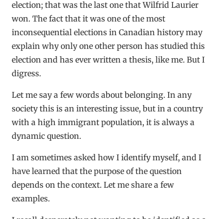
election; that was the last one that Wilfrid Laurier
won. The fact that it was one of the most
inconsequential elections in Canadian history may
explain why only one other person has studied this
election and has ever written a thesis, like me. But I
digress.
Let me say a few words about belonging. In any
society this is an interesting issue, but in a country
with a high immigrant population, it is always a
dynamic question.
I am sometimes asked how I identify myself, and I
have learned that the purpose of the question
depends on the context. Let me share a few
examples.