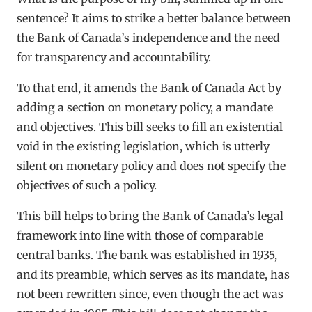
sentence? It aims to strike a better balance between
the Bank of Canada’s independence and the need
for transparency and accountability.
To that end, it amends the Bank of Canada Act by
adding a section on monetary policy, a mandate
and objectives. This bill seeks to fill an existential
void in the existing legislation, which is utterly
silent on monetary policy and does not specify the
objectives of such a policy.
This bill helps to bring the Bank of Canada’s legal
framework into line with those of comparable
central banks. The bank was established in 1935,
and its preamble, which serves as its mandate, has
not been rewritten since, even though the act was