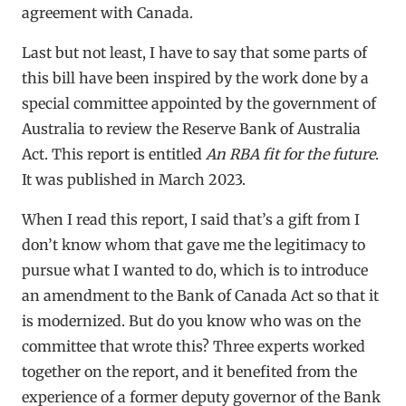
agreement with Canada.
Last but not least, I have to say that some parts of
this bill have been inspired by the work done by a
special committee appointed by the government of
Australia to review the Reserve Bank of Australia
Act. This report is entitled
An RBA fit for the future
.
It was published in March 2023.
When I read this report, I said that’s a gift from I
don’t know whom that gave me the legitimacy to
pursue what I wanted to do, which is to introduce
an amendment to the Bank of Canada Act so that it
is modernized. But do you know who was on the
committee that wrote this? Three experts worked
together on the report, and it benefited from the
experience of a former deputy governor of the Bank