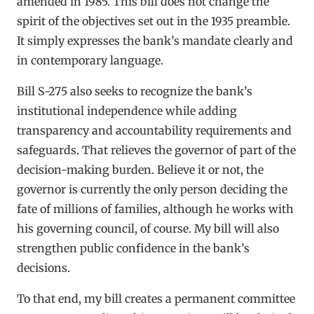
amended in 1985. This bill does not change the
spirit of the objectives set out in the 1935 preamble.
It simply expresses the bank’s mandate clearly and
in contemporary language.
Bill S-275 also seeks to recognize the bank’s
institutional independence while adding
transparency and accountability requirements and
safeguards. That relieves the governor of part of the
decision-making burden. Believe it or not, the
governor is currently the only person deciding the
fate of millions of families, although he works with
his governing council, of course. My bill will also
strengthen public confidence in the bank’s
decisions.
To that end, my bill creates a permanent committee