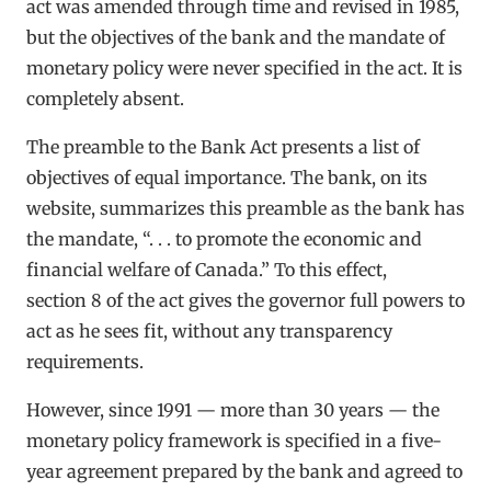
act was amended through time and revised in 1985,
but the objectives of the bank and the mandate of
monetary policy were never specified in the act. It is
completely absent.
The preamble to the Bank Act presents a list of
objectives of equal importance. The bank, on its
website, summarizes this preamble as the bank has
the mandate, “. . . to promote the economic and
financial welfare of Canada.” To this effect,
section 8 of the act gives the governor full powers to
act as he sees fit, without any transparency
requirements.
However, since 1991 — more than 30 years — the
monetary policy framework is specified in a five-
year agreement prepared by the bank and agreed to