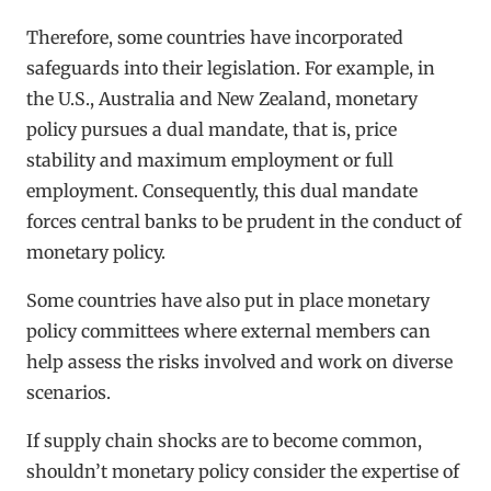
Therefore, some countries have incorporated
safeguards into their legislation. For example, in
the U.S., Australia and New Zealand, monetary
policy pursues a dual mandate, that is, price
stability and maximum employment or full
employment. Consequently, this dual mandate
forces central banks to be prudent in the conduct of
monetary policy.
Some countries have also put in place monetary
policy committees where external members can
help assess the risks involved and work on diverse
scenarios.
If supply chain shocks are to become common,
shouldn’t monetary policy consider the expertise of