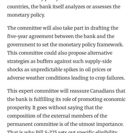
countries, the bank itself analyzes or assesses the
monetary policy.
The committee will also take part in drafting the
five-year agreement between the bank and the
government to set the monetary policy framework.
This committee could also propose alternative
strategies as buffers against such supply-side
shocks as unpredictable spikes in oil prices or
adverse weather conditions leading to crop failures.
This expert committee will reassure Canadians that
the bank is fulfilling its role of promoting economic
prosperity. It goes without saying that the
composition of the external members of the
permanent committee is of the utmost importance.
That is why Bill S-275 sets out specific eligibility