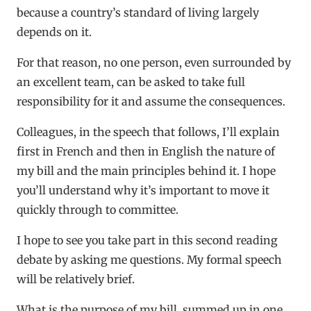
because a country’s standard of living largely
depends on it.
For that reason, no one person, even surrounded by
an excellent team, can be asked to take full
responsibility for it and assume the consequences.
Colleagues, in the speech that follows, I’ll explain
first in French and then in English the nature of
my bill and the main principles behind it. I hope
you’ll understand why it’s important to move it
quickly through to committee.
I hope to see you take part in this second reading
debate by asking me questions. My formal speech
will be relatively brief.
What is the purpose of my bill, summed up in one