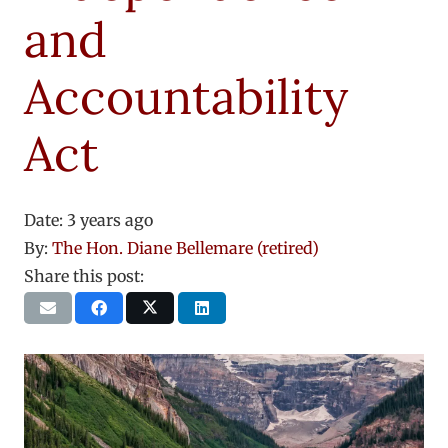
and
Accountability
Act
Date:
3 years ago
By:
The Hon. Diane Bellemare (retired)
Share this post: