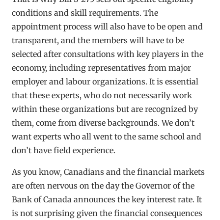
conditions and skill requirements. The
appointment process will also have to be open and
transparent, and the members will have to be
selected after consultations with key players in the
economy, including representatives from major
employer and labour organizations. It is essential
that these experts, who do not necessarily work
within these organizations but are recognized by
them, come from diverse backgrounds. We don’t
want experts who all went to the same school and
don’t have field experience.
As you know, Canadians and the financial markets
are often nervous on the day the Governor of the
Bank of Canada announces the key interest rate. It
is not surprising given the financial consequences