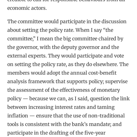
economic actors.
The committee would participate in the discussion
about setting the policy rate. When I say “the
committee,” I mean the big committee chaired by
the governor, with the deputy governor and the
external experts. They would participate and vote
on setting the policy rate, as they do elsewhere. The
members would adopt the annual cost-benefit
analysis framework that supports policy; supervise
the assessment of the effectiveness of monetary
policy — because we can, as I said, question the link
between increasing interest rates and taming
inflation — ensure that the use of non-traditional
tools is consistent with the bank’s mandate; and
participate in the drafting of the five-year