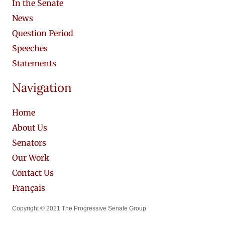
In the Senate
News
Question Period
Speeches
Statements
Navigation
Home
About Us
Senators
Our Work
Contact Us
Français
Copyright © 2021 The Progressive Senate Group