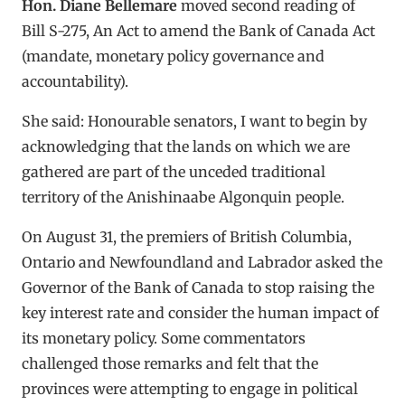
Hon. Diane Bellemare
moved second reading of
Bill S-275, An Act to amend the Bank of Canada Act
(mandate, monetary policy governance and
accountability).
She said: Honourable senators, I want to begin by
acknowledging that the lands on which we are
gathered are part of the unceded traditional
territory of the Anishinaabe Algonquin people.
On August 31, the premiers of British Columbia,
Ontario and Newfoundland and Labrador asked the
Governor of the Bank of Canada to stop raising the
key interest rate and consider the human impact of
its monetary policy. Some commentators
challenged those remarks and felt that the
provinces were attempting to engage in political