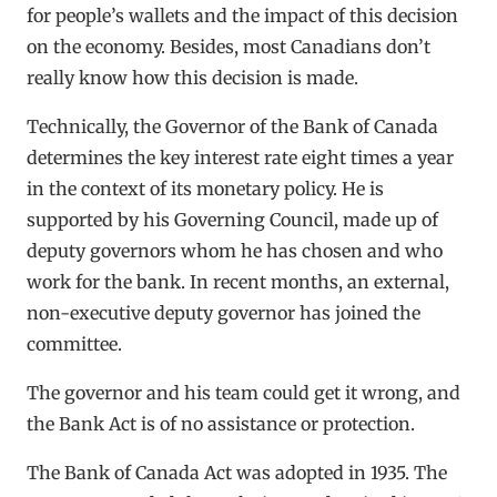
for people’s wallets and the impact of this decision
on the economy. Besides, most Canadians don’t
really know how this decision is made.
Technically, the Governor of the Bank of Canada
determines the key interest rate eight times a year
in the context of its monetary policy. He is
supported by his Governing Council, made up of
deputy governors whom he has chosen and who
work for the bank. In recent months, an external,
non-executive deputy governor has joined the
committee.
The governor and his team could get it wrong, and
the Bank Act is of no assistance or protection.
The Bank of Canada Act was adopted in 1935. The