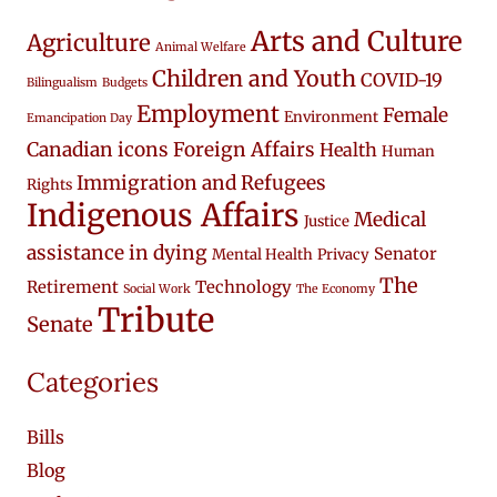
Arts and Culture
Agriculture
Animal Welfare
Children and Youth
COVID-19
Bilingualism
Budgets
Employment
Female
Environment
Emancipation Day
Canadian icons
Foreign Affairs
Health
Human
Immigration and Refugees
Rights
Indigenous Affairs
Medical
Justice
assistance in dying
Senator
Mental Health
Privacy
The
Retirement
Technology
Social Work
The Economy
Tribute
Senate
Categories
Bills
Blog