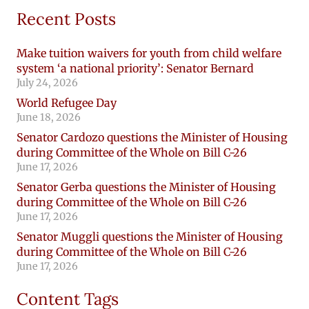
Recent Posts
Make tuition waivers for youth from child welfare
system ‘a national priority’: Senator Bernard
July 24, 2026
World Refugee Day
June 18, 2026
Senator Cardozo questions the Minister of Housing
during Committee of the Whole on Bill C-26
June 17, 2026
Senator Gerba questions the Minister of Housing
during Committee of the Whole on Bill C-26
June 17, 2026
Senator Muggli questions the Minister of Housing
during Committee of the Whole on Bill C-26
June 17, 2026
Content Tags