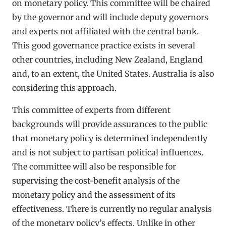
on monetary policy. This committee will be chaired
by the governor and will include deputy governors
and experts not affiliated with the central bank.
This good governance practice exists in several
other countries, including New Zealand, England
and, to an extent, the United States. Australia is also
considering this approach.
This committee of experts from different
backgrounds will provide assurances to the public
that monetary policy is determined independently
and is not subject to partisan political influences.
The committee will also be responsible for
supervising the cost-benefit analysis of the
monetary policy and the assessment of its
effectiveness. There is currently no regular analysis
of the monetary policy’s effects. Unlike in other