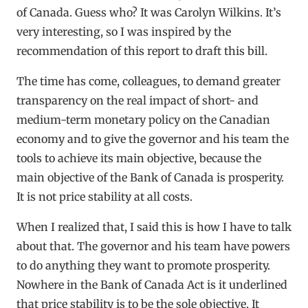
of Canada. Guess who? It was Carolyn Wilkins. It’s
very interesting, so I was inspired by the
recommendation of this report to draft this bill.
The time has come, colleagues, to demand greater
transparency on the real impact of short- and
medium-term monetary policy on the Canadian
economy and to give the governor and his team the
tools to achieve its main objective, because the
main objective of the Bank of Canada is prosperity.
It is not price stability at all costs.
When I realized that, I said this is how I have to talk
about that. The governor and his team have powers
to do anything they want to promote prosperity.
Nowhere in the Bank of Canada Act is it underlined
that price stability is to be the sole objective. It