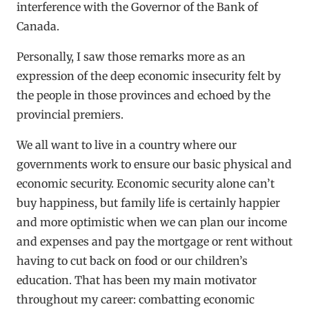
interference with the Governor of the Bank of
Canada.
Personally, I saw those remarks more as an
expression of the deep economic insecurity felt by
the people in those provinces and echoed by the
provincial premiers.
We all want to live in a country where our
governments work to ensure our basic physical and
economic security. Economic security alone can’t
buy happiness, but family life is certainly happier
and more optimistic when we can plan our income
and expenses and pay the mortgage or rent without
having to cut back on food or our children’s
education. That has been my main motivator
throughout my career: combatting economic