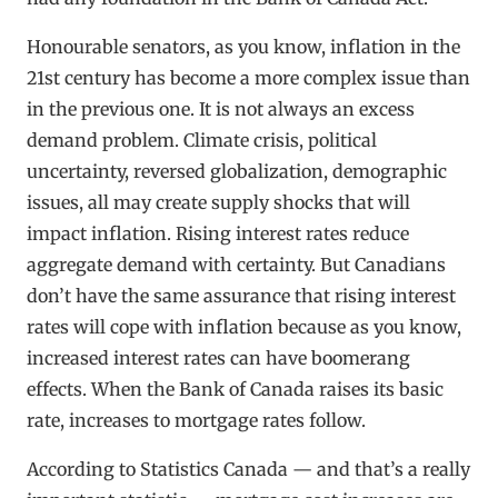
Honourable senators, as you know, inflation in the
21st century has become a more complex issue than
in the previous one. It is not always an excess
demand problem. Climate crisis, political
uncertainty, reversed globalization, demographic
issues, all may create supply shocks that will
impact inflation. Rising interest rates reduce
aggregate demand with certainty. But Canadians
don’t have the same assurance that rising interest
rates will cope with inflation because as you know,
increased interest rates can have boomerang
effects. When the Bank of Canada raises its basic
rate, increases to mortgage rates follow.
According to Statistics Canada — and that’s a really