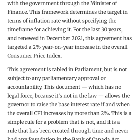
with the government through the Minister of
Finance. This framework determines the target in
terms of inflation rate without specifying the
timeframe for achieving it. For the last 30 years,
and renewed in December 2021, this agreement has
targeted a 2% year-on-year increase in the overall
Consumer Price Index.
This agreement is tabled in Parliament, but is not
subject to any parliamentary approval or
accountability. This document — which has no
legal force, because it’s not in the law — allows the
governor to raise the base interest rate if and when
the overall CPI increases by more than 2%. This is a
simple rule for a problem that is not, and it is a
rule that has been created through time and never
had any foundation in the Bank of Canada Act.