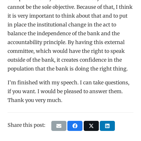
cannot be the sole objective. Because of that, I think
it is very important to think about that and to put
in place the institutional change in the act to
balance the independence of the bank and the
accountability principle. By having this external
committee, which would have the right to speak
outside of the bank, it creates confidence in the
population that the bank is doing the right thing.
I’m finished with my speech. I can take questions,
if you want. I would be pleased to answer them.
Thank you very much.
Share this post: