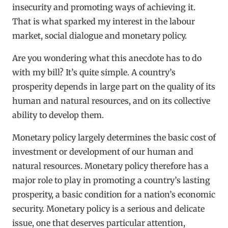
insecurity and promoting ways of achieving it.
That is what sparked my interest in the labour
market, social dialogue and monetary policy.
Are you wondering what this anecdote has to do
with my bill? It’s quite simple. A country’s
prosperity depends in large part on the quality of its
human and natural resources, and on its collective
ability to develop them.
Monetary policy largely determines the basic cost of
investment or development of our human and
natural resources. Monetary policy therefore has a
major role to play in promoting a country’s lasting
prosperity, a basic condition for a nation’s economic
security. Monetary policy is a serious and delicate
issue, one that deserves particular attention,