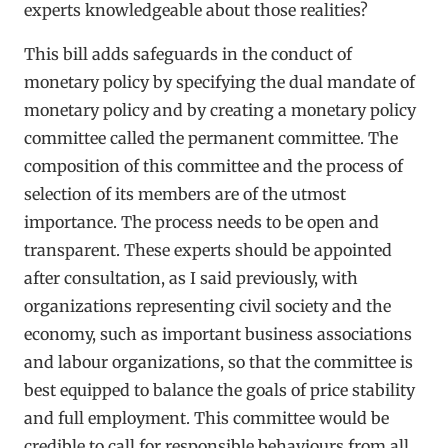
experts knowledgeable about those realities?
This bill adds safeguards in the conduct of
monetary policy by specifying the dual mandate of
monetary policy and by creating a monetary policy
committee called the permanent committee. The
composition of this committee and the process of
selection of its members are of the utmost
importance. The process needs to be open and
transparent. These experts should be appointed
after consultation, as I said previously, with
organizations representing civil society and the
economy, such as important business associations
and labour organizations, so that the committee is
best equipped to balance the goals of price stability
and full employment. This committee would be
credible to call for responsible behaviours from all