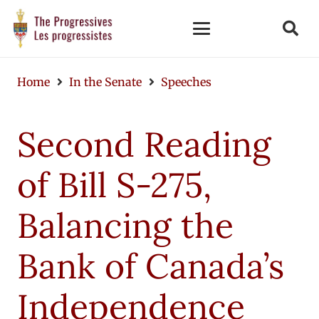
Home
In the Senate
Speeches
Second Reading
of Bill S-275,
Balancing the
Bank of Canada’s
Independence