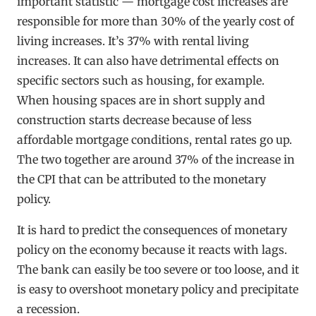
important statistic — mortgage cost increases are
responsible for more than 30% of the yearly cost of
living increases. It’s 37% with rental living
increases. It can also have detrimental effects on
specific sectors such as housing, for example.
When housing spaces are in short supply and
construction starts decrease because of less
affordable mortgage conditions, rental rates go up.
The two together are around 37% of the increase in
the CPI that can be attributed to the monetary
policy.
It is hard to predict the consequences of monetary
policy on the economy because it reacts with lags.
The bank can easily be too severe or too loose, and it
is easy to overshoot monetary policy and precipitate
a recession.