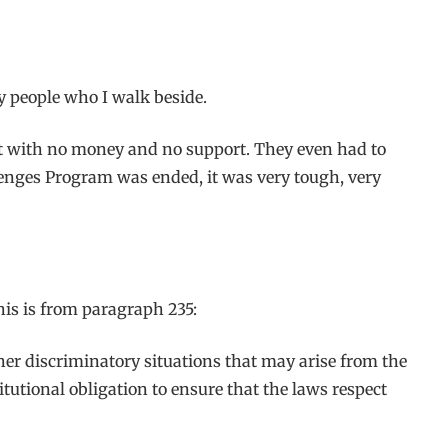
any people who I walk beside.
ut with no money and no support. They even had to
lenges Program was ended, it was very tough, very
his is from paragraph 235:
her discriminatory situations that may arise from the
tutional obligation to ensure that the laws respect