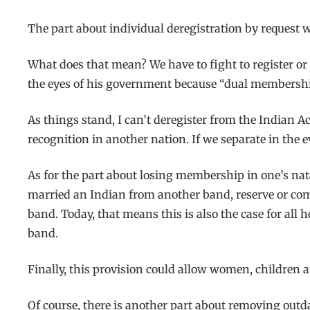
The part about individual deregistration by request 
What does that mean? We have to fight to register or r
the eyes of his government because “dual membership”
As things stand, I can’t deregister from the Indian A
recognition in another nation. If we separate in the 
As for the part about losing membership in one’s nat
married an Indian from another band, reserve or co
band. Today, that means this is also the case for all 
band.
Finally, this provision could allow women, children a
Of course, there is another part about removing out