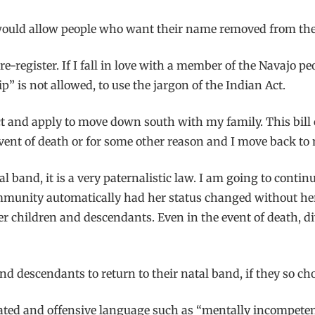
would allow people who want their name removed from the I
e-register. If I fall in love with a member of the Navajo peo
 is not allowed, to use the jargon of the Indian Act.
ct and apply to move down south with my family. This bill 
event of death or for some other reason and I move back to
al band, it is a very paternalistic law. I am going to con
mmunity automatically had her status changed without her
her children and descendants. Even in the event of death, di
nd descendants to return to their natal band, if they so ch
dated and offensive language such as “mentally incompeten