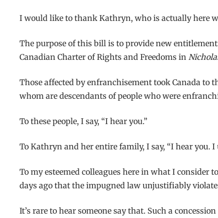
I would like to thank Kathryn, who is actually here w
The purpose of this bill is to provide new entitlement
Canadian Charter of Rights and Freedoms in
Nichola
Those affected by enfranchisement took Canada to t
whom are descendants of people who were enfranchised
To these people, I say, “I hear you.”
To Kathryn and her entire family, I say, “I hear you. 
To my esteemed colleagues here in what I consider to
days ago that the impugned law unjustifiably violates
It’s rare to hear someone say that. Such a concession