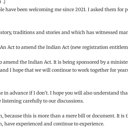
n
.]
e have been welcoming me since 2021. I asked them for per
history, traditions and stories and which has witnessed ma
, An Act to amend the Indian Act (new registration entitlem
d to amend the Indian Act. It is being sponsored by a minis
 and I hope that we will continue to work together for yea
ze in advance if I don’t. I hope you will also understand tha
listening carefully to our discussions.
n, because this is more than a mere bill or document. It is 
, have experienced and continue to experience.