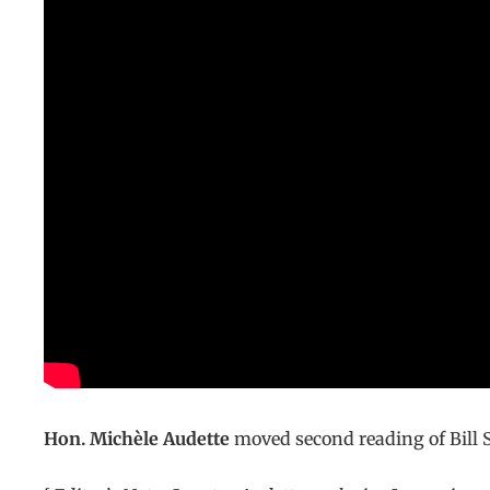
Hon. Michèle Audette
moved second reading of Bill S