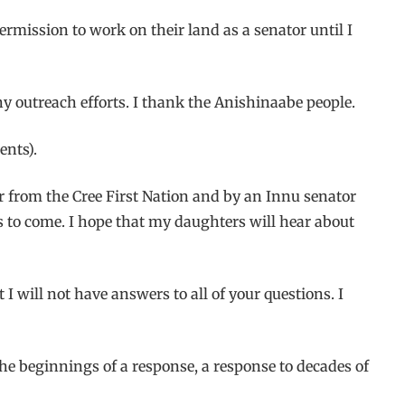
mission to work on their land as a senator until I
ny outreach efforts. I thank the Anishinaabe people.
ents).
ter from the Cree First Nation and by an Innu senator
rs to come. I hope that my daughters will hear about
t I will not have answers to all of your questions. I
the beginnings of a response, a response to decades of