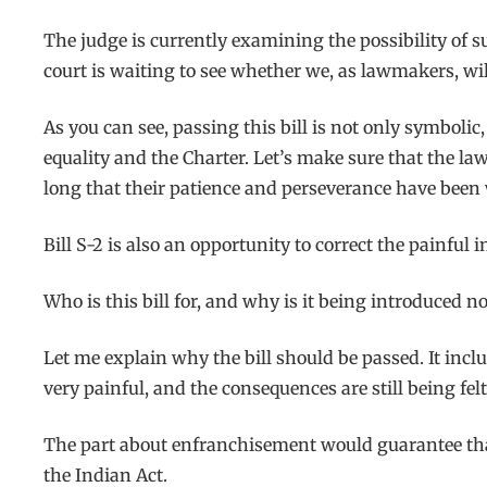
The judge is currently examining the possibility of s
court is waiting to see whether we, as lawmakers, wil
As you can see, passing this bill is not only symbolic
equality and the Charter. Let’s make sure that the la
long that their patience and perseverance have been
Bill S-2 is also an opportunity to correct the painful i
Who is this bill for, and why is it being introduced n
Let me explain why the bill should be passed. It incl
very painful, and the consequences are still being felt
The part about enfranchisement would guarantee that
the Indian Act.