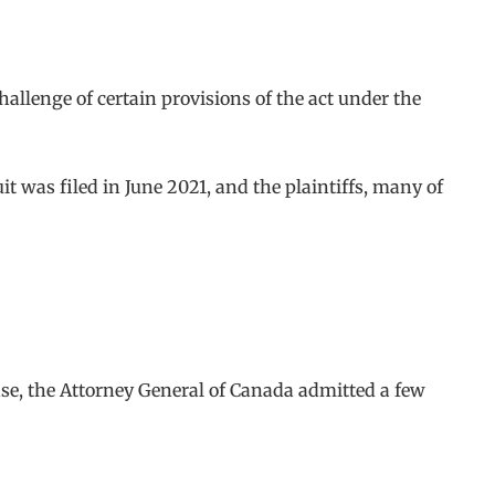
challenge of certain provisions of the act under the
suit was filed in June 2021, and the plaintiffs, many of
ase, the Attorney General of Canada admitted a few