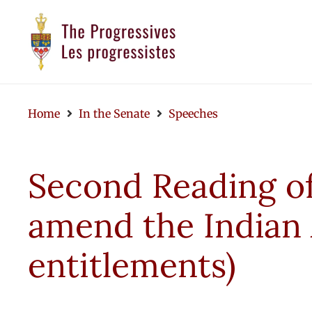
Home
In the Senate
Speeches
Second Reading of 
amend the Indian 
entitlements)