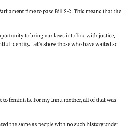
Parliament time to pass Bill S-2. This means that the
portunity to bring our laws into line with justice,
ghtful identity. Let’s show those who have waited so
 to feminists. For my Innu mother, all of that was
ated the same as people with no such history under