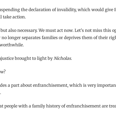
uspending the declaration of invalidity, which would give 
l take action.
, but also necessary. We must act now. Let’s not miss this op
w no longer separates families or deprives them of their ri
 worthwhile.
njustice brought to light by
Nicholas
.
ow?
udes a part about enfranchisement, which is very important
.
 people with a family history of enfranchisement are tre