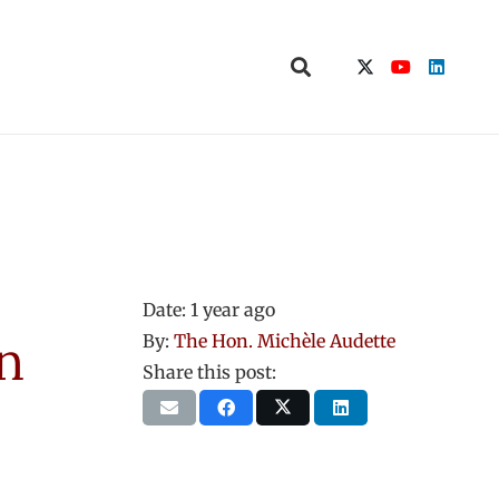
Date:
1 year ago
n
By:
The Hon. Michèle Audette
Share this post: