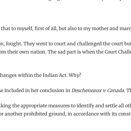
say that to myself, first of all, but also to my mother and m
n, fought. They went to court and challenged the court b
from their own nation. The sad part is when the Court Chal
 changes within the Indian Act. Why?
sse included in her conclusion in
Descheneaux v. Canada
. T
king the appropriate measures to identify and settle all ot
or another prohibited ground, in accordance with its consti