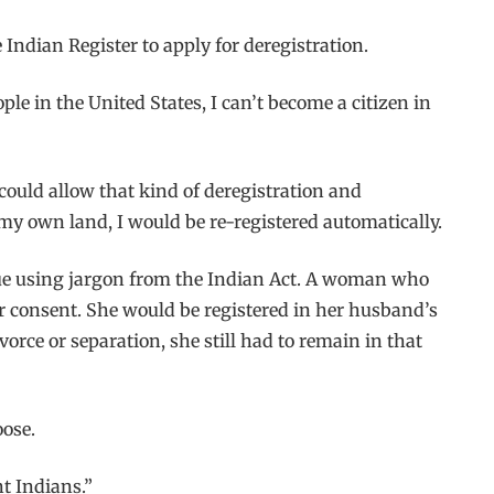
ndian Register to apply for deregistration.
ple in the United States, I can’t become a citizen in
could allow that kind of deregistration and
 my own land, I would be re-registered automatically.
tinue using jargon from the Indian Act. A woman who
 consent. She would be registered in her husband’s
vorce or separation, she still had to remain in that
oose.
t Indians.”