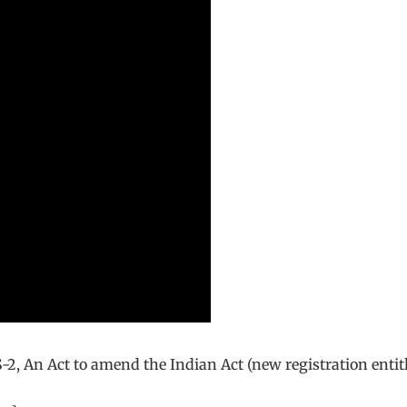
-2, An Act to amend the Indian Act (new registration entit