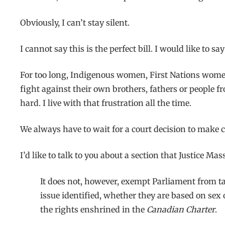
Obviously, I can’t stay silent.
I cannot say this is the perfect bill. I would like to 
For too long, Indigenous women, First Nations wome
fight against their own brothers, fathers or people 
hard. I live with that frustration all the time.
We always have to wait for a court decision to make
I’d like to talk to you about a section that Justice Ma
It does not, however, exempt Parliament from ta
issue identified, whether they are based on sex 
the rights enshrined in the
Canadian Charter
.