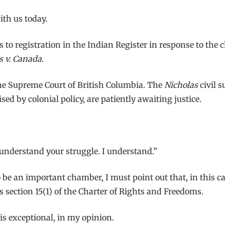
ith us today.
s to registration in the Indian Register in response to the 
s v. Canada
.
he Supreme Court of British Columbia. The
Nicholas
civil 
 by colonial policy, are patiently awaiting justice.
I understand your struggle. I understand.”
 be an important chamber, I must point out that, in this c
 section 15(1) of the Charter of Rights and Freedoms.
 is exceptional, in my opinion.