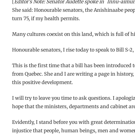
[
Editor’s Note: Senator Audette spoke in
Innu-aimu
She said: Honourable senators, the Anishinaabe peopl
turn 75, if my health permits.
Many cultures coexist on this land, which is full of 
Honourable senators, I rise today to speak to Bill S-2
This is the first time that a bill has been introduce
from Quebec. She and I are writing a page in history,
this positive development.
I will try to leave you time to ask questions. I apologi
hope that the ministers, departments and cabinet are 
Evidently, I stand before you with great determinatio
injustice that people, human beings, men and women