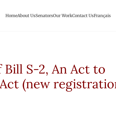
Home
About Us
Senators
Our Work
Contact Us
Français
Bill S-2, An Act to
Act (new registratio