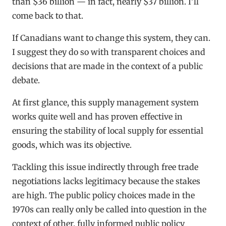
than $36 billion — in fact, nearly $37 billion. I’ll
come back to that.
If Canadians want to change this system, they can.
I suggest they do so with transparent choices and
decisions that are made in the context of a public
debate.
At first glance, this supply management system
works quite well and has proven effective in
ensuring the stability of local supply for essential
goods, which was its objective.
Tackling this issue indirectly through free trade
negotiations lacks legitimacy because the stakes
are high. The public policy choices made in the
1970s can really only be called into question in the
context of other, fully informed public policy