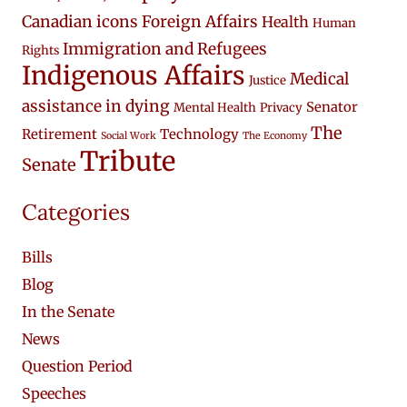
Canadian icons
Foreign Affairs
Health
Human
Immigration and Refugees
Rights
Indigenous Affairs
Medical
Justice
assistance in dying
Senator
Mental Health
Privacy
The
Retirement
Technology
Social Work
The Economy
Tribute
Senate
Categories
Bills
Blog
In the Senate
News
Question Period
Speeches