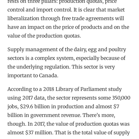
rests on three pillars: production quotas, price
control and import control. It is clear that market
liberalization through free trade agreements will
have an impact on the price of products and on the
value of the production quotas.
Supply management of the dairy, egg and poultry
sectors is a complex system, especially because of
the underlying regulation. This sector is very
important to Canada.
According to a 2018 Library of Parliament study
using 2017 data, the sector represents some 350,000
jobs, $29.6 billion in production and almost $7
billion in government revenue. There’s more,
though. In 2017, the value of production quotas was
almost $37 million. That is the total value of supply