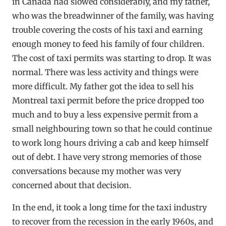
in Canada had slowed considerably, and my father,
who was the breadwinner of the family, was having
trouble covering the costs of his taxi and earning
enough money to feed his family of four children.
The cost of taxi permits was starting to drop. It was
normal. There was less activity and things were
more difficult. My father got the idea to sell his
Montreal taxi permit before the price dropped too
much and to buy a less expensive permit from a
small neighbouring town so that he could continue
to work long hours driving a cab and keep himself
out of debt. I have very strong memories of those
conversations because my mother was very
concerned about that decision.
In the end, it took a long time for the taxi industry
to recover from the recession in the early 1960s, and