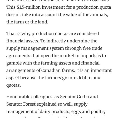
This $1.5-million investment for a production quota
doesn’t take into account the value of the animals,
the farm or the land.
That is why production quotas are considered
financial assets. To indirectly undermine the
supply management system through free trade
agreements that open the market to imports is to
gamble with the farming assets and financial
arrangements of Canadian farms. It is an important
aspect because the farmers go into debt to buy
quotas.
Honourable colleagues, as Senator Gerba and
Senator Forest explained so well, supply
management of dairy products, eggs and poultry