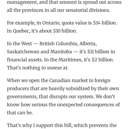
management, and that amount is spread out across
all the provinces in all our senatorial divisions.
For example, in Ontario, quota value is $14 billion.
In Quebec, it’s about $10 billion.
In the West — British Columbia, Alberta,
Saskatchewan and Manitoba — it’s $11 billion in
financial assets. In the Maritimes, it’s $2 billion.
That’s nothing to sneeze at.
When we open the Canadian market to foreign
producers that are heavily subsidized by their own
governments, that disrupts our system. We don’t
know how serious the unexpected consequences of
that can be.
That’s why I support this bill, which prevents the