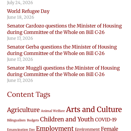
July 24, 2026
World Refugee Day
June 18, 2026
Senator Cardozo questions the Minister of Housing
during Committee of the Whole on Bill C-26
June 17, 2026
Senator Gerba questions the Minister of Housing
during Committee of the Whole on Bill C-26
June 17, 2026
Senator Muggli questions the Minister of Housing
during Committee of the Whole on Bill C-26
June 17, 2026
Content Tags
Arts and Culture
Agriculture
Animal Welfare
Children and Youth
COVID-19
Bilingualism
Budgets
Employment
Female
Environment
Emancipation Day