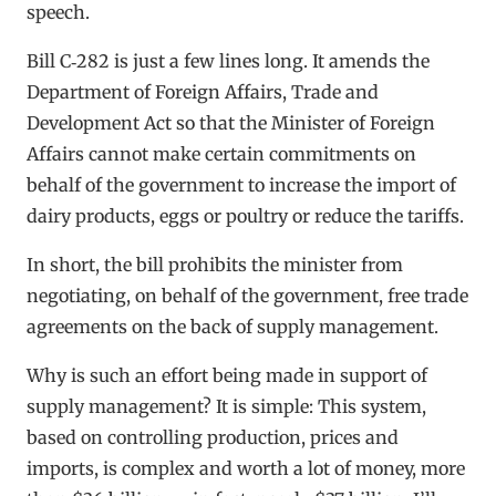
speech.
Bill C‑282 is just a few lines long. It amends the
Department of Foreign Affairs, Trade and
Development Act so that the Minister of Foreign
Affairs cannot make certain commitments on
behalf of the government to increase the import of
dairy products, eggs or poultry or reduce the tariffs.
In short, the bill prohibits the minister from
negotiating, on behalf of the government, free trade
agreements on the back of supply management.
Why is such an effort being made in support of
supply management? It is simple: This system,
based on controlling production, prices and
imports, is complex and worth a lot of money, more