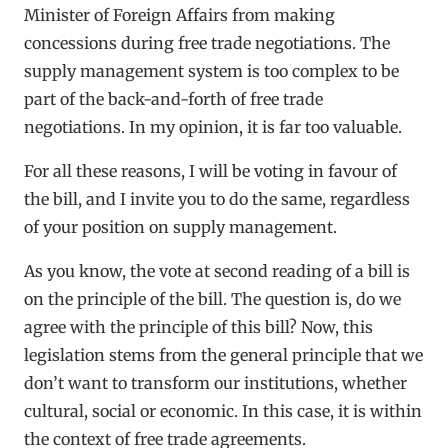
Minister of Foreign Affairs from making
concessions during free trade negotiations. The
supply management system is too complex to be
part of the back-and-forth of free trade
negotiations. In my opinion, it is far too valuable.
For all these reasons, I will be voting in favour of
the bill, and I invite you to do the same, regardless
of your position on supply management.
As you know, the vote at second reading of a bill is
on the principle of the bill. The question is, do we
agree with the principle of this bill? Now, this
legislation stems from the general principle that we
don’t want to transform our institutions, whether
cultural, social or economic. In this case, it is within
the context of free trade agreements.