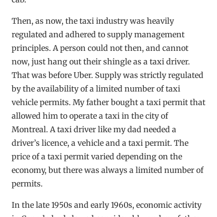
Then, as now, the taxi industry was heavily
regulated and adhered to supply management
principles. A person could not then, and cannot
now, just hang out their shingle as a taxi driver.
That was before Uber. Supply was strictly regulated
by the availability of a limited number of taxi
vehicle permits. My father bought a taxi permit that
allowed him to operate a taxi in the city of
Montreal. A taxi driver like my dad needed a
driver’s licence, a vehicle and a taxi permit. The
price of a taxi permit varied depending on the
economy, but there was always a limited number of
permits.
In the late 1950s and early 1960s, economic activity