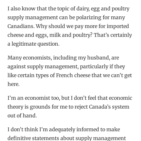
I also know that the topic of dairy, egg and poultry
supply management can be polarizing for many
Canadians. Why should we pay more for imported
cheese and eggs, milk and poultry? That’s certainly
a legitimate question.
Many economists, including my husband, are
against supply management, particularly if they
like certain types of French cheese that we can’t get
here.
I’m an economist too, but I don’t feel that economic
theory is grounds for me to reject Canada’s system
out of hand.
I don’t think I’m adequately informed to make
definitive statements about supply management