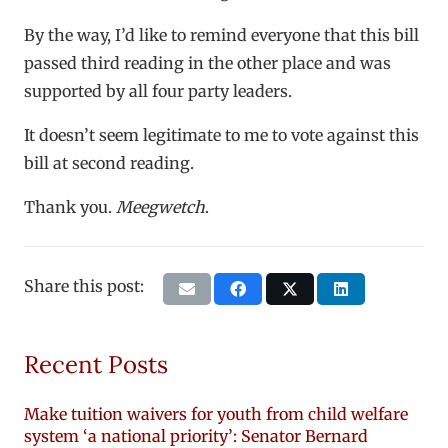
By the way, I’d like to remind everyone that this bill
passed third reading in the other place and was
supported by all four party leaders.
It doesn’t seem legitimate to me to vote against this
bill at second reading.
Thank you.
Meegwetch
.
Share this post:
Recent Posts
Make tuition waivers for youth from child welfare
system ‘a national priority’: Senator Bernard