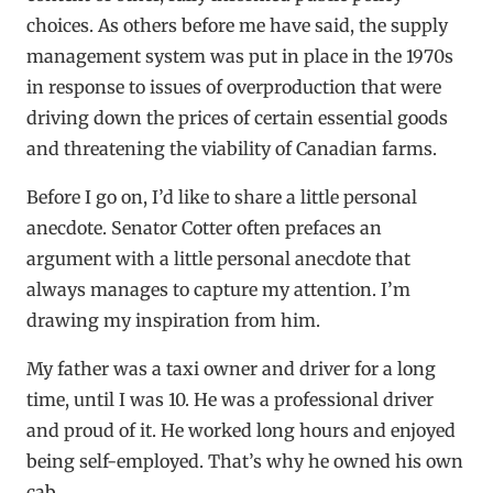
choices. As others before me have said, the supply
management system was put in place in the 1970s
in response to issues of overproduction that were
driving down the prices of certain essential goods
and threatening the viability of Canadian farms.
Before I go on, I’d like to share a little personal
anecdote. Senator Cotter often prefaces an
argument with a little personal anecdote that
always manages to capture my attention. I’m
drawing my inspiration from him.
My father was a taxi owner and driver for a long
time, until I was 10. He was a professional driver
and proud of it. He worked long hours and enjoyed
being self-employed. That’s why he owned his own
cab.