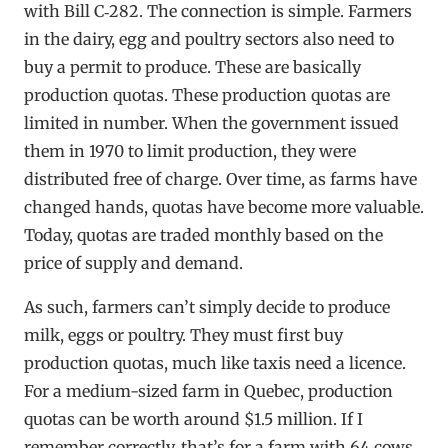
with Bill C‑282. The connection is simple. Farmers
in the dairy, egg and poultry sectors also need to
buy a permit to produce. These are basically
production quotas. These production quotas are
limited in number. When the government issued
them in 1970 to limit production, they were
distributed free of charge. Over time, as farms have
changed hands, quotas have become more valuable.
Today, quotas are traded monthly based on the
price of supply and demand.
As such, farmers can’t simply decide to produce
milk, eggs or poultry. They must first buy
production quotas, much like taxis need a licence.
For a medium-sized farm in Quebec, production
quotas can be worth around $1.5 million. If I
remember correctly, that’s for a farm with 64 cows.