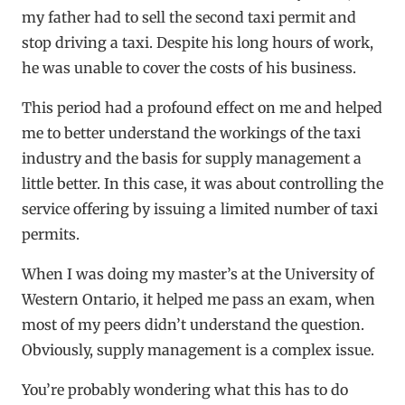
my father had to sell the second taxi permit and
stop driving a taxi. Despite his long hours of work,
he was unable to cover the costs of his business.
This period had a profound effect on me and helped
me to better understand the workings of the taxi
industry and the basis for supply management a
little better. In this case, it was about controlling the
service offering by issuing a limited number of taxi
permits.
When I was doing my master’s at the University of
Western Ontario, it helped me pass an exam, when
most of my peers didn’t understand the question.
Obviously, supply management is a complex issue.
You’re probably wondering what this has to do