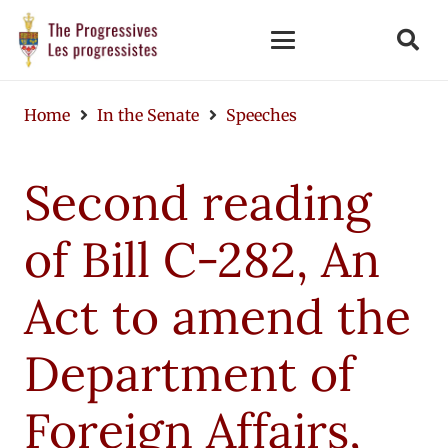
Home
In the Senate
Speeches
Second reading
of Bill C-282, An
Act to amend the
Department of
Foreign Affairs,