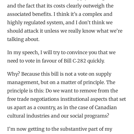
and the fact that its costs clearly outweigh the
associated benefits. I think it’s a complex and
highly regulated system, and I don’t think we
should attack it unless we really know what we’re
talking about.
In my speech, I will try to convince you that we
need to vote in favour of Bill C‑282 quickly.
Why? Because this bill is not a vote on supply
management, but on a matter of principle. The
principle is this: Do we want to remove from the
free trade negotiations institutional aspects that set
us apart as a country, as in the case of Canadian
cultural industries and our social programs?
I’m now getting to the substantive part of my