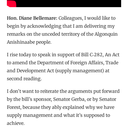
Hon. Diane Bellemare:
Colleagues, I would like to
begin by acknowledging that I am delivering my
remarks on the unceded territory of the Algonquin
Anishinaabe people.
I rise today to speak in support of Bill C‑282, An Act
to amend the Department of Foreign Affairs, Trade
and Development Act (supply management) at
second reading.
I don’t want to reiterate the arguments put forward
by the bill’s sponsor, Senator Gerba, or by Senator
Forest, because they ably explained why we have
supply management and what it’s supposed to
achieve.