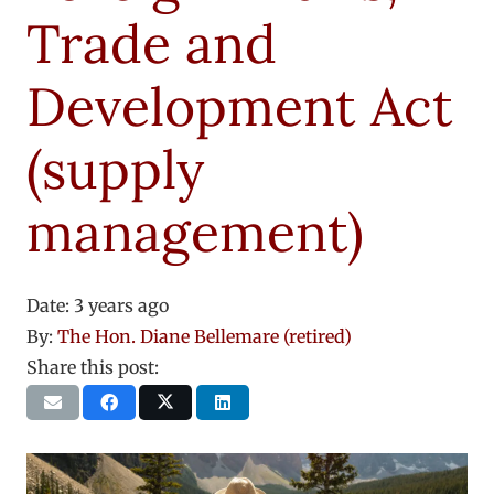
Trade and
Development Act
(supply
management)
Date:
3 years ago
By:
The Hon. Diane Bellemare (retired)
Share this post: