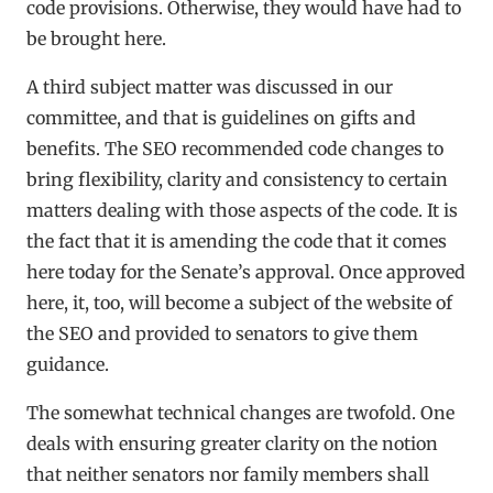
code provisions. Otherwise, they would have had to
be brought here.
A third subject matter was discussed in our
committee, and that is guidelines on gifts and
benefits. The SEO recommended code changes to
bring flexibility, clarity and consistency to certain
matters dealing with those aspects of the code. It is
the fact that it is amending the code that it comes
here today for the Senate’s approval. Once approved
here, it, too, will become a subject of the website of
the SEO and provided to senators to give them
guidance.
The somewhat technical changes are twofold. One
deals with ensuring greater clarity on the notion
that neither senators nor family members shall