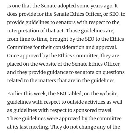
is one that the Senate adopted some years ago. It
does provide for the Senate Ethics Officer, or SEO, to
provide guidelines to senators with respect to the
interpretation of that act. Those guidelines are,
from time to time, brought by the SEO to the Ethics
Committee for their consideration and approval.
Once approved by the Ethics Committee, they are
placed on the website of the Senate Ethics Officer,
and they provide guidance to senators on questions
related to the matters that are in the guidelines.
Earlier this week, the SEO tabled, on the website,
guidelines with respect to outside activities as well
as guidelines with respect to sponsored travel.
These guidelines were approved by the committee
at its last meeting. They do not change any of the