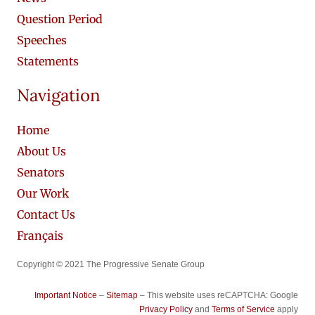
Question Period
Speeches
Statements
Navigation
Home
About Us
Senators
Our Work
Contact Us
Français
Copyright © 2021 The Progressive Senate Group
Important Notice
–
Sitemap
– This website uses reCAPTCHA: Google
Privacy Policy
and
Terms of Service
apply