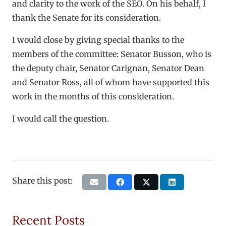
and clarity to the work of the SEO. On his behalf, I
thank the Senate for its consideration.
I would close by giving special thanks to the
members of the committee: Senator Busson, who is
the deputy chair, Senator Carignan, Senator Dean
and Senator Ross, all of whom have supported this
work in the months of this consideration.
I would call the question.
Share this post:
Recent Posts