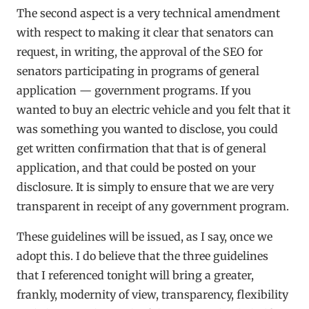
The second aspect is a very technical amendment
with respect to making it clear that senators can
request, in writing, the approval of the SEO for
senators participating in programs of general
application — government programs. If you
wanted to buy an electric vehicle and you felt that it
was something you wanted to disclose, you could
get written confirmation that that is of general
application, and that could be posted on your
disclosure. It is simply to ensure that we are very
transparent in receipt of any government program.
These guidelines will be issued, as I say, once we
adopt this. I do believe that the three guidelines
that I referenced tonight will bring a greater,
frankly, modernity of view, transparency, flexibility