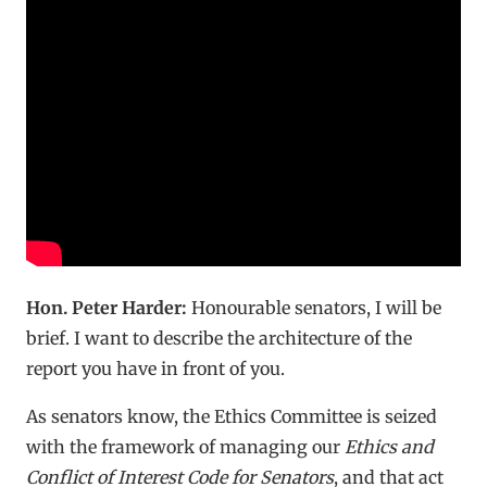
Hon. Peter Harder:
Honourable senators, I will be
brief. I want to describe the architecture of the
report you have in front of you.
As senators know, the Ethics Committee is seized
with the framework of managing our
Ethics and
Conflict of Interest Code for Senators
, and that act