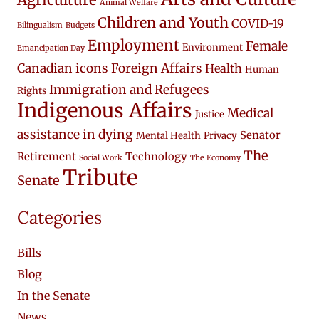
Animal Welfare
Children and Youth
COVID-19
Bilingualism
Budgets
Employment
Female
Environment
Emancipation Day
Canadian icons
Foreign Affairs
Health
Human
Immigration and Refugees
Rights
Indigenous Affairs
Medical
Justice
assistance in dying
Senator
Mental Health
Privacy
The
Retirement
Technology
Social Work
The Economy
Tribute
Senate
Categories
Bills
Blog
In the Senate
News