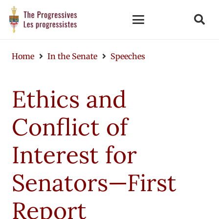
Home
In the Senate
Speeches
Ethics and
Conflict of
Interest for
Senators—First
Report