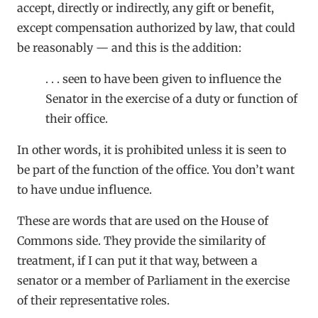
accept, directly or indirectly, any gift or benefit,
except compensation authorized by law, that could
be reasonably — and this is the addition:
. . . seen to have been given to influence the
Senator in the exercise of a duty or function of
their office.
In other words, it is prohibited unless it is seen to
be part of the function of the office. You don’t want
to have undue influence.
These are words that are used on the House of
Commons side. They provide the similarity of
treatment, if I can put it that way, between a
senator or a member of Parliament in the exercise
of their representative roles.