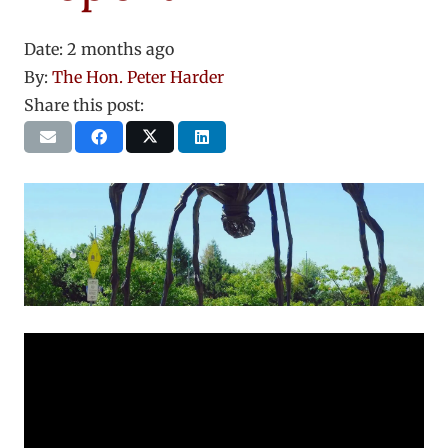
Date:
2 months ago
By:
The Hon. Peter Harder
Share this post: