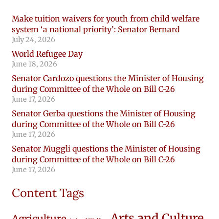
Make tuition waivers for youth from child welfare
system ‘a national priority’: Senator Bernard
July 24, 2026
World Refugee Day
June 18, 2026
Senator Cardozo questions the Minister of Housing
during Committee of the Whole on Bill C-26
June 17, 2026
Senator Gerba questions the Minister of Housing
during Committee of the Whole on Bill C-26
June 17, 2026
Senator Muggli questions the Minister of Housing
during Committee of the Whole on Bill C-26
June 17, 2026
Content Tags
Arts and Culture
Agriculture