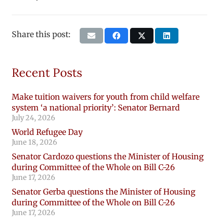
Share this post:
Recent Posts
Make tuition waivers for youth from child welfare
system ‘a national priority’: Senator Bernard
July 24, 2026
World Refugee Day
June 18, 2026
Senator Cardozo questions the Minister of Housing
during Committee of the Whole on Bill C-26
June 17, 2026
Senator Gerba questions the Minister of Housing
during Committee of the Whole on Bill C-26
June 17, 2026