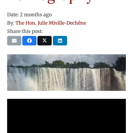
Date:
2 months ago
By:
The Hon. Julie Miville-Dechêne
Share this post: