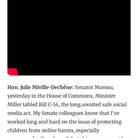
Hon. Julie Miville-Dechêne:
Senator Moreau,
yesterday in the House of Commons, Minister
Miller tabled Bill C-34, the long‑awaited safe social
media act. My Senate colleagues know that I’ve
worked long and hard on the issue of protecting
children from online harms, especially