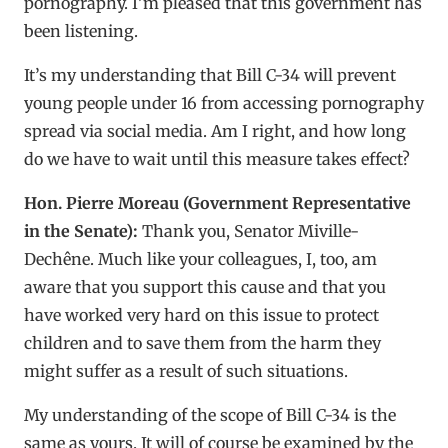
pornography. I’m pleased that this government has
been listening.
It’s my understanding that Bill C-34 will prevent
young people under 16 from accessing pornography
spread via social media. Am I right, and how long
do we have to wait until this measure takes effect?
Hon. Pierre Moreau (Government Representative
in the Senate):
Thank you, Senator Miville-
Dechêne. Much like your colleagues, I, too, am
aware that you support this cause and that you
have worked very hard on this issue to protect
children and to save them from the harm they
might suffer as a result of such situations.
My understanding of the scope of Bill C-34 is the
same as yours. It will of course be examined by the