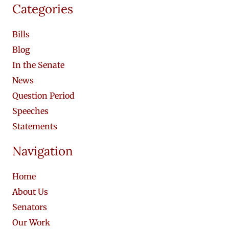
Categories
Bills
Blog
In the Senate
News
Question Period
Speeches
Statements
Navigation
Home
About Us
Senators
Our Work