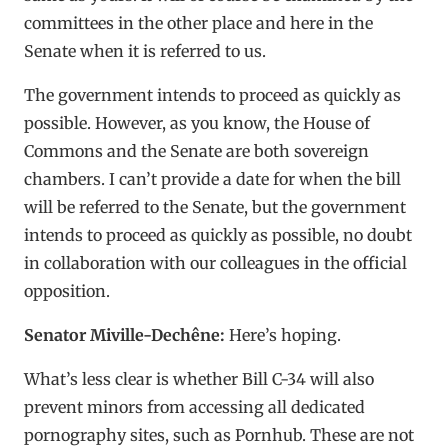
committees in the other place and here in the
Senate when it is referred to us.
The government intends to proceed as quickly as
possible. However, as you know, the House of
Commons and the Senate are both sovereign
chambers. I can’t provide a date for when the bill
will be referred to the Senate, but the government
intends to proceed as quickly as possible, no doubt
in collaboration with our colleagues in the official
opposition.
Senator Miville-Dechêne:
Here’s hoping.
What’s less clear is whether Bill C-34 will also
prevent minors from accessing all dedicated
pornography sites, such as Pornhub. These are not