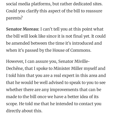
social media platforms, but rather dedicated sites.
Could you clarify this aspect of the bill to reassure
parents?
Senator Moreau:
I can’t tell you at this point what
the bill will look like since it is not final yet. It could
be amended between the time it’s introduced and
when it’s passed by the House of Commons.
However, I can assure you, Senator Miville-
Dechêne, that I spoke to Minister Miller myself and
I told him that you are a real expert in this area and
that he would be well advised to speak to you to see
whether there are any improvements that can be
made to the bill once we have a better idea of its
scope. He told me that he intended to contact you
directly about this.