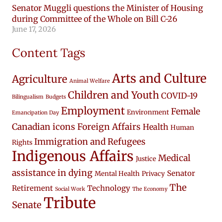
Senator Muggli questions the Minister of Housing
during Committee of the Whole on Bill C-26
June 17, 2026
Content Tags
Arts and Culture
Agriculture
Animal Welfare
Children and Youth
COVID-19
Bilingualism
Budgets
Employment
Female
Environment
Emancipation Day
Canadian icons
Foreign Affairs
Health
Human
Immigration and Refugees
Rights
Indigenous Affairs
Medical
Justice
assistance in dying
Senator
Mental Health
Privacy
The
Retirement
Technology
Social Work
The Economy
Tribute
Senate