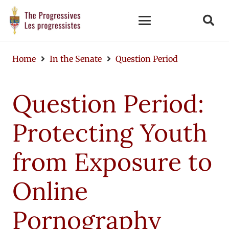
Home
In the Senate
Question Period
Question Period:
Protecting Youth
from Exposure to
Online
Pornography