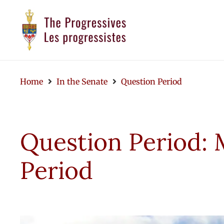
Home
In the Senate
Question Period
Question Period: 
Period