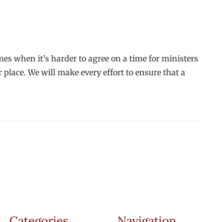
imes when it’s harder to agree on a time for ministers
 place. We will make every effort to ensure that a
Categories
Navigation