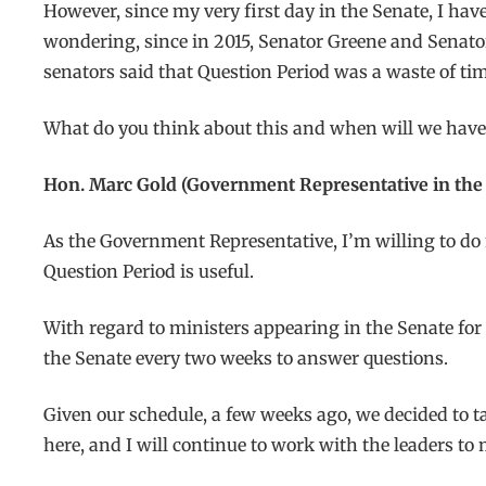
However, since my very first day in the Senate, I hav
wondering, since in 2015, Senator Greene and Senator
senators said that Question Period was a waste of tim
What do you think about this and when will we have 
Hon. Marc Gold (Government Representative in the 
As the Government Representative, I’m willing to do 
Question Period is useful.
With regard to ministers appearing in the Senate for
the Senate every two weeks to answer questions.
Given our schedule, a few weeks ago, we decided to tak
here, and I will continue to work with the leaders to