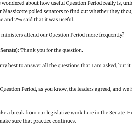
e wondered about how useful Question Period really is, unl
 Massicotte polled senators to find out whether they thoug
e and 7% said that it was useful.
ministers attend our Question Period more frequently?
Senate):
Thank you for the question.
my best to answer all the questions that I am asked, but i
 Question Period, as you know, the leaders agreed, and we 
e a break from our legislative work here in the Senate. How
 make sure that practice continues.