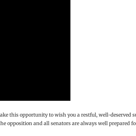
 take this opportunity to wish you a restful, well-deserve
 the opposition and all senators are always well prepared fo