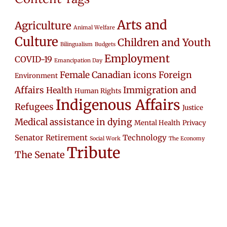
Arts and
Agriculture
Animal Welfare
Culture
Children and Youth
Bilingualism
Budgets
Employment
COVID-19
Emancipation Day
Female Canadian icons
Foreign
Environment
Affairs
Immigration and
Health
Human Rights
Indigenous Affairs
Refugees
Justice
Medical assistance in dying
Mental Health
Privacy
Senator Retirement
Technology
Social Work
The Economy
Tribute
The Senate