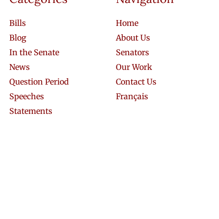
Bills
Home
Blog
About Us
In the Senate
Senators
News
Our Work
Question Period
Contact Us
Speeches
Français
Statements