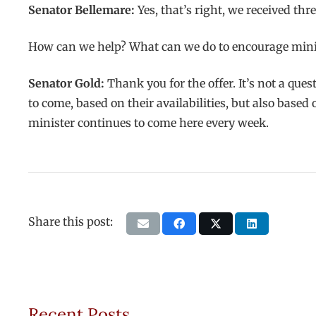
Senator Bellemare:
Yes, that’s right, we received th
How can we help? What can we do to encourage minis
Senator Gold:
Thank you for the offer. It’s not a que
to come, based on their availabilities, but also based
minister continues to come here every week.
Share this post:
Recent Posts