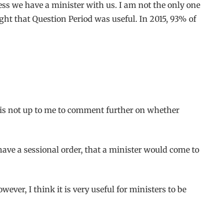
ess we have a minister with us. I am not the only one
ht that Question Period was useful. In 2015, 93% of
t is not up to me to comment further on whether
have a sessional order, that a minister would come to
ever, I think it is very useful for ministers to be