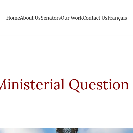
Home
About Us
Senators
Our Work
Contact Us
Français
Ministerial Question