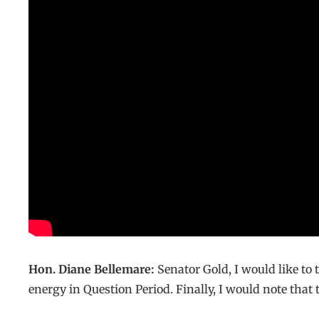
Hon. Diane Bellemare:
Senator Gold, I would like to
energy in Question Period. Finally, I would note that