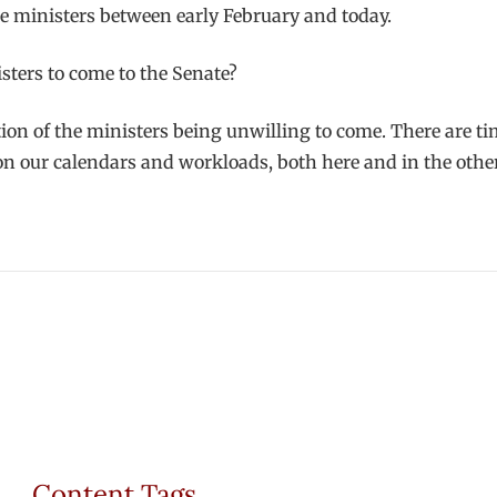
ree ministers between early February and today.
ters to come to the Senate?
stion of the ministers being unwilling to come. There are t
 on our calendars and workloads, both here and in the other
Content Tags