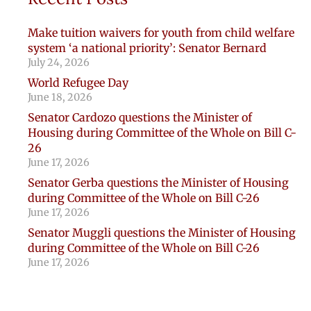
Make tuition waivers for youth from child welfare
system ‘a national priority’: Senator Bernard
July 24, 2026
World Refugee Day
June 18, 2026
Senator Cardozo questions the Minister of
Housing during Committee of the Whole on Bill C-
26
June 17, 2026
Senator Gerba questions the Minister of Housing
during Committee of the Whole on Bill C-26
June 17, 2026
Senator Muggli questions the Minister of Housing
during Committee of the Whole on Bill C-26
June 17, 2026