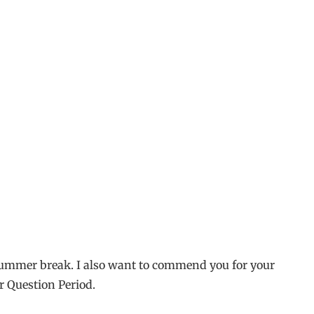
d summer break. I also want to commend you for your
r Question Period.