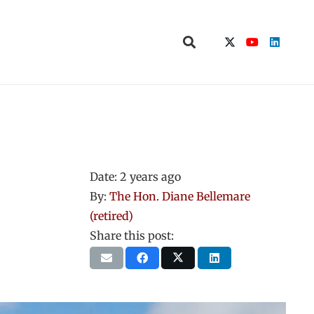
Date:
2 years ago
By:
The Hon. Diane Bellemare
(retired)
Share this post: