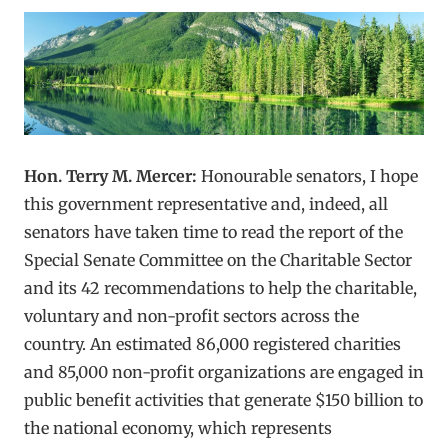
Hon. Terry M. Mercer:
Honourable senators, I hope
this government representative and, indeed, all
senators have taken time to read the report of the
Special Senate Committee on the Charitable Sector
and its 42 recommendations to help the charitable,
voluntary and non-profit sectors across the
country. An estimated 86,000 registered charities
and 85,000 non-profit organizations are engaged in
public benefit activities that generate $150 billion to
the national economy, which represents