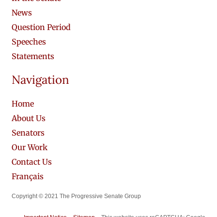
News
Question Period
Speeches
Statements
Navigation
Home
About Us
Senators
Our Work
Contact Us
Français
Copyright © 2021 The Progressive Senate Group