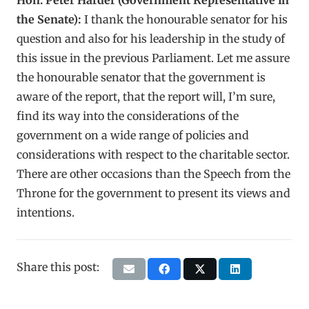
the Senate):
I thank the honourable senator for his
question and also for his leadership in the study of
this issue in the previous Parliament. Let me assure
the honourable senator that the government is
aware of the report, that the report will, I’m sure,
find its way into the considerations of the
government on a wide range of policies and
considerations with respect to the charitable sector.
There are other occasions than the Speech from the
Throne for the government to present its views and
intentions.
Share this post: