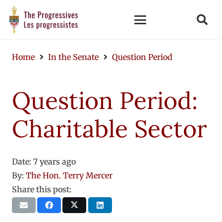
Home
In the Senate
Question Period
Question Period:
Charitable Sector
Date:
7 years ago
By:
The Hon. Terry Mercer
Share this post: