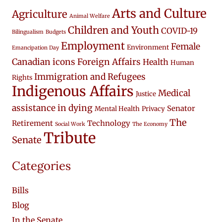
Arts and Culture
Agriculture
Animal Welfare
Children and Youth
COVID-19
Bilingualism
Budgets
Employment
Female
Environment
Emancipation Day
Canadian icons
Foreign Affairs
Health
Human
Immigration and Refugees
Rights
Indigenous Affairs
Medical
Justice
assistance in dying
Senator
Mental Health
Privacy
The
Retirement
Technology
Social Work
The Economy
Tribute
Senate
Categories
Bills
Blog
In the Senate