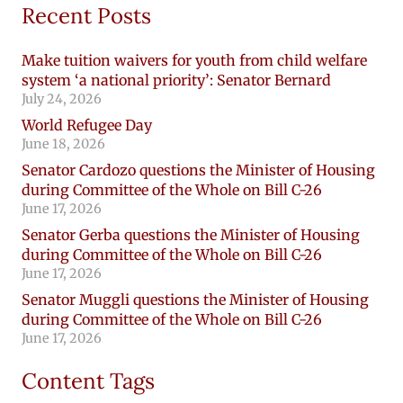
Recent Posts
Make tuition waivers for youth from child welfare
system ‘a national priority’: Senator Bernard
July 24, 2026
World Refugee Day
June 18, 2026
Senator Cardozo questions the Minister of Housing
during Committee of the Whole on Bill C-26
June 17, 2026
Senator Gerba questions the Minister of Housing
during Committee of the Whole on Bill C-26
June 17, 2026
Senator Muggli questions the Minister of Housing
during Committee of the Whole on Bill C-26
June 17, 2026
Content Tags