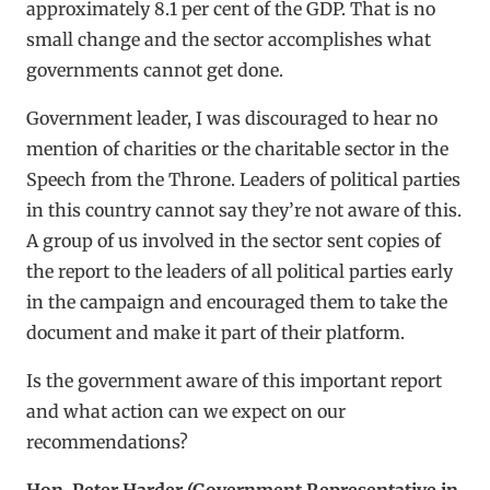
approximately 8.1 per cent of the GDP. That is no
small change and the sector accomplishes what
governments cannot get done.
Government leader, I was discouraged to hear no
mention of charities or the charitable sector in the
Speech from the Throne. Leaders of political parties
in this country cannot say they’re not aware of this.
A group of us involved in the sector sent copies of
the report to the leaders of all political parties early
in the campaign and encouraged them to take the
document and make it part of their platform.
Is the government aware of this important report
and what action can we expect on our
recommendations?
Hon. Peter Harder (Government Representative in