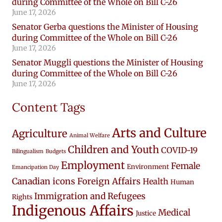
during Committee of the Whole on Bill C-26
June 17, 2026
Senator Gerba questions the Minister of Housing
during Committee of the Whole on Bill C-26
June 17, 2026
Senator Muggli questions the Minister of Housing
during Committee of the Whole on Bill C-26
June 17, 2026
Content Tags
Arts and Culture
Agriculture
Animal Welfare
Children and Youth
COVID-19
Bilingualism
Budgets
Employment
Female
Environment
Emancipation Day
Canadian icons
Foreign Affairs
Health
Human
Immigration and Refugees
Rights
Indigenous Affairs
Medical
Justice