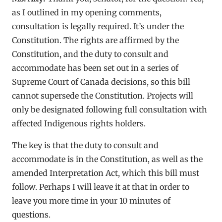
as I outlined in my opening comments,
consultation is legally required. It’s under the
Constitution. The rights are affirmed by the
Constitution, and the duty to consult and
accommodate has been set out in a series of
Supreme Court of Canada decisions, so this bill
cannot supersede the Constitution. Projects will
only be designated following full consultation with
affected Indigenous rights holders.
The key is that the duty to consult and
accommodate is in the Constitution, as well as the
amended Interpretation Act, which this bill must
follow. Perhaps I will leave it at that in order to
leave you more time in your 10 minutes of
questions.