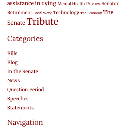
assistance in dying
Senator
Mental Health
Privacy
The
Retirement
Technology
Social Work
The Economy
Tribute
Senate
Categories
Bills
Blog
In the Senate
News
Question Period
Speeches
Statements
Navigation