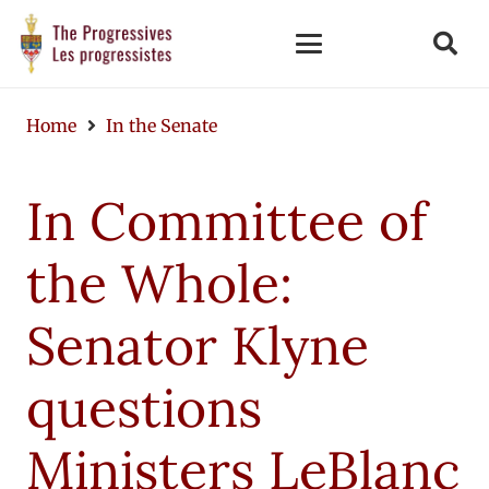
Home
In the Senate
In Committee of
the Whole:
Senator Klyne
questions
Ministers LeBlanc