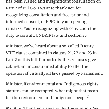
has been rushed and insignificant consultation on
Part 2 of Bill C-5. I want to thank you for
recognizing consultation and free, prior and
informed consent, or FPIC, in your opening
remarks. You’re recognizing with conviction the
duty to consult, UNDRIP law and section 35.
Minister, we’ve heard about a so-called “Henry
VIII” clause contained in clauses 21, 22 and 23 in
Part 2 of this bill. Purportedly, these clauses give
cabinet an unconstrained ability to alter the
operation of virtually all laws passed by Parliament.
Minister, if environmental and Indigenous rights
statutes can be exempted, what might that mean
for the environment and Indigenous people?
Ms. Alty:
Thank you, senator, for the question. Yes,