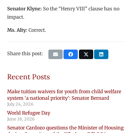
Senator Klyne:
So the “Henry VIII” clause has no
impact.
Ms. Alty:
Correct.
Share this post:
Recent Posts
Make tuition waivers for youth from child welfare
system ‘a national priority’: Senator Bernard
July 24, 2026
World Refugee Day
June 18, 2026
Senator Cardozo questions the Minister of Housing