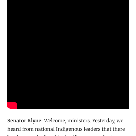
Senator Klyne:
Welcome, ministers. Yesterday, we
heard from national Indigenous leaders that there