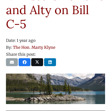
and Alty on Bill
C-5
Date:
1 year ago
By:
The Hon. Marty Klyne
Share this post: