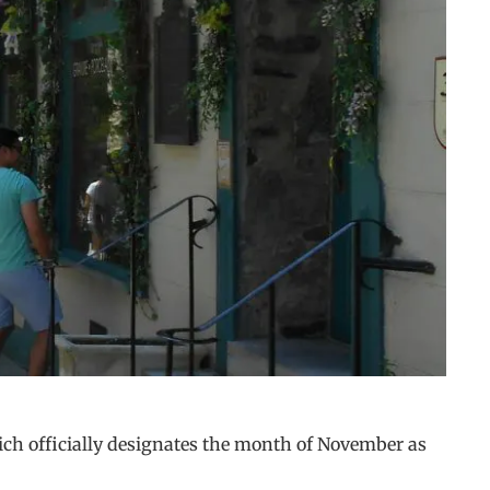
ich officially designates the month of November as