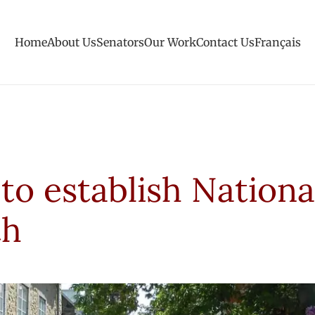
Home
About Us
Senators
Our Work
Contact Us
Français
 to establish Nationa
th