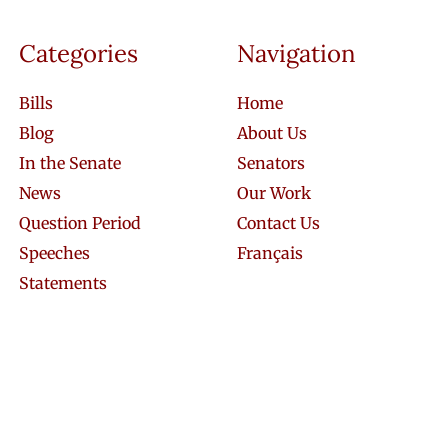
Categories
Navigation
Bills
Home
Blog
About Us
In the Senate
Senators
News
Our Work
Question Period
Contact Us
Speeches
Français
Statements