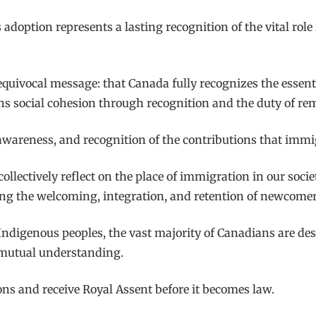
ts adoption represents a lasting recognition of the vital ro
nequivocal message: that Canada fully recognizes the essent
thens social cohesion through recognition and the duty of r
, awareness, and recognition of the contributions that imm
ollectively reflect on the place of immigration in our soci
ing the welcoming, integration, and retention of newcomer
 Indigenous peoples, the vast majority of Canadians are d
d mutual understanding.
ns and receive Royal Assent before it becomes law.