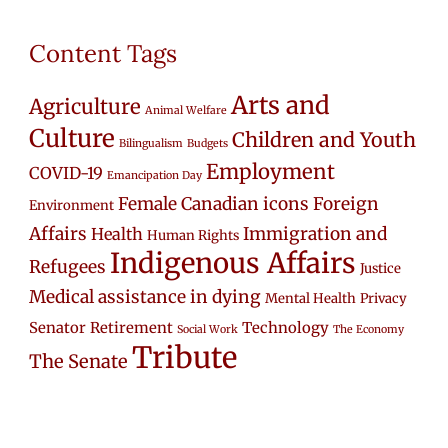
Content Tags
Arts and
Agriculture
Animal Welfare
Culture
Children and Youth
Bilingualism
Budgets
Employment
COVID-19
Emancipation Day
Female Canadian icons
Foreign
Environment
Affairs
Immigration and
Health
Human Rights
Indigenous Affairs
Refugees
Justice
Medical assistance in dying
Mental Health
Privacy
Senator Retirement
Technology
Social Work
The Economy
Tribute
The Senate