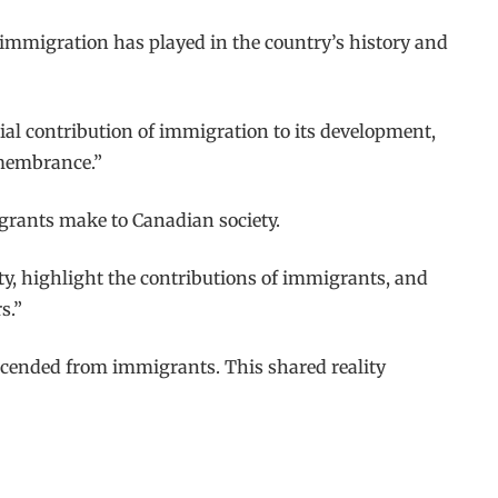
le immigration has played in the country’s history and
ial contribution of immigration to its development,
emembrance.”
igrants make to Canadian society.
ety, highlight the contributions of immigrants, and
s.”
escended from immigrants. This shared reality