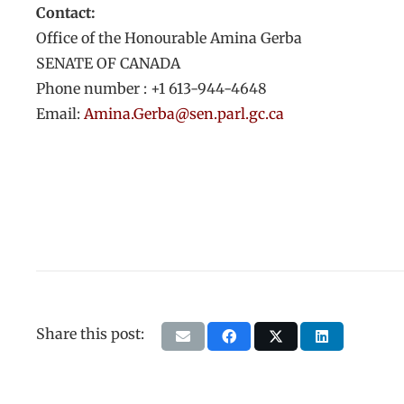
Contact:
Office of the Honourable Amina Gerba
SENATE OF CANADA
Phone number : +1 613-944-4648
Email:
Amina.Gerba@sen.parl.gc.ca
Share this post: