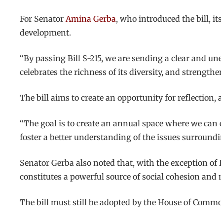
For Senator
Amina Gerba
, who introduced the bill, i
development.
“By passing Bill S-215, we are sending a clear and u
celebrates the richness of its diversity, and streng
The bill aims to create an opportunity for reflection
“The goal is to create an annual space where we can c
foster a better understanding of the issues surround
Senator Gerba also noted that, with the exception of
constitutes a powerful source of social cohesion an
The bill must still be adopted by the House of Commo