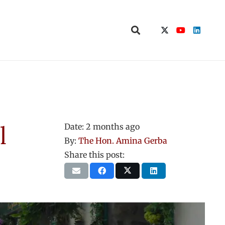
l
Date:
2 months ago
By:
The Hon. Amina Gerba
Share this post: