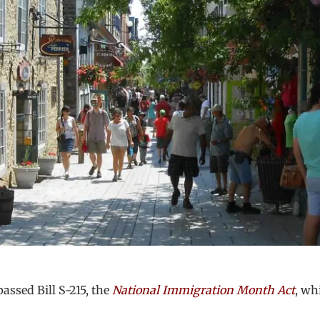
ssed Bill S-215, the
National Immigration Month Act
, wh