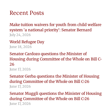
Recent Posts
Make tuition waivers for youth from child welfare
system ‘a national priority’: Senator Bernard
July 24, 2026
World Refugee Day
June 18, 2026
Senator Cardozo questions the Minister of
Housing during Committee of the Whole on Bill C-
26
June 17, 2026
Senator Gerba questions the Minister of Housing
during Committee of the Whole on Bill C-26
June 17, 2026
Senator Muggli questions the Minister of Housing
during Committee of the Whole on Bill C-26
June 17, 2026