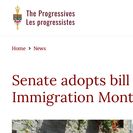
Home
News
Senate adopts bill
Immigration Mon