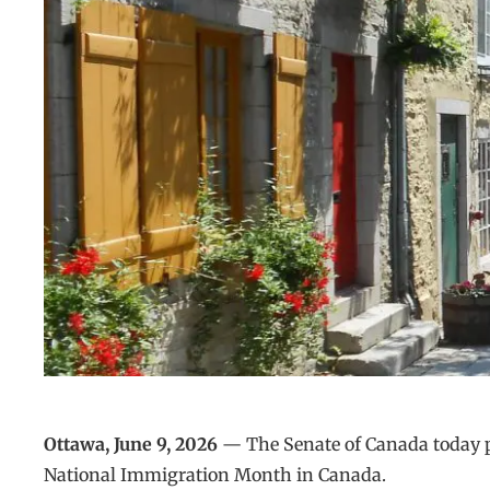
Ottawa, June 9, 2026
— The Senate of Canada today pa
National Immigration Month in Canada.