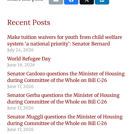
Recent Posts
Make tuition waivers for youth from child welfare
system ‘a national priority’: Senator Bernard
July 24, 2026
World Refugee Day
June 18, 2026
Senator Cardozo questions the Minister of Housing
during Committee of the Whole on Bill C-26
June 17, 2026
Senator Gerba questions the Minister of Housing
during Committee of the Whole on Bill C-26
June 17, 2026
Senator Muggli questions the Minister of Housing
during Committee of the Whole on Bill C-26
June 17, 2026