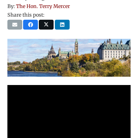
By:
The Hon. Terry Mercer
Share this post: