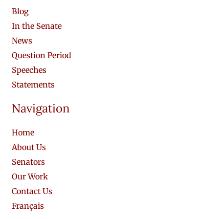
Blog
In the Senate
News
Question Period
Speeches
Statements
Navigation
Home
About Us
Senators
Our Work
Contact Us
Français