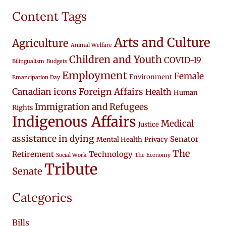
Content Tags
Arts and Culture
Agriculture
Animal Welfare
Children and Youth
COVID-19
Bilingualism
Budgets
Employment
Female
Environment
Emancipation Day
Canadian icons
Foreign Affairs
Health
Human
Immigration and Refugees
Rights
Indigenous Affairs
Medical
Justice
assistance in dying
Senator
Mental Health
Privacy
The
Retirement
Technology
Social Work
The Economy
Tribute
Senate
Categories
Bills