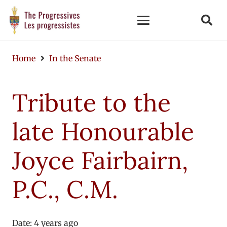
Home
In the Senate
Tribute to the
late Honourable
Joyce Fairbairn,
P.C., C.M.
Date:
4 years ago