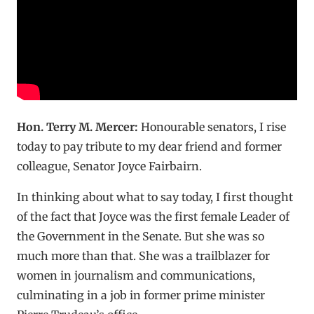
Hon. Terry M. Mercer:
Honourable senators, I rise
today to pay tribute to my dear friend and former
colleague, Senator Joyce Fairbairn.
In thinking about what to say today, I first thought
of the fact that Joyce was the first female Leader of
the Government in the Senate. But she was so
much more than that. She was a trailblazer for
women in journalism and communications,
culminating in a job in former prime minister