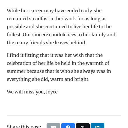
While her career may have ended early, she
remained steadfast in her work for as long as
possible and she continued to live her life to the
fullest. Our sincere condolences to her family and
the many friends she leaves behind.
I find it fitting that it was her wish that the
celebration of her life be held in the warmth of
summer because that is who she always was in
everything she did, warm and bright.
We will miss you, Joyce.
Share this post: