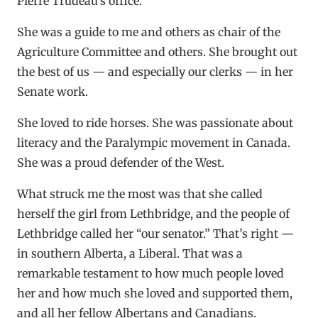
Pierre Trudeau’s office.
She was a guide to me and others as chair of the
Agriculture Committee and others. She brought out
the best of us — and especially our clerks — in her
Senate work.
She loved to ride horses. She was passionate about
literacy and the Paralympic movement in Canada.
She was a proud defender of the West.
What struck me the most was that she called
herself the girl from Lethbridge, and the people of
Lethbridge called her “our senator.” That’s right —
in southern Alberta, a Liberal. That was a
remarkable testament to how much people loved
her and how much she loved and supported them,
and all her fellow Albertans and Canadians.