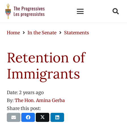
Home
In the Senate
Statements
Retention of
Immigrants
Date:
2 years ago
By:
The Hon. Amina Gerba
Share this post: