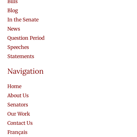
Bills
Blog
In the Senate
News
Question Period
Speeches
Statements
Navigation
Home
About Us
Senators
Our Work
Contact Us
Français