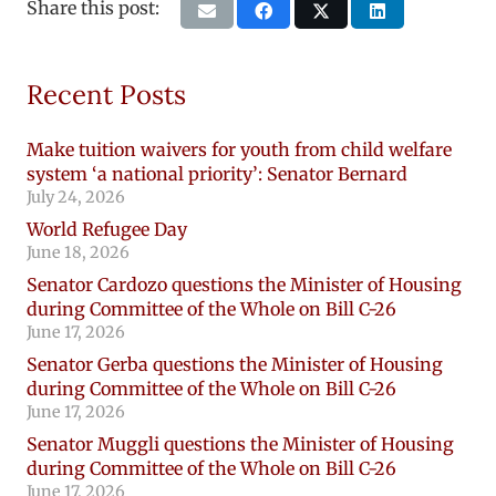
Share this post:
Recent Posts
Make tuition waivers for youth from child welfare
system ‘a national priority’: Senator Bernard
July 24, 2026
World Refugee Day
June 18, 2026
Senator Cardozo questions the Minister of Housing
during Committee of the Whole on Bill C-26
June 17, 2026
Senator Gerba questions the Minister of Housing
during Committee of the Whole on Bill C-26
June 17, 2026
Senator Muggli questions the Minister of Housing
during Committee of the Whole on Bill C-26
June 17, 2026