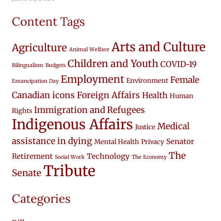
Content Tags
Arts and Culture
Agriculture
Animal Welfare
Children and Youth
COVID-19
Bilingualism
Budgets
Employment
Female
Environment
Emancipation Day
Canadian icons
Foreign Affairs
Health
Human
Immigration and Refugees
Rights
Indigenous Affairs
Medical
Justice
assistance in dying
Senator
Mental Health
Privacy
The
Retirement
Technology
Social Work
The Economy
Tribute
Senate
Categories