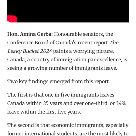
Hon. Amina Gerba:
Honourable senators, the
Conference Board of Canada’s recent report
The
Leaky Bucket 2024
paints a worrying picture.
Canada, a country of immigration par excellence, is
seeing a growing number of immigrants leave.
Two key findings emerged from this report.
The first is that one in five immigrants leaves
Canada within 25 years and over one-third, or 34%,
leave within the first five years.
The second is that economic immigrants, especially
former international students, are the most likely to