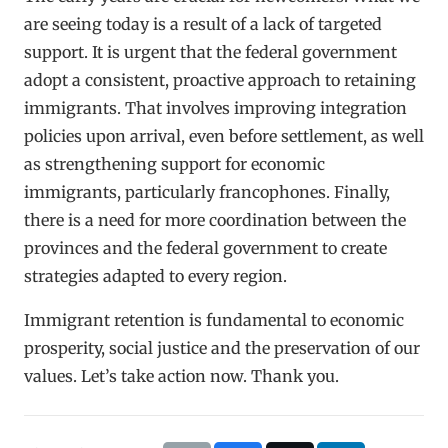
are seeing today is a result of a lack of targeted
support. It is urgent that the federal government
adopt a consistent, proactive approach to retaining
immigrants. That involves improving integration
policies upon arrival, even before settlement, as well
as strengthening support for economic
immigrants, particularly francophones. Finally,
there is a need for more coordination between the
provinces and the federal government to create
strategies adapted to every region.
Immigrant retention is fundamental to economic
prosperity, social justice and the preservation of our
values. Let’s take action now. Thank you.