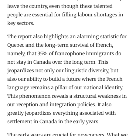
leave the country, even though these talented
people are essential for filling labour shortages in
key sectors.
The report also highlights an alarming statistic for
Quebec and the long-term survival of French,
namely, that 35% of francophone immigrants do
not stay in Canada over the long term. This
jeopardizes not only our linguistic diversity, but
also our ability to build a future where the French
language remains a pillar of our national identity.
This phenomenon reveals a structural weakness in
our reception and integration policies. It also
greatly jeopardizes everything associated with
settlement in Canada in the early years.
The early years are crucial for newcomers. What we