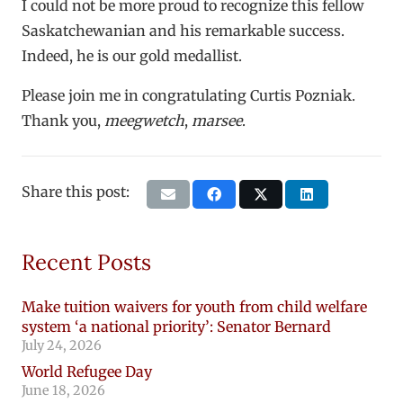
I could not be more proud to recognize this fellow
Saskatchewanian and his remarkable success.
Indeed, he is our gold medallist.
Please join me in congratulating Curtis Pozniak.
Thank you,
meegwetch
,
marsee
.
Share this post:
Recent Posts
Make tuition waivers for youth from child welfare
system ‘a national priority’: Senator Bernard
July 24, 2026
World Refugee Day
June 18, 2026