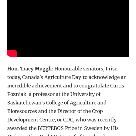
Hon. Tracy Muggli:
Honourable senators, I rise
today, Canada’s Agriculture Day, to acknowledge an
incredible achievement and to congratulate Curtis
Pozniak, a professor at the University of
Saskatchewan’s College of Agriculture and
Bioresources and the Director of the Crop
Development Centre, or CDC, who was recently
awarded the BERTEBOS Prize in Sweden by His