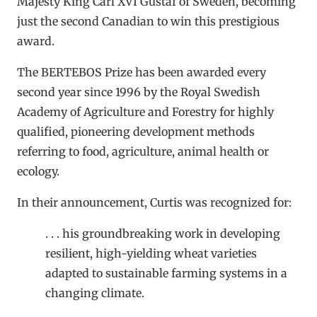
Majesty King Carl XVI Gustaf of Sweden, becoming
just the second Canadian to win this prestigious
award.
The BERTEBOS Prize has been awarded every
second year since 1996 by the Royal Swedish
Academy of Agriculture and Forestry for highly
qualified, pioneering development methods
referring to food, agriculture, animal health or
ecology.
In their announcement, Curtis was recognized for:
. . . his groundbreaking work in developing
resilient, high-yielding wheat varieties
adapted to sustainable farming systems in a
changing climate.