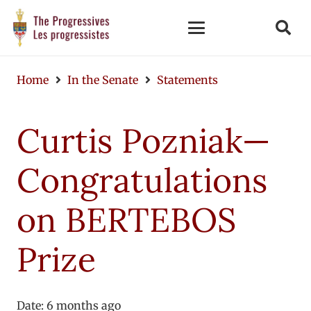
Home
In the Senate
Statements
Curtis Pozniak—
Congratulations
on BERTEBOS
Prize
Date:
6 months ago