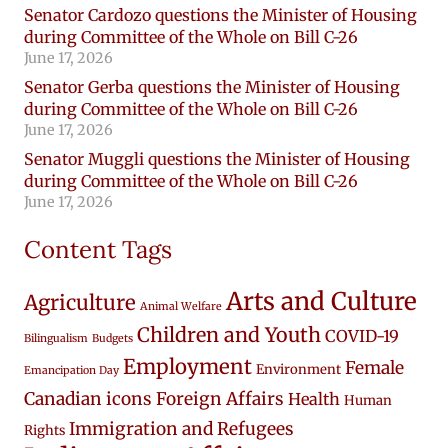
Senator Cardozo questions the Minister of Housing
during Committee of the Whole on Bill C-26
June 17, 2026
Senator Gerba questions the Minister of Housing
during Committee of the Whole on Bill C-26
June 17, 2026
Senator Muggli questions the Minister of Housing
during Committee of the Whole on Bill C-26
June 17, 2026
Content Tags
Arts and Culture
Agriculture
Animal Welfare
Children and Youth
COVID-19
Bilingualism
Budgets
Employment
Female
Environment
Emancipation Day
Canadian icons
Foreign Affairs
Health
Human
Immigration and Refugees
Rights