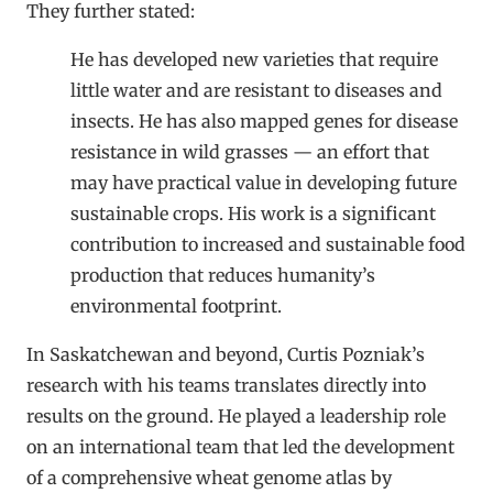
They further stated:
He has developed new varieties that require
little water and are resistant to diseases and
insects. He has also mapped genes for disease
resistance in wild grasses — an effort that
may have practical value in developing future
sustainable crops. His work is a significant
contribution to increased and sustainable food
production that reduces humanity’s
environmental footprint.
In Saskatchewan and beyond, Curtis Pozniak’s
research with his teams translates directly into
results on the ground. He played a leadership role
on an international team that led the development
of a comprehensive wheat genome atlas by