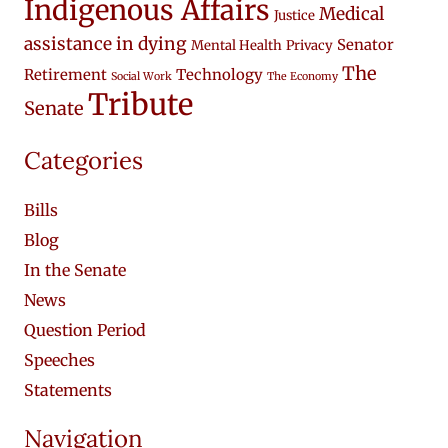
Indigenous Affairs
Medical
Justice
assistance in dying
Senator
Mental Health
Privacy
The
Retirement
Technology
Social Work
The Economy
Tribute
Senate
Categories
Bills
Blog
In the Senate
News
Question Period
Speeches
Statements
Navigation