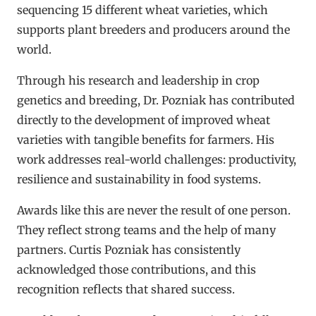
sequencing 15 different wheat varieties, which
supports plant breeders and producers around the
world.
Through his research and leadership in crop
genetics and breeding, Dr. Pozniak has contributed
directly to the development of improved wheat
varieties with tangible benefits for farmers. His
work addresses real-world challenges: productivity,
resilience and sustainability in food systems.
Awards like this are never the result of one person.
They reflect strong teams and the help of many
partners. Curtis Pozniak has consistently
acknowledged those contributions, and this
recognition reflects that shared success.