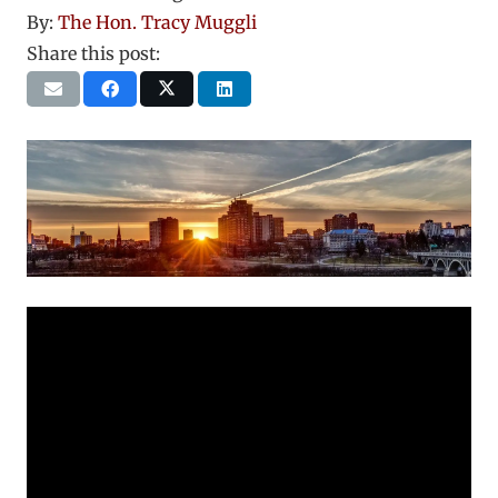
By:
The Hon. Tracy Muggli
Share this post: