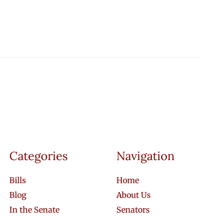
Categories
Navigation
Bills
Home
Blog
About Us
In the Senate
Senators