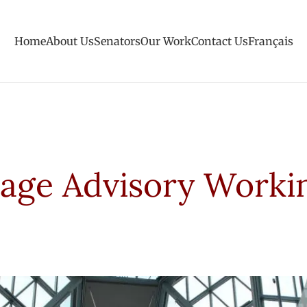
Home
About Us
Senators
Our Work
Contact Us
Français
tage Advisory Worki