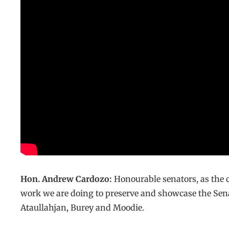
Hon. Andrew Cardozo:
Honourable senators, as the 
work we are doing to preserve and showcase the Sena
Ataullahjan, Burey and Moodie.