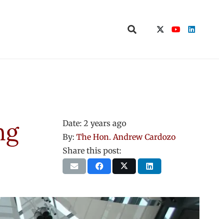
ng
Date:
2 years ago
By:
The Hon. Andrew Cardozo
Share this post: