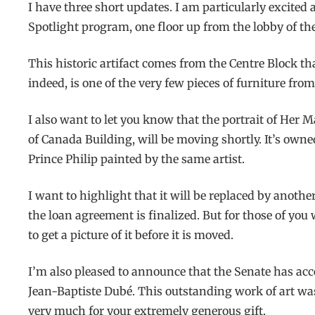
I have three short updates. I am particularly excited
Spotlight program, one floor up from the lobby of t
This historic artifact comes from the Centre Block that
indeed, is one of the very few pieces of furniture fro
I also want to let you know that the portrait of Her 
of Canada Building, will be moving shortly. It’s owne
Prince Philip painted by the same artist.
I want to highlight that it will be replaced by anoth
the loan agreement is finalized. But for those of yo
to get a picture of it before it is moved.
I’m also pleased to announce that the Senate has acce
Jean-Baptiste Dubé. This outstanding work of art wa
very much for your extremely generous gift.