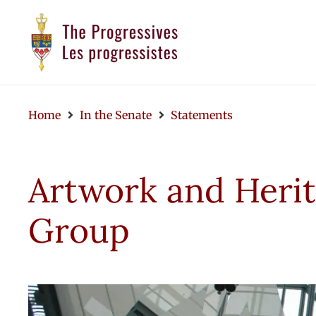
Home
In the Senate
Statements
Artwork and Heri
Group