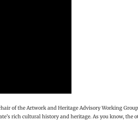
chair of the Artwork and Heritage Advisory Working Group, 
te’s rich cultural history and heritage. As you know, the