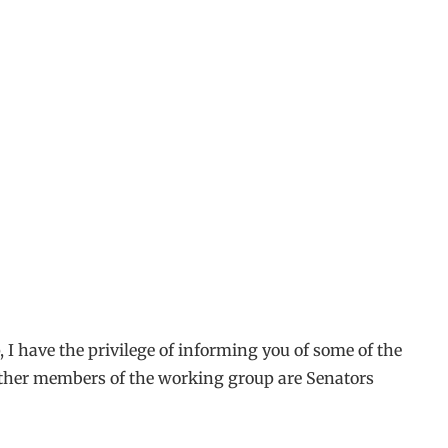
I have the privilege of informing you of some of the
 other members of the working group are Senators