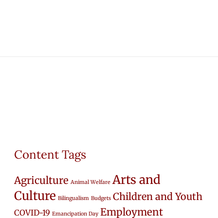
Content Tags
Arts and
Agriculture
Animal Welfare
Culture
Children and Youth
Bilingualism
Budgets
Employment
COVID-19
Emancipation Day