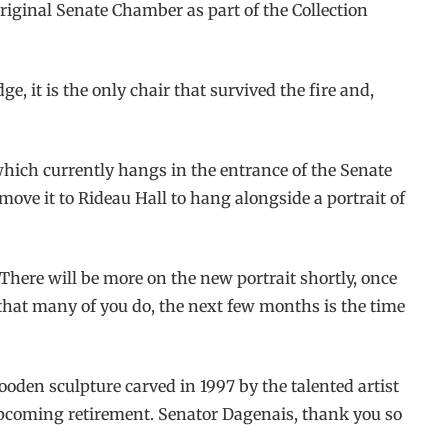
original Senate Chamber as part of the Collection
e, it is the only chair that survived the fire and,
 which currently hangs in the entrance of the Senate
move it to Rideau Hall to hang alongside a portrait of
 There will be more on the new portrait shortly, once
 that many of you do, the next few months is the time
ooden sculpture carved in 1997 by the talented artist
 upcoming retirement. Senator Dagenais, thank you so