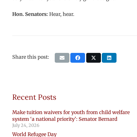
Hon. Senators:
Hear, hear.
Share this post:
Recent Posts
Make tuition waivers for youth from child welfare
system ‘a national priority’: Senator Bernard
July 24, 2026
World Refugee Day