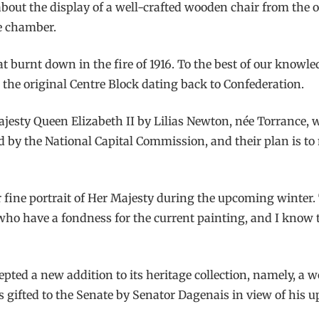
 about the display of a well-crafted wooden chair from the 
he chamber.
 burnt down in the fire of 1916. To the best of our knowledg
m the original Centre Block dating back to Confederation.
Majesty Queen Elizabeth II by Lilias Newton, née Torrance,
d by the National Capital Commission, and their plan is to 
er fine portrait of Her Majesty during the upcoming winter.
u who have a fondness for the current painting, and I know
pted a new addition to its heritage collection, namely, a w
s gifted to the Senate by Senator Dagenais in view of his