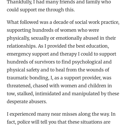
Thankfully, I had many friends and family who
could support me through this.
What followed was a decade of social work practice,
supporting hundreds of women who were
physically, sexually or emotionally abused in their
relationships. As I provided the best education,
emergency support and therapy I could to support
hundreds of survivors to find psychological and
physical safety and to heal from the wounds of
traumatic bonding, I, as a support provider, was
threatened, chased with women and children in
tow, stalked, intimidated and manipulated by these
desperate abusers.
I experienced many near misses along the way. In
fact, police will tell you that these situations are