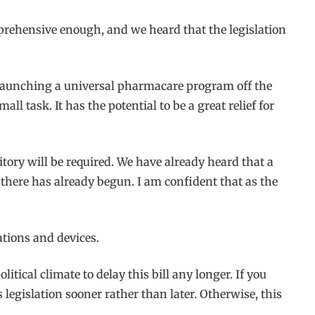
prehensive enough, and we heard that the legislation
n launching a universal pharmacare program off the
 task. It has the potential to be a great relief for
itory will be required. We have already heard that a
ere has already begun. I am confident that as the
ations and devices.
itical climate to delay this bill any longer. If you
 legislation sooner rather than later. Otherwise, this