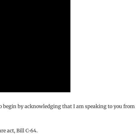
 to begin by acknowledging that I am speaking to you fro
e act, Bill C-64.