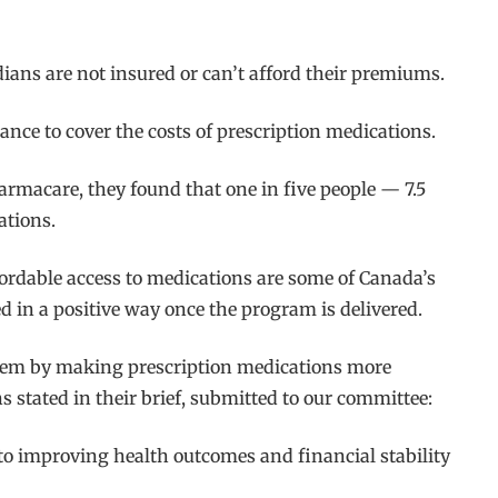
ans are not insured or can’t afford their premiums.
nce to cover the costs of prescription medications.
armacare, they found that one in five people — 7.5
ations.
fordable access to medications are some of Canada’s
d in a positive way once the program is delivered.
ystem by making prescription medications more
 stated in their brief, submitted to our committee:
 to improving health outcomes and financial stability