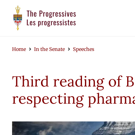
Home
In the Senate
Speeches
Third reading of B
respecting pharm