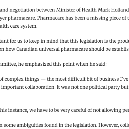
ion and negotiation between Minister of Health Mark Holla
e-payer pharmacare. Pharmacare has been a missing piece of
alth care system.
portant for us to keep in mind that this legislation is the pr
s on how Canadian universal pharmacare should be establi
mmittee, he emphasized this point when he said:
 of complex things — the most difficult bit of business I’ve
ly important collaboration. It was not one political party bu
this instance, we have to be very careful of not allowing per
d in some ambiguities found in the legislation. However, col