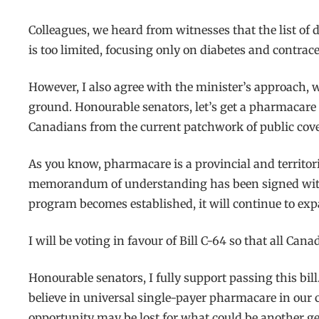
Colleagues, we heard from witnesses that the list of
is too limited, focusing only on diabetes and contrace
However, I also agree with the minister’s approach, 
ground. Honourable senators, let’s get a pharmacare pr
Canadians from the current patchwork of public cov
As you know, pharmacare is a provincial and territori
memorandum of understanding has been signed with t
program becomes established, it will continue to expan
I will be voting in favour of Bill C-64 so that all Ca
Honourable senators, I fully support passing this bill.
believe in universal single-payer pharmacare in our co
opportunity may be lost for what could be another g