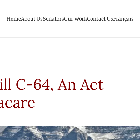
Home
About Us
Senators
Our Work
Contact Us
Français
ill C-64, An Act
acare