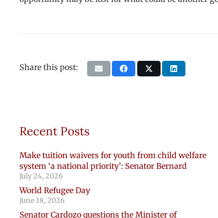
Share this post:
Recent Posts
Make tuition waivers for youth from child welfare
system ‘a national priority’: Senator Bernard
July 24, 2026
World Refugee Day
June 18, 2026
Senator Cardozo questions the Minister of