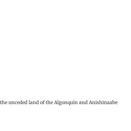
m the unceded land of the Algonquin and Anishinaabe