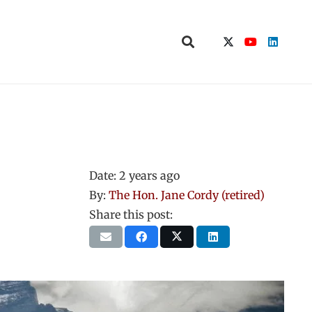
Date:
2 years ago
By:
The Hon. Jane Cordy (retired)
Share this post: