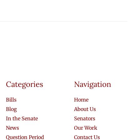
Categories
Navigation
Bills
Home
Blog
About Us
In the Senate
Senators
News
Our Work
Question Period
Contact Us