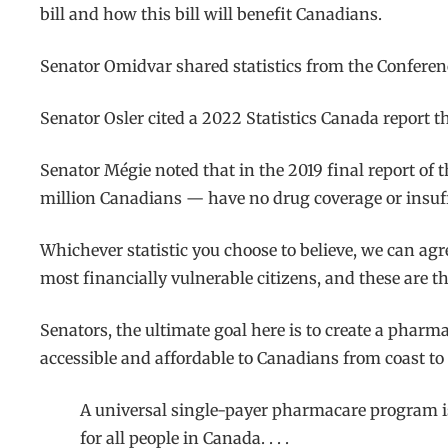
bill and how this bill will benefit Canadians.
Senator Omidvar shared statistics from the Conferen
Senator Osler cited a 2022 Statistics Canada report 
Senator Mégie noted that in the 2019 final report of
million Canadians — have no drug coverage or insuffi
Whichever statistic you choose to believe, we can ag
most financially vulnerable citizens, and these are t
Senators, the ultimate goal here is to create a pha
accessible and affordable to Canadians from coast to 
A universal single-payer pharmacare program is 
for all people in Canada. . . .