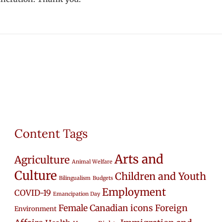
Content Tags
Arts and
Agriculture
Animal Welfare
Culture
Children and Youth
Bilingualism
Budgets
Employment
COVID-19
Emancipation Day
Female Canadian icons
Foreign
Environment