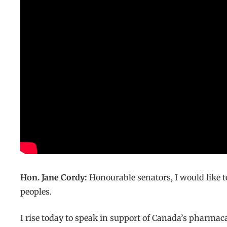
Hon. Jane Cordy:
Honourable senators, I would like
peoples.
I rise today to speak in support of Canada’s pharmacar