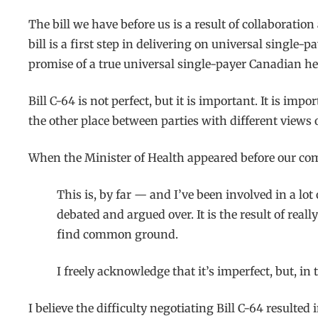
The bill we have before us is a result of collaborat
bill is a first step in delivering on universal singl
promise of a true universal single-payer Canadian he
Bill C-64 is not perfect, but it is important. It is im
the other place between parties with different view
When the Minister of Health appeared before our co
This is, by far — and I’ve been involved in a lot
debated and argued over. It is the result of real
find common ground.
I freely acknowledge that it’s imperfect, but, in 
I believe the difficulty negotiating Bill C-64 resulte