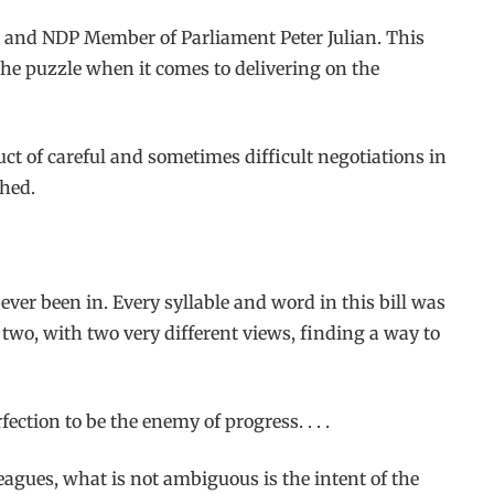
nd and NDP Member of Parliament Peter Julian. This
 the puzzle when it comes to delivering on the
oduct of careful and sometimes difficult negotiations in
shed.
 ever been in. Every syllable and word in this bill was
t two, with two very different views, finding a way to
fection to be the enemy of progress. . . .
leagues, what is not ambiguous is the intent of the