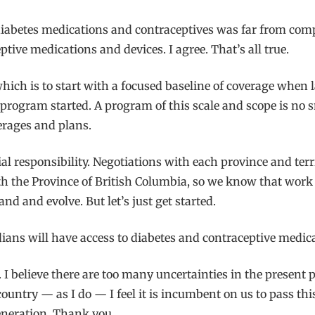
 diabetes medications and contraceptives was far from com
ptive medications and devices. I agree. That’s all true.
which is to start with a focused baseline of coverage whe
ogram started. A program of this scale and scope is no small
erages and plans.
al responsibility. Negotiations with each province and terr
he Province of British Columbia, so we know that work th
d and evolve. But let’s just get started.
nadians will have access to diabetes and contraceptive medic
 I believe there are too many uncertainties in the present pol
untry — as I do — I feel it is incumbent on us to pass this
eneration. Thank you.