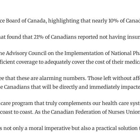
ce Board of Canada, highlighting that nearly 10% of Canadi
that found that 21% of Canadians reported not having insura
 the Advisory Council on the Implementation of National Ph
cient coverage to adequately cover the cost of their medic
ree that these are alarming numbers. Those left without af
he Canadians that will be directly and immediately impacte
rmacare program that truly complements our health care s
coast to coast. As the Canadian Federation of Nurses Unions
not only a moral imperative but also a practical solution