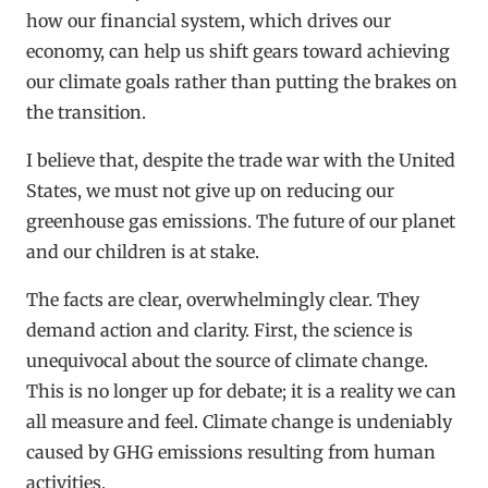
how our financial system, which drives our
economy, can help us shift gears toward achieving
our climate goals rather than putting the brakes on
the transition.
I believe that, despite the trade war with the United
States, we must not give up on reducing our
greenhouse gas emissions. The future of our planet
and our children is at stake.
The facts are clear, overwhelmingly clear. They
demand action and clarity. First, the science is
unequivocal about the source of climate change.
This is no longer up for debate; it is a reality we can
all measure and feel. Climate change is undeniably
caused by GHG emissions resulting from human
activities.