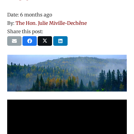
Date:
6 months ago
By:
The Hon. Julie Miville-Dechêne
Share this post: