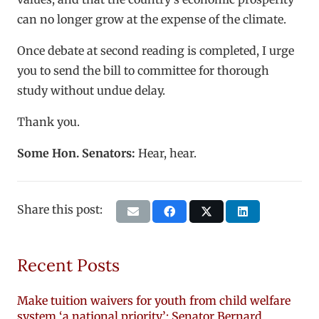
can no longer grow at the expense of the climate.
Once debate at second reading is completed, I urge
you to send the bill to committee for thorough
study without undue delay.
Thank you.
Some Hon. Senators:
Hear, hear.
Share this post:
Recent Posts
Make tuition waivers for youth from child welfare
system ‘a national priority’: Senator Bernard