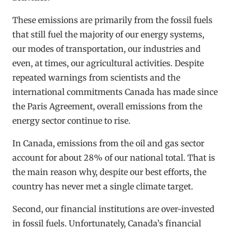
These emissions are primarily from the fossil fuels
that still fuel the majority of our energy systems,
our modes of transportation, our industries and
even, at times, our agricultural activities. Despite
repeated warnings from scientists and the
international commitments Canada has made since
the Paris Agreement, overall emissions from the
energy sector continue to rise.
In Canada, emissions from the oil and gas sector
account for about 28% of our national total. That is
the main reason why, despite our best efforts, the
country has never met a single climate target.
Second, our financial institutions are over-invested
in fossil fuels. Unfortunately, Canada’s financial