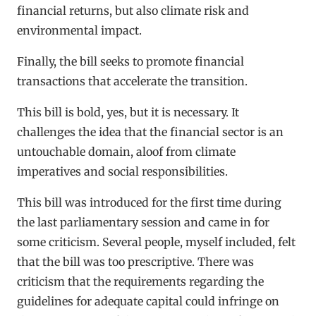
financial returns, but also climate risk and
environmental impact.
Finally, the bill seeks to promote financial
transactions that accelerate the transition.
This bill is bold, yes, but it is necessary. It
challenges the idea that the financial sector is an
untouchable domain, aloof from climate
imperatives and social responsibilities.
This bill was introduced for the first time during
the last parliamentary session and came in for
some criticism. Several people, myself included, felt
that the bill was too prescriptive. There was
criticism that the requirements regarding the
guidelines for adequate capital could infringe on