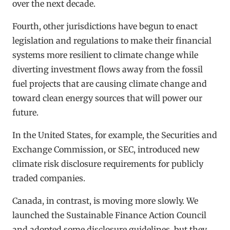
over the next decade.
Fourth, other jurisdictions have begun to enact
legislation and regulations to make their financial
systems more resilient to climate change while
diverting investment flows away from the fossil
fuel projects that are causing climate change and
toward clean energy sources that will power our
future.
In the United States, for example, the Securities and
Exchange Commission, or SEC, introduced new
climate risk disclosure requirements for publicly
traded companies.
Canada, in contrast, is moving more slowly. We
launched the Sustainable Finance Action Council
and adopted some disclosure guidelines, but they