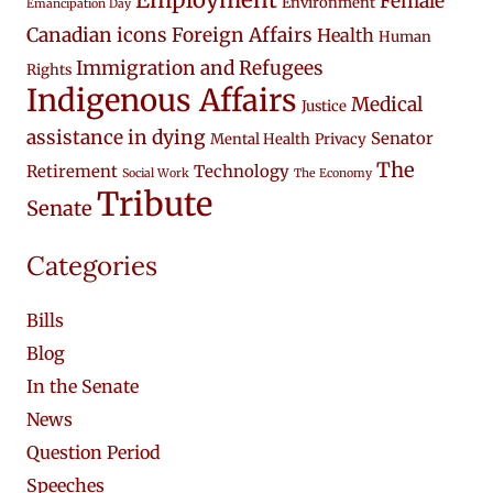
Female
Environment
Emancipation Day
Canadian icons
Foreign Affairs
Health
Human
Immigration and Refugees
Rights
Indigenous Affairs
Medical
Justice
assistance in dying
Senator
Mental Health
Privacy
The
Retirement
Technology
Social Work
The Economy
Tribute
Senate
Categories
Bills
Blog
In the Senate
News
Question Period
Speeches