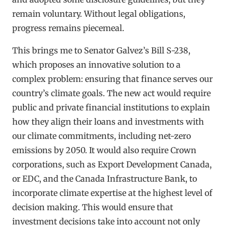
remain voluntary. Without legal obligations,
progress remains piecemeal.
This brings me to Senator Galvez’s Bill S-238,
which proposes an innovative solution to a
complex problem: ensuring that finance serves our
country’s climate goals. The new act would require
public and private financial institutions to explain
how they align their loans and investments with
our climate commitments, including net-zero
emissions by 2050. It would also require Crown
corporations, such as Export Development Canada,
or EDC, and the Canada Infrastructure Bank, to
incorporate climate expertise at the highest level of
decision making. This would ensure that
investment decisions take into account not only