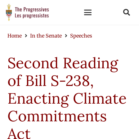
Home
In the Senate
Speeches
Second Reading
of Bill S-238,
Enacting Climate
Commitments
Act