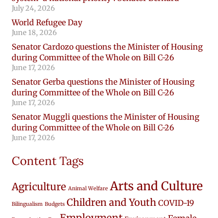
July 24, 2026
World Refugee Day
June 18, 2026
Senator Cardozo questions the Minister of Housing
during Committee of the Whole on Bill C-26
June 17, 2026
Senator Gerba questions the Minister of Housing
during Committee of the Whole on Bill C-26
June 17, 2026
Senator Muggli questions the Minister of Housing
during Committee of the Whole on Bill C-26
June 17, 2026
Content Tags
Arts and Culture
Agriculture
Animal Welfare
Children and Youth
COVID-19
Bilingualism
Budgets
Employment