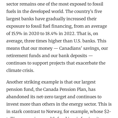
sector remains one of the most exposed to fossil
fuels in the developed world. The country’s five
largest banks have gradually increased their
exposure to fossil fuel financing, from an average
of 15.5% in 2020 to 18.4% in 2022. That is, on
average, three times higher than U.S. banks. This
means that our money — Canadians’ savings, our
retirement funds and our bank deposits —
continues to support projects that exacerbate the
climate crisis.
Another striking example is that our largest
pension fund, the Canada Pension Plan, has
abandoned its net-zero target and continues to
invest more than others in the energy sector. This is
in stark contrast to Norway, for example, whose $2-