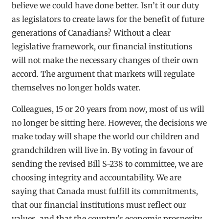
believe we could have done better. Isn’t it our duty
as legislators to create laws for the benefit of future
generations of Canadians? Without a clear
legislative framework, our financial institutions
will not make the necessary changes of their own
accord. The argument that markets will regulate
themselves no longer holds water.
Colleagues, 15 or 20 years from now, most of us will
no longer be sitting here. However, the decisions we
make today will shape the world our children and
grandchildren will live in. By voting in favour of
sending the revised Bill S-238 to committee, we are
choosing integrity and accountability. We are
saying that Canada must fulfill its commitments,
that our financial institutions must reflect our
values, and that the country’s economic prosperity