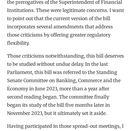
the prerogatives of the Superintendent of Financial
Institutions. These were legitimate concerns. I want
to point out that the current version of the bill
incorporates several amendments that address
those criticisms by offering greater regulatory
flexibility.
Those criticisms notwithstanding, this bill deserves
to be studied without undue delay. In the last
Parliament, this bill was referred to the Standing
Senate Committee on Banking, Commerce and the
Economy in June 2023, more than a year after
second reading began. The committee finally
began its study of the bill five months later in
November 2023, but it ultimately set it aside.
Having participated in those spread-out meetings, I