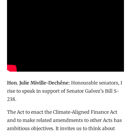
Hon. Julie Miville-Dechêne:
Honourable senators, I
rise to speak in support of Senator Galvez’s Bill S-
238.
The Act to enact the Climate-Aligned Finance Act
and to make related amendments to other Acts has
ambitious objectives. It invites us to think about