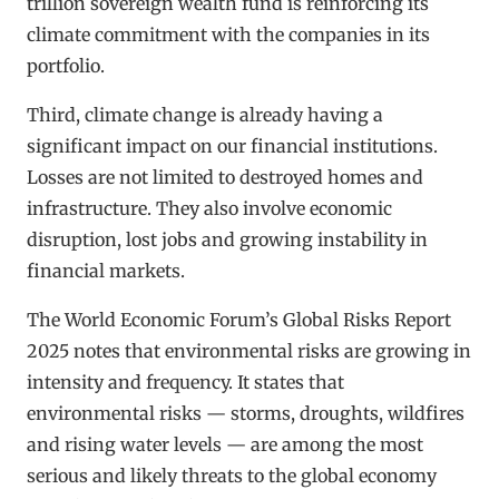
trillion sovereign wealth fund is reinforcing its
climate commitment with the companies in its
portfolio.
Third, climate change is already having a
significant impact on our financial institutions.
Losses are not limited to destroyed homes and
infrastructure. They also involve economic
disruption, lost jobs and growing instability in
financial markets.
The World Economic Forum’s Global Risks Report
2025 notes that environmental risks are growing in
intensity and frequency. It states that
environmental risks — storms, droughts, wildfires
and rising water levels — are among the most
serious and likely threats to the global economy