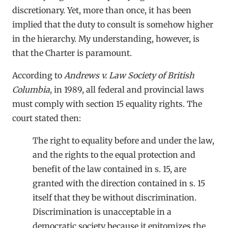
discretionary. Yet, more than once, it has been
implied that the duty to consult is somehow higher
in the hierarchy. My understanding, however, is
that the Charter is paramount.
According to
Andrews v. Law Society of British
Columbia
, in 1989, all federal and provincial laws
must comply with section 15 equality rights. The
court stated then:
The right to equality before and under the law,
and the rights to the equal protection and
benefit of the law contained in s. 15, are
granted with the direction contained in s. 15
itself that they be without discrimination.
Discrimination is unacceptable in a
democratic society because it epitomizes the