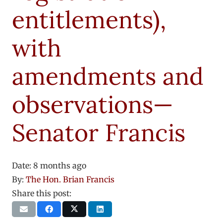
entitlements),
with
amendments and
observations—
Senator Francis
Date:
8 months ago
By:
The Hon. Brian Francis
Share this post: