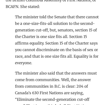
BCAFN. She stated:
The minister told the Senate that there cannot
be a one-size-fits-all solution to the second-
generation cut-off, but, senators, section 15 of
the Charter is one size fits all. Section 15
affirms equality. Section 15 of the Charter says
you cannot discriminate on the basis of sex or
race, and that is one size fits all. Equality is for
everyone.
The minister also said that the answers must
come from communities. Well, the answer
from communities in B.C. is clear: 204 of
Canada’s 630 First Nations are saying,
“Eliminate the second-generation cut-off