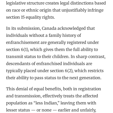
legislative structure creates legal distinctions based
on race or ethnic origin that unjustifiably infringe
section 15 equality rights.
In its submission, Canada acknowledged that
individuals without a family history of
enfranchisement are generally registered under
section 6(1), which gives them the full ability to
transmit status to their children. In sharp contrast,
descendants of enfranchised individuals are
typically placed under section 6(2), which restricts
their ability to pass status to the next generation.
This denial of equal benefits, both in registration
and transmission, effectively treats the affected
population as “less Indian,” leaving them with
lesser status — or none — earlier and unfairly,