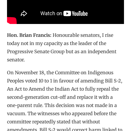
Hon. Brian Francis:
Honourable senators, I rise
today not in my capacity as the leader of the
Progressive Senate Group but as an independent
senator.
On November 18, the Committee on Indigenous
Peoples voted 10 to 1 in favour of amending Bill S-2,
An Act to Amend the Indian Act to fully repeal the
second-generation cut-off and replace it with a
one-parent rule. This decision was not made in a
vacuum. The witnesses who appeared before the
committee repeatedly stated that without
amendments, Bill S-2 would correct harm linked to