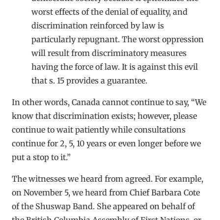
worst effects of the denial of equality, and
discrimination reinforced by law is
particularly repugnant. The worst oppression
will result from discriminatory measures
having the force of law. It is against this evil
that s. 15 provides a guarantee.
In other words, Canada cannot continue to say, “We
know that discrimination exists; however, please
continue to wait patiently while consultations
continue for 2, 5, 10 years or even longer before we
put a stop to it.”
The witnesses we heard from agreed. For example,
on November 5, we heard from Chief Barbara Cote
of the Shuswap Band. She appeared on behalf of
the British Columbia Assembly of First Nations, or