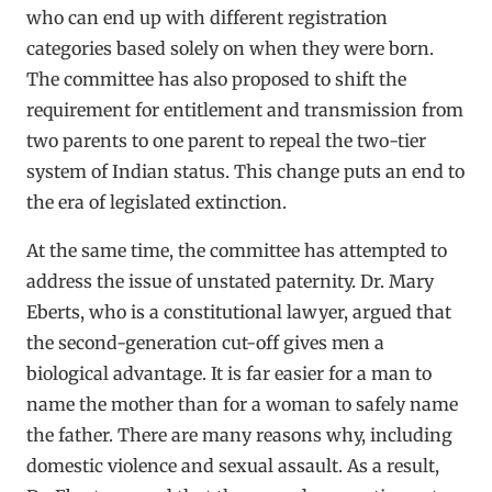
who can end up with different registration
categories based solely on when they were born.
The committee has also proposed to shift the
requirement for entitlement and transmission from
two parents to one parent to repeal the two-tier
system of Indian status. This change puts an end to
the era of legislated extinction.
At the same time, the committee has attempted to
address the issue of unstated paternity. Dr. Mary
Eberts, who is a constitutional lawyer, argued that
the second-generation cut-off gives men a
biological advantage. It is far easier for a man to
name the mother than for a woman to safely name
the father. There are many reasons why, including
domestic violence and sexual assault. As a result,