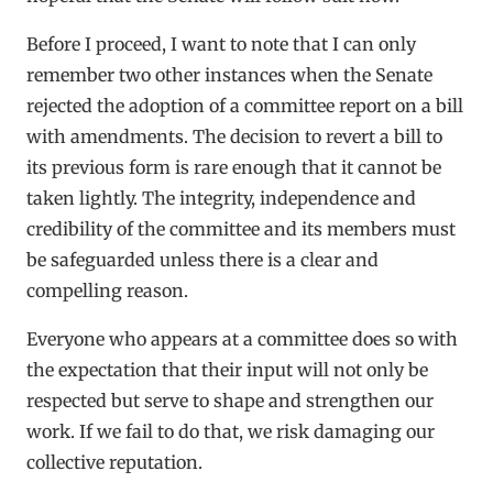
Before I proceed, I want to note that I can only
remember two other instances when the Senate
rejected the adoption of a committee report on a bill
with amendments. The decision to revert a bill to
its previous form is rare enough that it cannot be
taken lightly. The integrity, independence and
credibility of the committee and its members must
be safeguarded unless there is a clear and
compelling reason.
Everyone who appears at a committee does so with
the expectation that their input will not only be
respected but serve to shape and strengthen our
work. If we fail to do that, we risk damaging our
collective reputation.