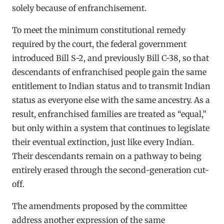
solely because of enfranchisement.
To meet the minimum constitutional remedy
required by the court, the federal government
introduced Bill S-2, and previously Bill C-38, so that
descendants of enfranchised people gain the same
entitlement to Indian status and to transmit Indian
status as everyone else with the same ancestry. As a
result, enfranchised families are treated as “equal,”
but only within a system that continues to legislate
their eventual extinction, just like every Indian.
Their descendants remain on a pathway to being
entirely erased through the second-generation cut-
off.
The amendments proposed by the committee
address another expression of the same