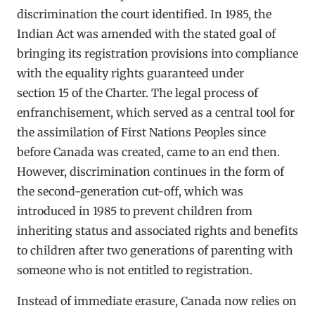
discrimination the court identified. In 1985, the
Indian Act was amended with the stated goal of
bringing its registration provisions into compliance
with the equality rights guaranteed under
section 15 of the Charter. The legal process of
enfranchisement, which served as a central tool for
the assimilation of First Nations Peoples since
before Canada was created, came to an end then.
However, discrimination continues in the form of
the second-generation cut-off, which was
introduced in 1985 to prevent children from
inheriting status and associated rights and benefits
to children after two generations of parenting with
someone who is not entitled to registration.
Instead of immediate erasure, Canada now relies on