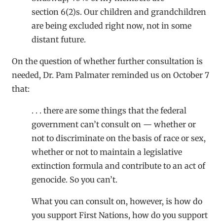
section 6(2)s. Our children and grandchildren
are being excluded right now, not in some
distant future.
On the question of whether further consultation is
needed, Dr. Pam Palmater reminded us on October 7
that:
. . . there are some things that the federal
government can’t consult on — whether or
not to discriminate on the basis of race or sex,
whether or not to maintain a legislative
extinction formula and contribute to an act of
genocide. So you can’t.
What you can consult on, however, is how do
you support First Nations, how do you support