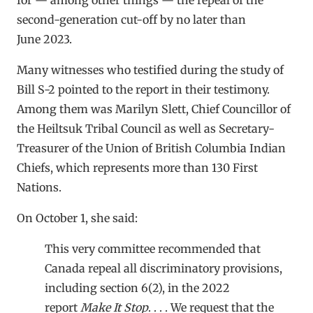
second-generation cut-off by no later than
June 2023.
Many witnesses who testified during the study of
Bill S-2 pointed to the report in their testimony.
Among them was Marilyn Slett, Chief Councillor of
the Heiltsuk Tribal Council as well as Secretary-
Treasurer of the Union of British Columbia Indian
Chiefs, which represents more than 130 First
Nations.
On October 1, she said:
This very committee recommended that
Canada repeal all discriminatory provisions,
including section 6(2), in the 2022
report
Make It Stop
. . . . We request that the