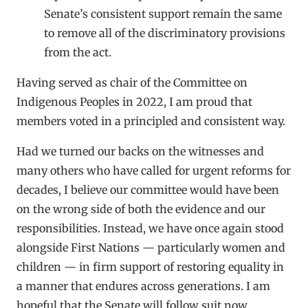
Senate’s consistent support remain the same
to remove all of the discriminatory provisions
from the act.
Having served as chair of the Committee on
Indigenous Peoples in 2022, I am proud that
members voted in a principled and consistent way.
Had we turned our backs on the witnesses and
many others who have called for urgent reforms for
decades, I believe our committee would have been
on the wrong side of both the evidence and our
responsibilities. Instead, we have once again stood
alongside First Nations — particularly women and
children — in firm support of restoring equality in
a manner that endures across generations. I am
hopeful that the Senate will follow suit now.