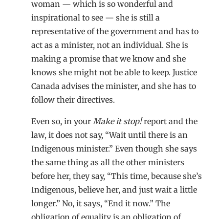
woman — which is so wonderful and
inspirational to see — she is still a
representative of the government and has to
act as a minister, not an individual. She is
making a promise that we know and she
knows she might not be able to keep. Justice
Canada advises the minister, and she has to
follow their directives.
Even so, in your
Make it stop!
report and the
law, it does not say, “Wait until there is an
Indigenous minister.” Even though she says
the same thing as all the other ministers
before her, they say, “This time, because she’s
Indigenous, believe her, and just wait a little
longer.” No, it says, “End it now.” The
obligation of equality is an obligation of