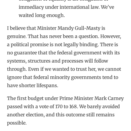
immediacy under international law. We’ve
waited long enough.
I believe that Minister Mandy Gull-Masty is
genuine. That has never been a question. However,
a political promise is not legally binding. There is
no guarantee that the federal government with its
systems, structures and processes will follow
through. Even if we wanted to trust her, we cannot
ignore that federal minority governments tend to
have shorter lifespans.
The first budget under Prime Minister Mark Carney
passed with a vote of 170 to 168. We barely avoided
another election, and this outcome still remains
possible.