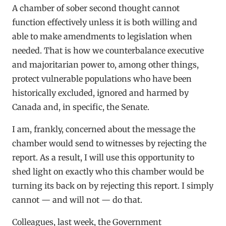
A chamber of sober second thought cannot
function effectively unless it is both willing and
able to make amendments to legislation when
needed. That is how we counterbalance executive
and majoritarian power to, among other things,
protect vulnerable populations who have been
historically excluded, ignored and harmed by
Canada and, in specific, the Senate.
I am, frankly, concerned about the message the
chamber would send to witnesses by rejecting the
report. As a result, I will use this opportunity to
shed light on exactly who this chamber would be
turning its back on by rejecting this report. I simply
cannot — and will not — do that.
Colleagues, last week, the Government