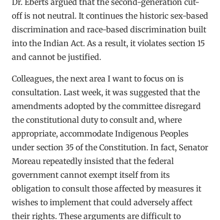
Dr. Eberts argued that the second-generation cut-
off is not neutral. It continues the historic sex-based
discrimination and race-based discrimination built
into the Indian Act. As a result, it violates section 15
and cannot be justified.
Colleagues, the next area I want to focus on is
consultation. Last week, it was suggested that the
amendments adopted by the committee disregard
the constitutional duty to consult and, where
appropriate, accommodate Indigenous Peoples
under section 35 of the Constitution. In fact, Senator
Moreau repeatedly insisted that the federal
government cannot exempt itself from its
obligation to consult those affected by measures it
wishes to implement that could adversely affect
their rights. These arguments are difficult to