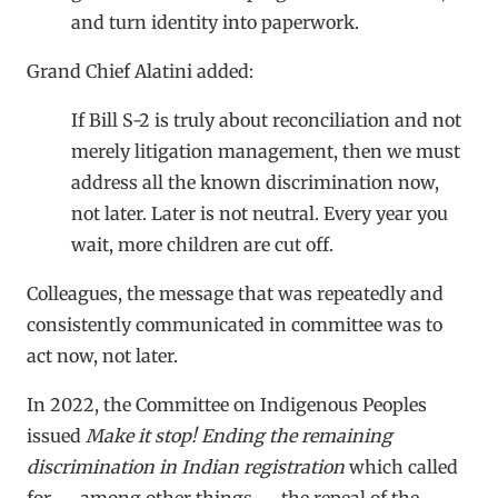
and turn identity into paperwork.
Grand Chief Alatini added:
If Bill S-2 is truly about reconciliation and not
merely litigation management, then we must
address all the known discrimination now,
not later. Later is not neutral. Every year you
wait, more children are cut off.
Colleagues, the message that was repeatedly and
consistently communicated in committee was to
act now, not later.
In 2022, the Committee on Indigenous Peoples
issued
Make it stop! Ending the remaining
discrimination in Indian registration
which called
for — among other things — the repeal of the