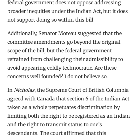
federal government does not oppose addressing
broader inequities under the Indian Act, but it does
not support doing so within this bill.
Additionally, Senator Moreau suggested that the
committee amendments go beyond the original
scope of the bill, but the federal government
refrained from challenging their admissibility to
avoid appearing coldly technocratic. Are these
concerns well founded? I do not believe so.
In
Nicholas
, the Supreme Court of British Columbia
agreed with Canada that section 6 of the Indian Act
taken as a whole perpetuates discrimination by
limiting both the right to be registered as an Indian
and the right to transmit status to one’s
descendants. The court affirmed that this