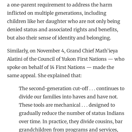
a one-parent requirement to address the harm
inflicted on multiple generations, including
children like her daughter who are not only being
denied status and associated rights and benefits,
but also their sense of identity and belonging.
Similarly, on November 4, Grand Chief Math’ieya
Alatini of the Council of Yukon First Nations — who
spoke on behalf of 14 First Nations — made the
same appeal. She explained that:
The second-generation cut-off . . . continues to
divide our families into haves and have not.
These tools are mechanical . . . designed to
gradually reduce the number of status Indians
over time. In practice, they divide cousins, bar
grandchildren from programs and services,