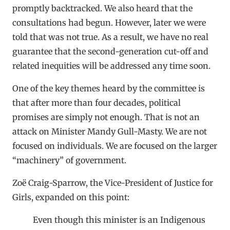
promptly backtracked. We also heard that the
consultations had begun. However, later we were
told that was not true. As a result, we have no real
guarantee that the second-generation cut-off and
related inequities will be addressed any time soon.
One of the key themes heard by the committee is
that after more than four decades, political
promises are simply not enough. That is not an
attack on Minister Mandy Gull-Masty. We are not
focused on individuals. We are focused on the larger
“machinery” of government.
Zoë Craig-Sparrow, the Vice-President of Justice for
Girls, expanded on this point:
Even though this minister is an Indigenous