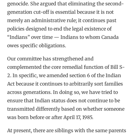
genocide. She argued that eliminating the second-
generation cut-off is essential because it is not
merely an administrative rule; it continues past
policies designed to end the legal existence of
“Indians” over time — Indians to whom Canada
owes specific obligations.
Our committee has strengthened and
complemented the core remedial function of Bill S-
2. In specific, we amended section 6 of the Indian
Act because it continues to arbitrarily sort families
across generations. In doing so, we have tried to
ensure that Indian status does not continue to be
transmitted differently based on whether someone
was born before or after April 17, 1985.
At present, there are siblings with the same parents