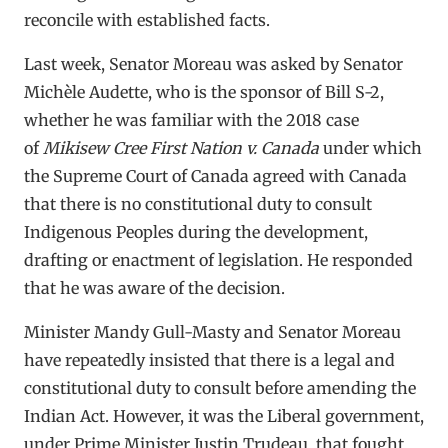
reconcile with established facts.
Last week, Senator Moreau was asked by Senator
Michèle Audette, who is the sponsor of Bill S-2,
whether he was familiar with the 2018 case
of
Mikisew Cree First Nation v. Canada
under which
the Supreme Court of Canada agreed with Canada
that there is no constitutional duty to consult
Indigenous Peoples during the development,
drafting or enactment of legislation. He responded
that he was aware of the decision.
Minister Mandy Gull-Masty and Senator Moreau
have repeatedly insisted that there is a legal and
constitutional duty to consult before amending the
Indian Act. However, it was the Liberal government,
under Prime Minister Justin Trudeau, that fought