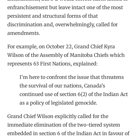
enfranchisement but leave intact one of the most
persistent and structural forms of that
discrimination and, overwhelmingly, called for
amendments.
For example, on October 22, Grand Chief Kyra
Wilson of the Assembly of Manitoba Chiefs which
represents 63 First Nations, explained:
I’m here to confront the issue that threatens
the survival of our nations, Canada’s
continued use of section 6(2) of the Indian Act
as a policy of legislated genocide.
Grand Chief Wilson explicitly called for the
immediate elimination of the two-tiered system
embedded in section 6 of the Indian Act in favour of