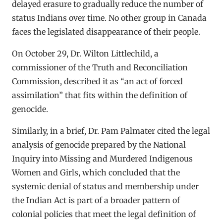
delayed erasure to gradually reduce the number of
status Indians over time. No other group in Canada
faces the legislated disappearance of their people.
On October 29, Dr. Wilton Littlechild, a
commissioner of the Truth and Reconciliation
Commission, described it as “an act of forced
assimilation” that fits within the definition of
genocide.
Similarly, in a brief, Dr. Pam Palmater cited the legal
analysis of genocide prepared by the National
Inquiry into Missing and Murdered Indigenous
Women and Girls, which concluded that the
systemic denial of status and membership under
the Indian Act is part of a broader pattern of
colonial policies that meet the legal definition of