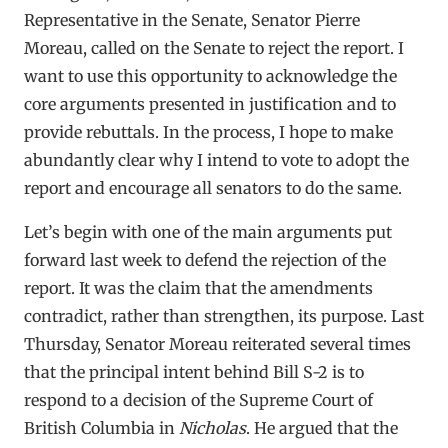
Representative in the Senate, Senator Pierre
Moreau, called on the Senate to reject the report. I
want to use this opportunity to acknowledge the
core arguments presented in justification and to
provide rebuttals. In the process, I hope to make
abundantly clear why I intend to vote to adopt the
report and encourage all senators to do the same.
Let’s begin with one of the main arguments put
forward last week to defend the rejection of the
report. It was the claim that the amendments
contradict, rather than strengthen, its purpose. Last
Thursday, Senator Moreau reiterated several times
that the principal intent behind Bill S-2 is to
respond to a decision of the Supreme Court of
British Columbia in
Nicholas
. He argued that the