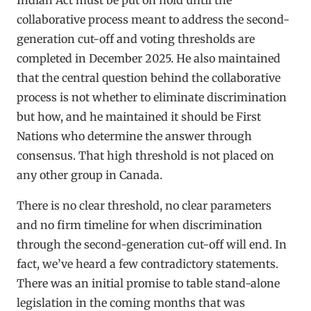
collaborative process meant to address the second-
generation cut-off and voting thresholds are
completed in December 2025. He also maintained
that the central question behind the collaborative
process is not whether to eliminate discrimination
but how, and he maintained it should be First
Nations who determine the answer through
consensus. That high threshold is not placed on
any other group in Canada.
There is no clear threshold, no clear parameters
and no firm timeline for when discrimination
through the second-generation cut-off will end. In
fact, we’ve heard a few contradictory statements.
There was an initial promise to table stand-alone
legislation in the coming months that was