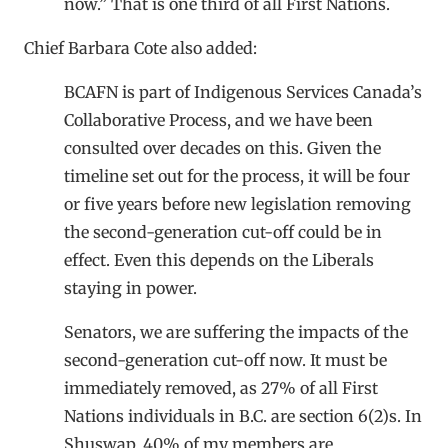
now.” That is one third of all First Nations.
Chief Barbara Cote also added:
BCAFN is part of Indigenous Services Canada’s
Collaborative Process, and we have been
consulted over decades on this. Given the
timeline set out for the process, it will be four
or five years before new legislation removing
the second-generation cut-off could be in
effect. Even this depends on the Liberals
staying in power.
Senators, we are suffering the impacts of the
second-generation cut-off now. It must be
immediately removed, as 27% of all First
Nations individuals in B.C. are section 6(2)s. In
Shuswap, 40% of my members are