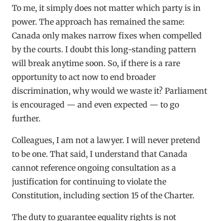
To me, it simply does not matter which party is in
power. The approach has remained the same:
Canada only makes narrow fixes when compelled
by the courts. I doubt this long-standing pattern
will break anytime soon. So, if there is a rare
opportunity to act now to end broader
discrimination, why would we waste it? Parliament
is encouraged — and even expected — to go
further.
Colleagues, I am not a lawyer. I will never pretend
to be one. That said, I understand that Canada
cannot reference ongoing consultation as a
justification for continuing to violate the
Constitution, including section 15 of the Charter.
The duty to guarantee equality rights is not