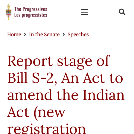
Home
In the Senate
Speeches
Report stage of
Bill S-2, An Act to
amend the Indian
Act (new
registration