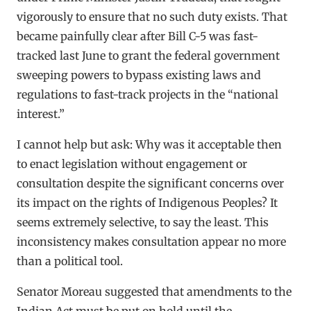
vigorously to ensure that no such duty exists. That
became painfully clear after Bill C-5 was fast-
tracked last June to grant the federal government
sweeping powers to bypass existing laws and
regulations to fast-track projects in the “national
interest.”
I cannot help but ask: Why was it acceptable then
to enact legislation without engagement or
consultation despite the significant concerns over
its impact on the rights of Indigenous Peoples? It
seems extremely selective, to say the least. This
inconsistency makes consultation appear no more
than a political tool.
Senator Moreau suggested that amendments to the
Indian Act must be put on hold until the