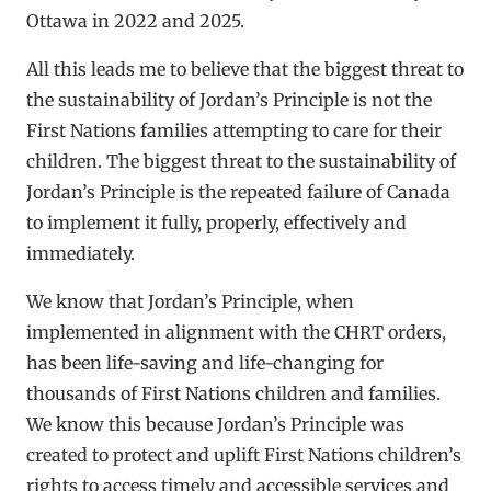
Ottawa in 2022 and 2025.
All this leads me to believe that the biggest threat to
the sustainability of Jordan’s Principle is not the
First Nations families attempting to care for their
children. The biggest threat to the sustainability of
Jordan’s Principle is the repeated failure of Canada
to implement it fully, properly, effectively and
immediately.
We know that Jordan’s Principle, when
implemented in alignment with the CHRT orders,
has been life-saving and life-changing for
thousands of First Nations children and families.
We know this because Jordan’s Principle was
created to protect and uplift First Nations children’s
rights to access timely and accessible services and