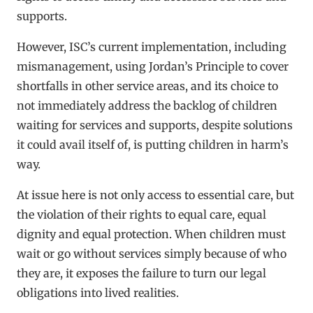
supports.
However, ISC’s current implementation, including
mismanagement, using Jordan’s Principle to cover
shortfalls in other service areas, and its choice to
not immediately address the backlog of children
waiting for services and supports, despite solutions
it could avail itself of, is putting children in harm’s
way.
At issue here is not only access to essential care, but
the violation of their rights to equal care, equal
dignity and equal protection. When children must
wait or go without services simply because of who
they are, it exposes the failure to turn our legal
obligations into lived realities.