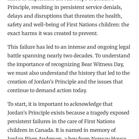
Principle, resulting in persistent service denials,
delays and disruptions that threaten the health,
safety and well-being of First Nations children: the
exact harms it was created to prevent.
This failure has led to an intense and ongoing legal
battle spanning nearly two decades. To understand
the importance of recognizing Bear Witness Day,
we must also understand the history that led to the
creation of Jordan’s Principle and the issues that
continue to demand action today.
To start, it is important to acknowledge that
Jordan’s Principle exists because a tragedy exposed
persistent failures in the care of First Nations
children in Canada. It is named in memory of
Jordan River Anderson, a boy from Norway House