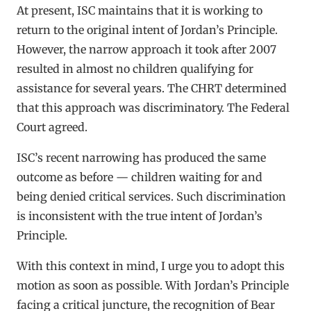
At present, ISC maintains that it is working to
return to the original intent of Jordan’s Principle.
However, the narrow approach it took after 2007
resulted in almost no children qualifying for
assistance for several years. The CHRT determined
that this approach was discriminatory. The Federal
Court agreed.
ISC’s recent narrowing has produced the same
outcome as before — children waiting for and
being denied critical services. Such discrimination
is inconsistent with the true intent of Jordan’s
Principle.
With this context in mind, I urge you to adopt this
motion as soon as possible. With Jordan’s Principle
facing a critical juncture, the recognition of Bear