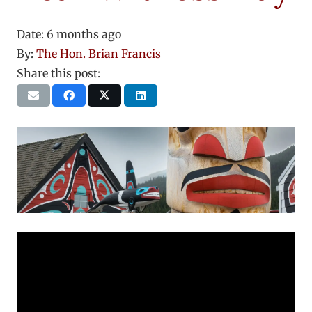
Date:
6 months ago
By:
The Hon. Brian Francis
Share this post: