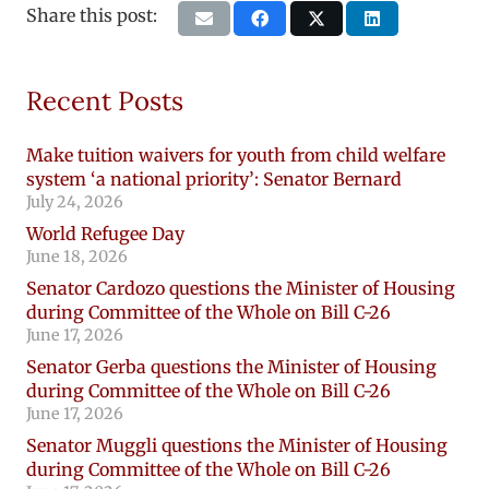
Share this post:
Recent Posts
Make tuition waivers for youth from child welfare
system ‘a national priority’: Senator Bernard
July 24, 2026
World Refugee Day
June 18, 2026
Senator Cardozo questions the Minister of Housing
during Committee of the Whole on Bill C-26
June 17, 2026
Senator Gerba questions the Minister of Housing
during Committee of the Whole on Bill C-26
June 17, 2026
Senator Muggli questions the Minister of Housing
during Committee of the Whole on Bill C-26