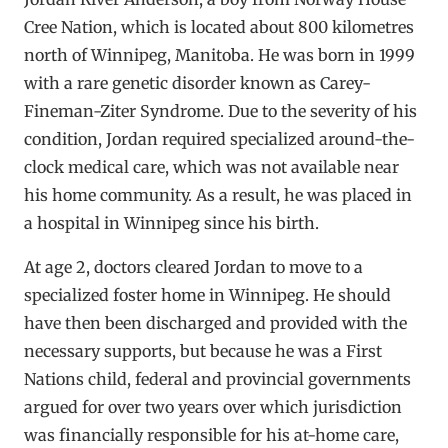
Cree Nation, which is located about 800 kilometres
north of Winnipeg, Manitoba. He was born in 1999
with a rare genetic disorder known as Carey-
Fineman-Ziter Syndrome. Due to the severity of his
condition, Jordan required specialized around-the-
clock medical care, which was not available near
his home community. As a result, he was placed in
a hospital in Winnipeg since his birth.
At age 2, doctors cleared Jordan to move to a
specialized foster home in Winnipeg. He should
have then been discharged and provided with the
necessary supports, but because he was a First
Nations child, federal and provincial governments
argued for over two years over which jurisdiction
was financially responsible for his at-home care,