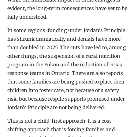
evident, the long-term consequences have yet to be
fully understood.
In some regions, funding under Jordan’s Principle
has shrunk dramatically and denials have more
than doubled in 2025. The cuts have led to, among
other things, the suspension of a rural nutrition
program in the Yukon and the reduction of crisis
response teams in Ontario. There are also reports
that some families are being pushed to place their
children into foster care, not because of a safety
risk, but because respite supports promised under
Jordan’s Principle are not being delivered.
This is not a child-first approach. It is a cost-
shifting approach that is forcing families and