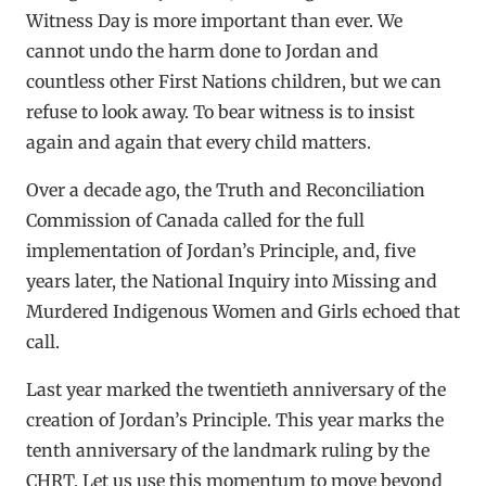
Witness Day is more important than ever. We
cannot undo the harm done to Jordan and
countless other First Nations children, but we can
refuse to look away. To bear witness is to insist
again and again that every child matters.
Over a decade ago, the Truth and Reconciliation
Commission of Canada called for the full
implementation of Jordan’s Principle, and, five
years later, the National Inquiry into Missing and
Murdered Indigenous Women and Girls echoed that
call.
Last year marked the twentieth anniversary of the
creation of Jordan’s Principle. This year marks the
tenth anniversary of the landmark ruling by the
CHRT. Let us use this momentum to move beyond