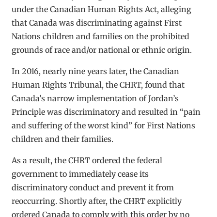
under the Canadian Human Rights Act, alleging
that Canada was discriminating against First
Nations children and families on the prohibited
grounds of race and/or national or ethnic origin.
In 2016, nearly nine years later, the Canadian
Human Rights Tribunal, the CHRT, found that
Canada’s narrow implementation of Jordan’s
Principle was discriminatory and resulted in “pain
and suffering of the worst kind” for First Nations
children and their families.
As a result, the CHRT ordered the federal
government to immediately cease its
discriminatory conduct and prevent it from
reoccurring. Shortly after, the CHRT explicitly
ordered Canada to comply with this order by no