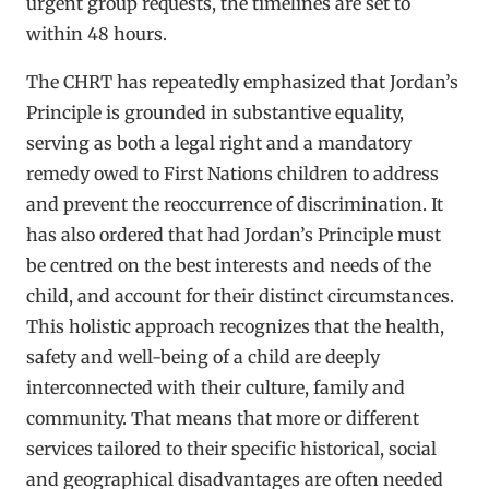
urgent group requests, the timelines are set to
within 48 hours.
The CHRT has repeatedly emphasized that Jordan’s
Principle is grounded in substantive equality,
serving as both a legal right and a mandatory
remedy owed to First Nations children to address
and prevent the reoccurrence of discrimination. It
has also ordered that had Jordan’s Principle must
be centred on the best interests and needs of the
child, and account for their distinct circumstances.
This holistic approach recognizes that the health,
safety and well-being of a child are deeply
interconnected with their culture, family and
community. That means that more or different
services tailored to their specific historical, social
and geographical disadvantages are often needed