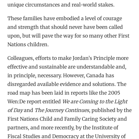
unique circumstances and real-world stakes.
These families have embodied a level of courage
and strength that should never have been called
upon, but will pave the way for so many other First
Nations children.
Colleagues, efforts to make Jordan’s Principle more
effective and sustainable are understandable and,
in principle, necessary. However, Canada has
disregarded available evidence and solutions. The
road map has been laid in reports like the 2005
Wen:De report entitled
We are Coming to the Light
of Day
and
The Journey Continues
, published by the
First Nations Child and Family Caring Society and
partners, and more recently, by the Institute of
Fiscal Studies and Democracy at the University of