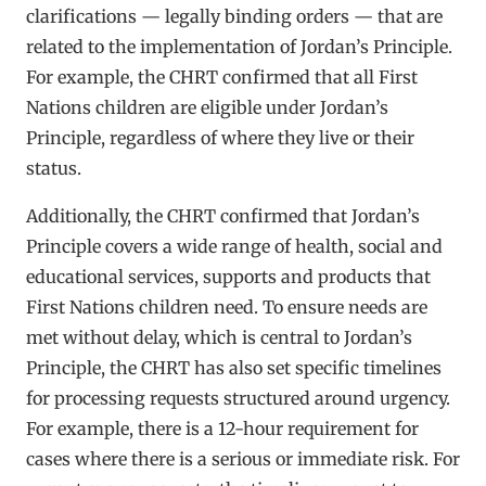
clarifications — legally binding orders — that are
related to the implementation of Jordan’s Principle.
For example, the CHRT confirmed that all First
Nations children are eligible under Jordan’s
Principle, regardless of where they live or their
status.
Additionally, the CHRT confirmed that Jordan’s
Principle covers a wide range of health, social and
educational services, supports and products that
First Nations children need. To ensure needs are
met without delay, which is central to Jordan’s
Principle, the CHRT has also set specific timelines
for processing requests structured around urgency.
For example, there is a 12-hour requirement for
cases where there is a serious or immediate risk. For