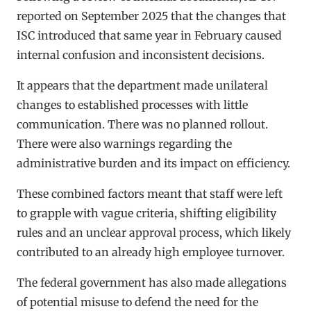
reported on September 2025 that the changes that
ISC introduced that same year in February caused
internal confusion and inconsistent decisions.
It appears that the department made unilateral
changes to established processes with little
communication. There was no planned rollout.
There were also warnings regarding the
administrative burden and its impact on efficiency.
These combined factors meant that staff were left
to grapple with vague criteria, shifting eligibility
rules and an unclear approval process, which likely
contributed to an already high employee turnover.
The federal government has also made allegations
of potential misuse to defend the need for the