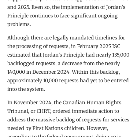
and 2025. Even so, the implementation of Jordan’s
Principle continues to face significant ongoing
problems.
Although there are legally mandated timelines for
the processing of requests, in February 2025 ISC
estimated that Jordan’s Principle had nearly 135,000
backlogged requests, a decrease from the nearly
140,000 in December 2024. Within this backlog,
approximately 10,000 requests had yet to be entered
into the system.
In November 2024, the Canadian Human Rights
Tribunal, or CHRT, ordered immediate action to
address the massive backlog of requests for services
needed by First Nations children. However,
according to the federal government, doing so is