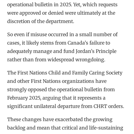
operational bulletin in 2025. Yet, which requests
were approved or denied were ultimately at the
discretion of the department.
So even if misuse occurred in a small number of
cases, it likely stems from Canada’s failure to
adequately manage and fund Jordan’s Principle
rather than from widespread wrongdoing.
The First Nations Child and Family Caring Society
and other First Nations organizations have
strongly opposed the operational bulletin from
February 2025, arguing that it represents a
significant unilateral departure from CHRT orders.
These changes have exacerbated the growing
backlog and mean that critical and life-sustaining