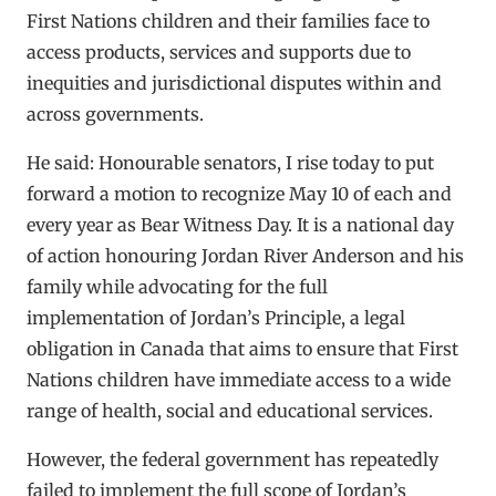
First Nations children and their families face to
access products, services and supports due to
inequities and jurisdictional disputes within and
across governments.
He said: Honourable senators, I rise today to put
forward a motion to recognize May 10 of each and
every year as Bear Witness Day. It is a national day
of action honouring Jordan River Anderson and his
family while advocating for the full
implementation of Jordan’s Principle, a legal
obligation in Canada that aims to ensure that First
Nations children have immediate access to a wide
range of health, social and educational services.
However, the federal government has repeatedly
failed to implement the full scope of Jordan’s