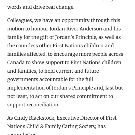
words and drive real change.
Colleagues, we have an opportunity through this
motion to honour Jordan River Anderson and his
family for the gift of Jordan’s Principle, as well as
the countless other First Nations children and
families affected, to encourage more people across
Canada to show support to First Nations children
and families, to hold current and future
governments accountable for the full
implementation of Jordan’s Principle and, last but
not least, to act on our shared commitment to
support reconciliation.
As Cindy Blackstock, Executive Director of First
Nations Child & Family Caring Society, has
reminded us: