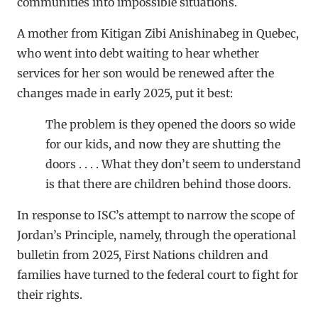
communities into impossible situations.
A mother from Kitigan Zibi Anishinabeg in Quebec,
who went into debt waiting to hear whether
services for her son would be renewed after the
changes made in early 2025, put it best:
The problem is they opened the doors so wide
for our kids, and now they are shutting the
doors . . . . What they don’t seem to understand
is that there are children behind those doors.
In response to ISC’s attempt to narrow the scope of
Jordan’s Principle, namely, through the operational
bulletin from 2025, First Nations children and
families have turned to the federal court to fight for
their rights.