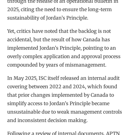
through the release of an operational bulletin in
2025, citing the need to ensure the long-term
sustainability of Jordan’s Principle.
Yet, critics have noted that the backlog is not
accidental, but the result of how Canada has
implemented Jordan’s Principle, pointing to an
overly complex application and approval process
compounded by years of mismanagement.
In May 2025, ISC itself released an internal audit
covering between 2022 and 2024, which found
that prior changes implemented by Canada to
simplify access to Jordan’s Principle became
unsustainable due to weak management controls
and inconsistent decision making.
Following a review of internal documents, APTN