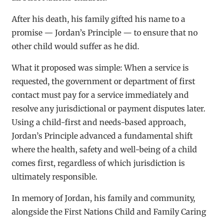
After his death, his family gifted his name to a
promise — Jordan’s Principle — to ensure that no
other child would suffer as he did.
What it proposed was simple: When a service is
requested, the government or department of first
contact must pay for a service immediately and
resolve any jurisdictional or payment disputes later.
Using a child-first and needs-based approach,
Jordan’s Principle advanced a fundamental shift
where the health, safety and well-being of a child
comes first, regardless of which jurisdiction is
ultimately responsible.
In memory of Jordan, his family and community,
alongside the First Nations Child and Family Caring