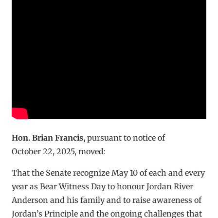
Hon. Brian Francis
,
pursuant to notice of
October 22, 2025, moved:
That the Senate recognize May 10 of each and every
year as Bear Witness Day to honour Jordan River
Anderson and his family and to raise awareness of
Jordan’s Principle and the ongoing challenges that