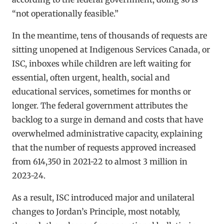
“not operationally feasible.”
In the meantime, tens of thousands of requests are
sitting unopened at Indigenous Services Canada, or
ISC, inboxes while children are left waiting for
essential, often urgent, health, social and
educational services, sometimes for months or
longer. The federal government attributes the
backlog to a surge in demand and costs that have
overwhelmed administrative capacity, explaining
that the number of requests approved increased
from 614,350 in 2021-22 to almost 3 million in
2023-24.
As a result, ISC introduced major and unilateral
changes to Jordan’s Principle, most notably,