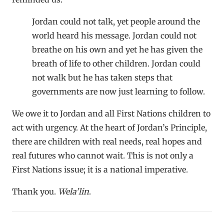
Jordan could not talk, yet people around the
world heard his message. Jordan could not
breathe on his own and yet he has given the
breath of life to other children. Jordan could
not walk but he has taken steps that
governments are now just learning to follow.
We owe it to Jordan and all First Nations children to
act with urgency. At the heart of Jordan’s Principle,
there are children with real needs, real hopes and
real futures who cannot wait. This is not only a
First Nations issue; it is a national imperative.
Thank you.
Wela’lin
.