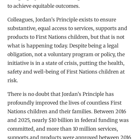
to achieve equitable outcomes.
Colleagues, Jordan’s Principle exists to ensure
substantive, equal access to services, supports and
products to First Nations children, but that is not
what is happening today. Despite being a legal
obligation, not a voluntary program or policy, the
initiative is in a state of crisis, putting the health,
safety and well-being of First Nations children at
risk.
There is no doubt that Jordan’s Principle has
profoundly improved the lives of countless First
Nations children and their families. Between 2016
and 2025, nearly $10 billion in federal funding was
committed, and more than 10 million services,
supports and products were approved between 2016