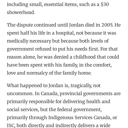
including small, essential items, such as a $30
showerhead.
The dispute continued until Jordan died in 2005. He
spent half his life in a hospital, not because it was
medically necessary but because both levels of
government refused to put his needs first. For that
reason alone, he was denied a childhood that could
have been spent with his family, in the comfort,
love and normalcy of the family home.
What happened to Jordan is, tragically, not
uncommon. In Canada, provincial governments are
primarily responsible for delivering health and
social services, but the federal government,
primarily through Indigenous Services Canada, or
ISC, both directly and indirectly delivers a wide