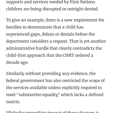
supports and services needed by First Nations
children are being disrupted or outright denied.
To give an example, there is a new requirement for
families to demonstrate that a child has
experienced gaps, delays or denials before the
department considers a request. That is yet another
administrative hurdle that clearly contradicts the
child-first approach that the CHRT ordered a
decade ago.
Similarly, without providing any evidence, the
federal government has also restricted the scope of
the services available unless explicitly required to
meet “substantive equality,” which lacks a defined
matrix.
While the immediate impact of these changes is