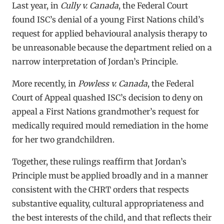
Last year, in
Cully v. Canada
, the Federal Court
found ISC’s denial of a young First Nations child’s
request for applied behavioural analysis therapy to
be unreasonable because the department relied on a
narrow interpretation of Jordan’s Principle.
More recently, in
Powless v. Canada
, the Federal
Court of Appeal quashed ISC’s decision to deny on
appeal a First Nations grandmother’s request for
medically required mould remediation in the home
for her two grandchildren.
Together, these rulings reaffirm that Jordan’s
Principle must be applied broadly and in a manner
consistent with the CHRT orders that respects
substantive equality, cultural appropriateness and
the best interests of the child, and that reflects their