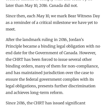
later than May 10, 2016. Canada did not.
Since then, each May 10, we mark Bear Witness Day
as a reminder of a critical milestone we have yet to
meet.
After the landmark ruling in 2016, Jordan’s
Principle became a binding legal obligation with no
end date for the Government of Canada. However,
the CHRT has been forced to issue several other
binding orders, many of them for non-compliance,
and has maintained jurisdiction over the case to
ensure the federal government complies with its
legal obligations, presents further discrimination
and achieves long-term reform.
Since 2016, the CHRT has issued significant