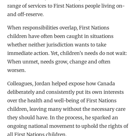
range of services to First Nations people living on-
and off-reserve.
When responsibilities overlap, First Nations
children have often been caught in situations
whether neither jurisdiction wants to take
immediate action. Yet, children’s needs do not wait:
When unmet, needs grow, change and often
worsen.
Colleagues, Jordan helped expose how Canada
deliberately and consistently put its own interests
over the health and well-being of First Nations
children, leaving many without the necessary care
they should have. In the process, he sparked an
ongoing national movement to uphold the rights of
all First Nations children.