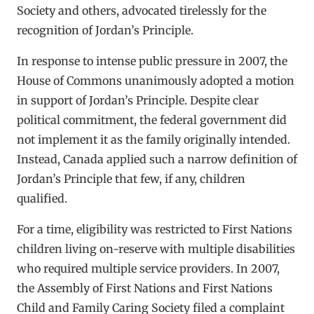
Society and others, advocated tirelessly for the
recognition of Jordan’s Principle.
In response to intense public pressure in 2007, the
House of Commons unanimously adopted a motion
in support of Jordan’s Principle. Despite clear
political commitment, the federal government did
not implement it as the family originally intended.
Instead, Canada applied such a narrow definition of
Jordan’s Principle that few, if any, children
qualified.
For a time, eligibility was restricted to First Nations
children living on-reserve with multiple disabilities
who required multiple service providers. In 2007,
the Assembly of First Nations and First Nations
Child and Family Caring Society filed a complaint