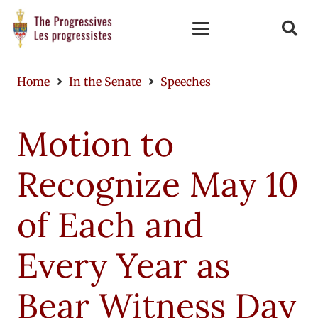
Home
In the Senate
Speeches
Motion to
Recognize May 10
of Each and
Every Year as
Bear Witness Day