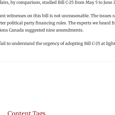
irs, by comparison, studied Bill C-25 from May 5 to June
ant witnesses on this bill is not unreasonable. The issues 
icter political party financing rules. The experts we heard f
lections Canada suggested nine amendments.
ll fail to understand the urgency of adopting Bill C-25 at li
Content Tags