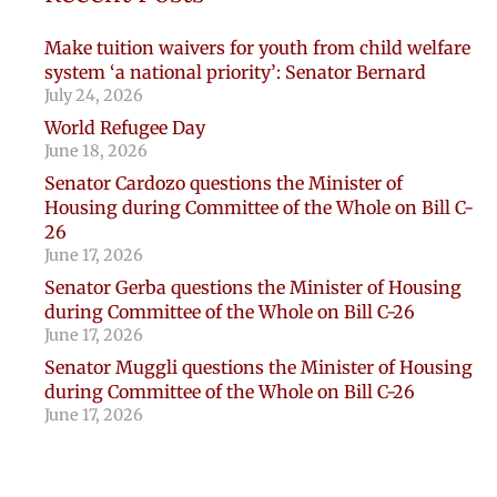
Make tuition waivers for youth from child welfare
system ‘a national priority’: Senator Bernard
July 24, 2026
World Refugee Day
June 18, 2026
Senator Cardozo questions the Minister of
Housing during Committee of the Whole on Bill C-
26
June 17, 2026
Senator Gerba questions the Minister of Housing
during Committee of the Whole on Bill C-26
June 17, 2026
Senator Muggli questions the Minister of Housing
during Committee of the Whole on Bill C-26
June 17, 2026