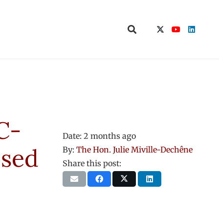
C-
Date:
2 months ago
osed
By:
The Hon. Julie Miville-Dechêne
Share this post: