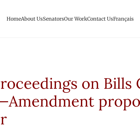
Home
About Us
Senators
Our Work
Contact Us
Français
roceedings on Bills 
30—Amendment prop
r