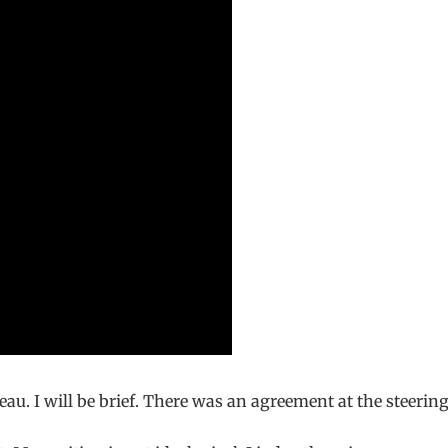
u. I will be brief. There was an agreement at the steerin