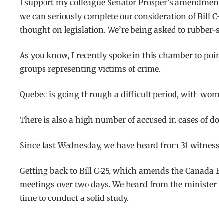
I support my colleague Senator Prosper’s amendment. M
we can seriously complete our consideration of Bill C-2
thought on legislation. We’re being asked to rubber-s
As you know, I recently spoke in this chamber to point
groups representing victims of crime.
Quebec is going through a difficult period, with wome
There is also a high number of accused in cases of d
Since last Wednesday, we have heard from 31 witness
Getting back to Bill C-25, which amends the Canada El
meetings over two days. We heard from the minister 
time to conduct a solid study.