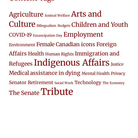
Arts and
Agriculture
Animal Welfare
Culture
Children and Youth
Bilingualism
Budgets
Employment
COVID-19
Emancipation Day
Female Canadian icons
Foreign
Environment
Affairs
Immigration and
Health
Human Rights
Indigenous Affairs
Refugees
Justice
Medical assistance in dying
Mental Health
Privacy
Senator Retirement
Technology
Social Work
The Economy
Tribute
The Senate