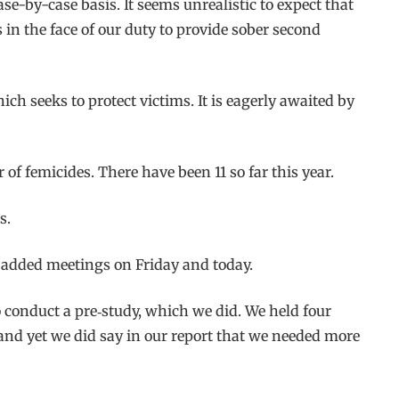
se-by-case basis. It seems unrealistic to expect that
s in the face of our duty to provide sober second
ich seeks to protect victims. It is eagerly awaited by
of femicides. There have been 11 so far this year.
s.
 added meetings on Friday and today.
o conduct a pre‑study, which we did. We held four
nd yet we did say in our report that we needed more