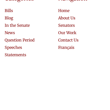
Bills
Home
Blog
About Us
In the Senate
Senators
News
Our Work
Question Period
Contact Us
Speeches
Français
Statements