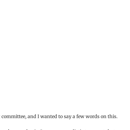
g committee, and I wanted to say a few words on this.