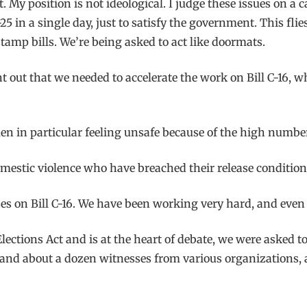
y position is not ideological. I judge these issues on a ca
5 in a single day, just to satisfy the government. This flie
tamp bills. We’re being asked to act like doormats.
 out that we needed to accelerate the work on Bill C-16, wh
n in particular feeling unsafe because of the high number 
omestic violence who have breached their release condition
es on Bill C-16. We have been working very hard, and even
ections Act and is at the heart of debate, we were asked t
and about a dozen witnesses from various organizations, a