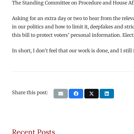
The Standing Committee on Procedure and House Affa
Asking for an extra day or two to hear from the relev
in our politics and how to limit it, deepfakes and str
this bill to protect voters’ personal information. E
In short, I don’t feel that our work is done, and I sti
Share this post:
Recent Posts