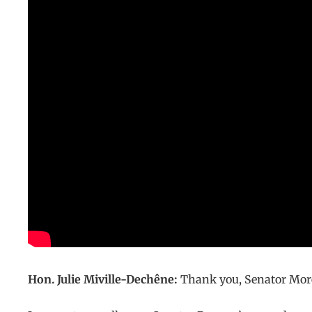
Hon. Julie Miville-Dechêne:
Thank you, Senator Morea