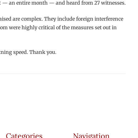
 2 — an entire month — and heard from 27 witnesses.
raised are complex. They include foreign interference
rom were highly critical of the measures set out in
ghtning speed. Thank you.
Categories
Navigation