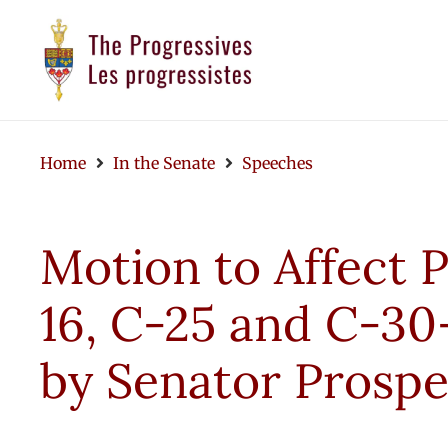
Home
In the Senate
Speeches
Motion to Affect P
16, C-25 and C-
by Senator Prospe