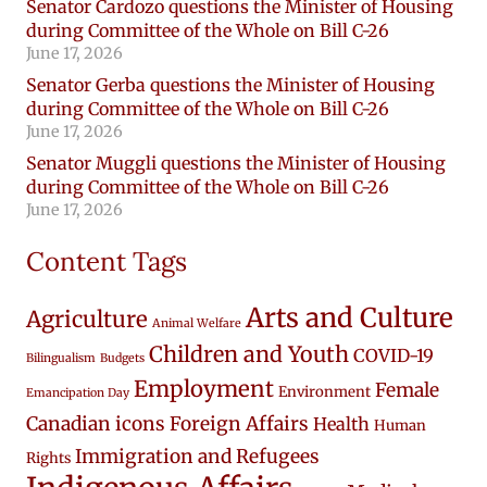
Senator Cardozo questions the Minister of Housing
during Committee of the Whole on Bill C-26
June 17, 2026
Senator Gerba questions the Minister of Housing
during Committee of the Whole on Bill C-26
June 17, 2026
Senator Muggli questions the Minister of Housing
during Committee of the Whole on Bill C-26
June 17, 2026
Content Tags
Arts and Culture
Agriculture
Animal Welfare
Children and Youth
COVID-19
Bilingualism
Budgets
Employment
Female
Environment
Emancipation Day
Canadian icons
Foreign Affairs
Health
Human
Immigration and Refugees
Rights