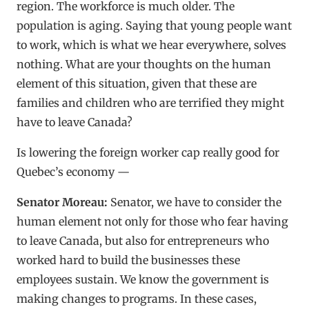
region. The workforce is much older. The
population is aging. Saying that young people want
to work, which is what we hear everywhere, solves
nothing. What are your thoughts on the human
element of this situation, given that these are
families and children who are terrified they might
have to leave Canada?
Is lowering the foreign worker cap really good for
Quebec’s economy —
Senator Moreau:
Senator, we have to consider the
human element not only for those who fear having
to leave Canada, but also for entrepreneurs who
worked hard to build the businesses these
employees sustain. We know the government is
making changes to programs. In these cases,