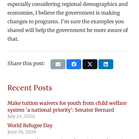
especially considering regional demographics and
economies, I believe the government is making
changes to programs. I’m sure the examples you
shared will help the government be more aware of
that.
Share this post:
Recent Posts
Make tuition waivers for youth from child welfare
system ‘a national priority’: Senator Bernard
July 24, 2026
World Refugee Day
June 18, 2026