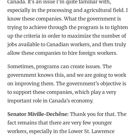
Canada. It’s an issue I’m quite familiar with,
especially in the processing and agricultural field. I
know these companies. What the government is
trying to achieve through the program is to tighten
up the criteria in order to maximize the number of
jobs available to Canadian workers, and then truly
allow these companies to hire foreign workers.
Sometimes, programs can create issues. The
government knows this, and we are going to work
on improving them. The government’s objective is
to support these companies, which play a very
important role in Canada’s economy.
Senator Miville-Dechêne:
Thank you for that. The
fact remains that there are very few younger
workers, especially in the Lower St. Lawrence