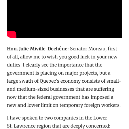
Hon. Julie Miville-Dechêne:
Senator Moreau, first
of all, allow me to wish you good luck in your new
duties. I clearly see the importance that the
government is placing on major projects, but a
large swath of Quebec’s economy consists of small-
and medium-sized businesses that are suffering
now that the federal government has imposed a
new and lower limit on temporary foreign workers.
I have spoken to two companies in the Lower
St. Lawrence region that are deeply concerned: