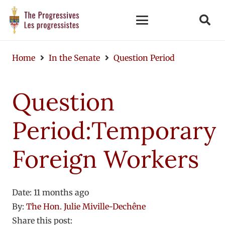
Home
In the Senate
Question Period
Question
Period:Temporary
Foreign Workers
Date:
11 months ago
By:
The Hon. Julie Miville-Dechêne
Share this post: