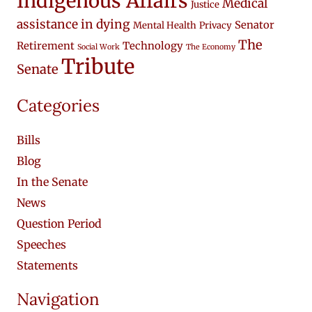
Indigenous Affairs
Medical
Justice
assistance in dying
Senator
Mental Health
Privacy
The
Retirement
Technology
Social Work
The Economy
Tribute
Senate
Categories
Bills
Blog
In the Senate
News
Question Period
Speeches
Statements
Navigation