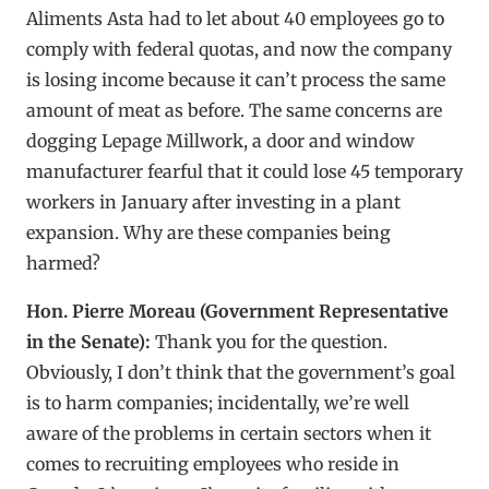
Aliments Asta had to let about 40 employees go to
comply with federal quotas, and now the company
is losing income because it can’t process the same
amount of meat as before. The same concerns are
dogging Lepage Millwork, a door and window
manufacturer fearful that it could lose 45 temporary
workers in January after investing in a plant
expansion. Why are these companies being
harmed?
Hon. Pierre Moreau (Government Representative
in the Senate):
Thank you for the question.
Obviously, I don’t think that the government’s goal
is to harm companies; incidentally, we’re well
aware of the problems in certain sectors when it
comes to recruiting employees who reside in