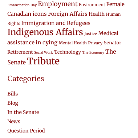
Employment
Female
Environment
Emancipation Day
Canadian icons
Foreign Affairs
Health
Human
Immigration and Refugees
Rights
Indigenous Affairs
Medical
Justice
assistance in dying
Senator
Mental Health
Privacy
The
Retirement
Technology
Social Work
The Economy
Tribute
Senate
Categories
Bills
Blog
In the Senate
News
Question Period