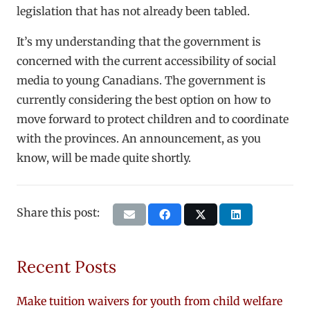
legislation that has not already been tabled.
It’s my understanding that the government is
concerned with the current accessibility of social
media to young Canadians. The government is
currently considering the best option on how to
move forward to protect children and to coordinate
with the provinces. An announcement, as you
know, will be made quite shortly.
Share this post:
Recent Posts
Make tuition waivers for youth from child welfare