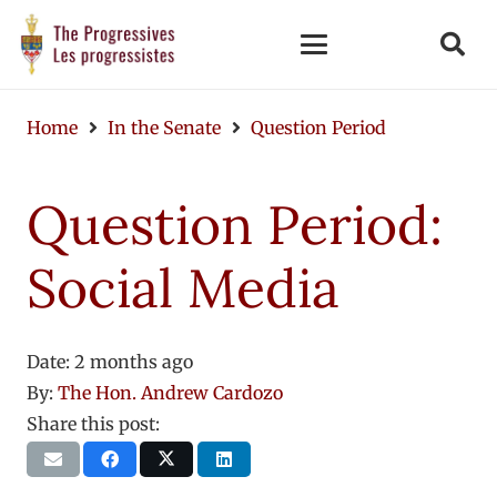
Home
In the Senate
Question Period
Question Period:
Social Media
Date:
2 months ago
By:
The Hon. Andrew Cardozo
Share this post: