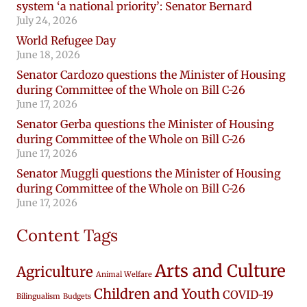
system ‘a national priority’: Senator Bernard
July 24, 2026
World Refugee Day
June 18, 2026
Senator Cardozo questions the Minister of Housing
during Committee of the Whole on Bill C-26
June 17, 2026
Senator Gerba questions the Minister of Housing
during Committee of the Whole on Bill C-26
June 17, 2026
Senator Muggli questions the Minister of Housing
during Committee of the Whole on Bill C-26
June 17, 2026
Content Tags
Arts and Culture
Agriculture
Animal Welfare
Children and Youth
COVID-19
Bilingualism
Budgets