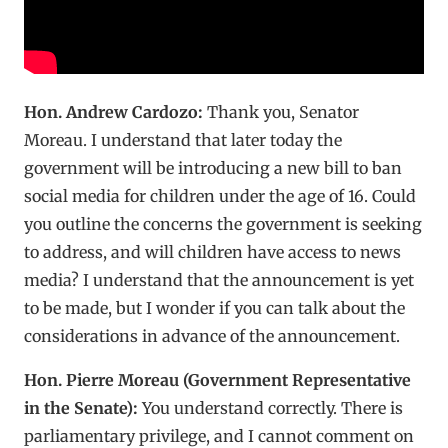
Hon. Andrew Cardozo:
Thank you, Senator
Moreau. I understand that later today the
government will be introducing a new bill to ban
social media for children under the age of 16. Could
you outline the concerns the government is seeking
to address, and will children have access to news
media? I understand that the announcement is yet
to be made, but I wonder if you can talk about the
considerations in advance of the announcement.
Hon. Pierre Moreau (Government Representative
in the Senate):
You understand correctly. There is
parliamentary privilege, and I cannot comment on