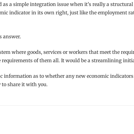
d as a simple integration issue when it’s really a structur
ic indicator in its own right, just like the employment ra
us answer.
stem where goods, services or workers that meet the requi
requirements of them all. It would be a streamlining initiat
c information as to whether any new economic indicators wo
to share it with you.