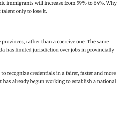
nomic immigrants will increase from 59% to 64%. Why
alent only to lose it.
e provinces, rather than a coercive one. The same
 has limited jurisdiction over jobs in provincially
o recognize credentials in a fairer, faster and more
ent has already begun working to establish a national