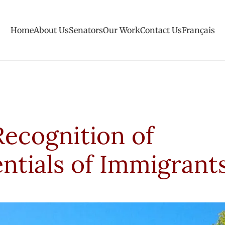
Home
About Us
Senators
Our Work
Contact Us
Français
Recognition of
ntials of Immigrant