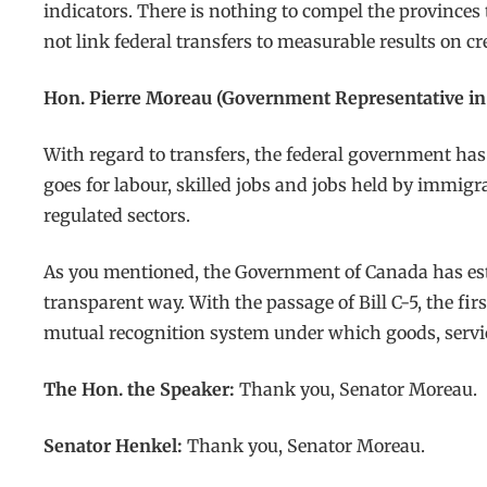
indicators. There is nothing to compel the provinces
not link federal transfers to measurable results on cre
Hon. Pierre Moreau (Government Representative in 
With regard to transfers, the federal government has
goes for labour, skilled jobs and jobs held by immig
regulated sectors.
As you mentioned, the Government of Canada has estab
transparent way. With the passage of Bill C-5, the fir
mutual recognition system under which goods, servi
The Hon. the Speaker:
Thank you, Senator Moreau.
Senator Henkel:
Thank you, Senator Moreau.