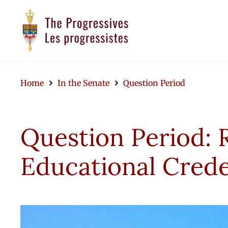
Home
In the Senate
Question Period
Question Period: 
Educational Crede