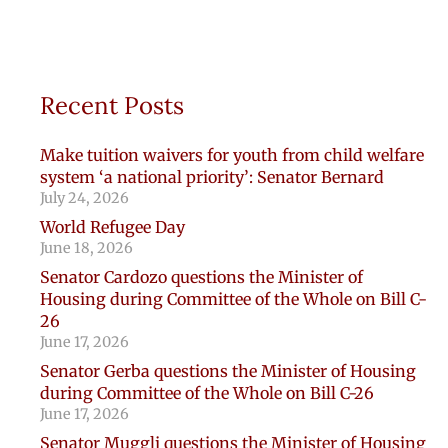
Recent Posts
Make tuition waivers for youth from child welfare
system ‘a national priority’: Senator Bernard
July 24, 2026
World Refugee Day
June 18, 2026
Senator Cardozo questions the Minister of
Housing during Committee of the Whole on Bill C-
26
June 17, 2026
Senator Gerba questions the Minister of Housing
during Committee of the Whole on Bill C-26
June 17, 2026
Senator Muggli questions the Minister of Housing