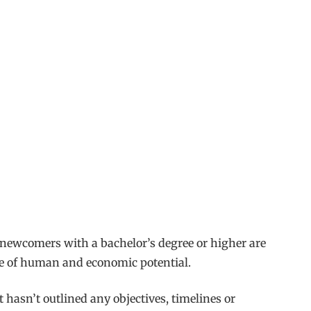
 newcomers with a bachelor’s degree or higher are
aste of human and economic potential.
t hasn’t outlined any objectives, timelines or