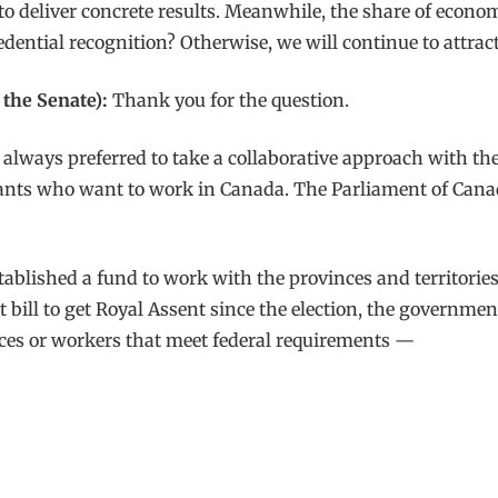
 to deliver concrete results. Meanwhile, the share of eco
dential recognition? Otherwise, we will continue to attract t
the Senate):
Thank you for the question.
 always preferred to take a collaborative approach with th
rants who want to work in Canada. The Parliament of Canada
lished a fund to work with the provinces and territories t
st bill to get Royal Assent since the election, the governm
ces or workers that meet federal requirements —