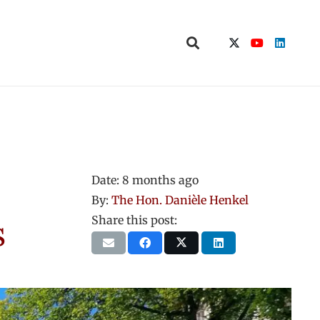
Date:
8 months ago
By:
The Hon. Danièle Henkel
s
Share this post: