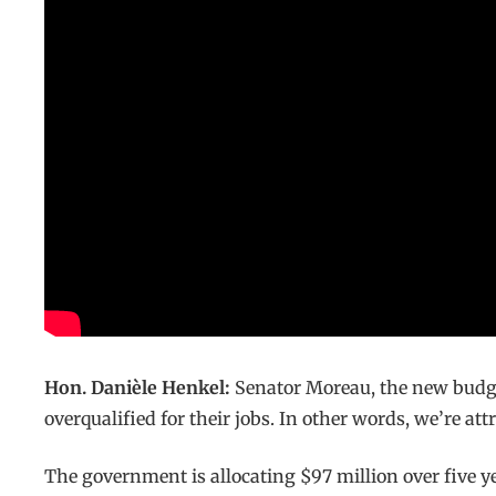
Hon. Danièle Henkel:
Senator Moreau, the new budge
overqualified for their jobs. In other words, we’re at
The government is allocating $97 million over five yea