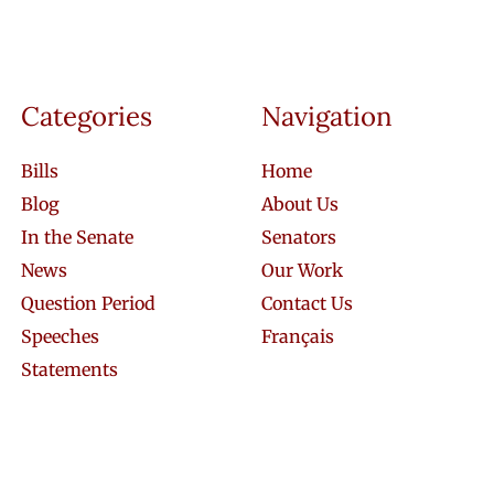
Categories
Navigation
Bills
Home
Blog
About Us
In the Senate
Senators
News
Our Work
Question Period
Contact Us
Speeches
Français
Statements