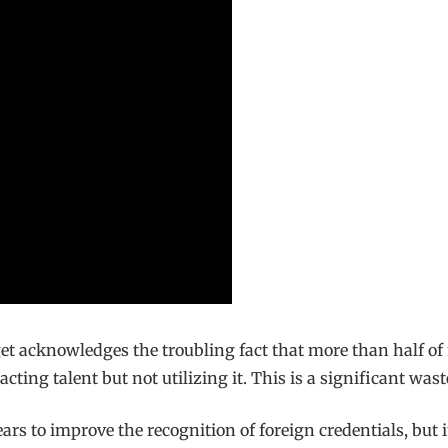
t acknowledges the troubling fact that more than half of
tracting talent but not utilizing it. This is a significant w
rs to improve the recognition of foreign credentials, but i