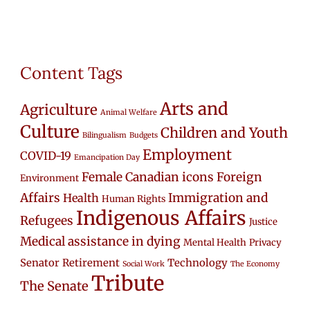
Content Tags
Arts and
Agriculture
Animal Welfare
Culture
Children and Youth
Bilingualism
Budgets
Employment
COVID-19
Emancipation Day
Female Canadian icons
Foreign
Environment
Affairs
Immigration and
Health
Human Rights
Indigenous Affairs
Refugees
Justice
Medical assistance in dying
Mental Health
Privacy
Senator Retirement
Technology
Social Work
The Economy
Tribute
The Senate