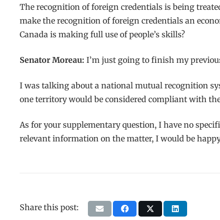
The recognition of foreign credentials is being treate
make the recognition of foreign credentials an econom
Canada is making full use of people’s skills?
Senator Moreau:
I’m just going to finish my previo
I was talking about a national mutual recognition sy
one territory would be considered compliant with the 
As for your supplementary question, I have no specifi
relevant information on the matter, I would be happy 
Share this post: