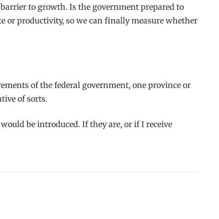
al barrier to growth. Is the government prepared to
te or productivity, so we can finally measure whether
rements of the federal government, one province or
ive of sorts.
uld be introduced. If they are, or if I receive