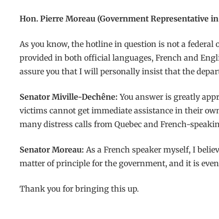
Hon. Pierre Moreau (Government Representative in 
As you know, the hotline in question is not a federal
provided in both official languages, French and Engli
assure you that I will personally insist that the depa
Senator Miville-Dechêne:
You answer is greatly appr
victims cannot get immediate assistance in their own 
many distress calls from Quebec and French-speaki
Senator Moreau:
As a French speaker myself, I believ
matter of principle for the government, and it is eve
Thank you for bringing this up.