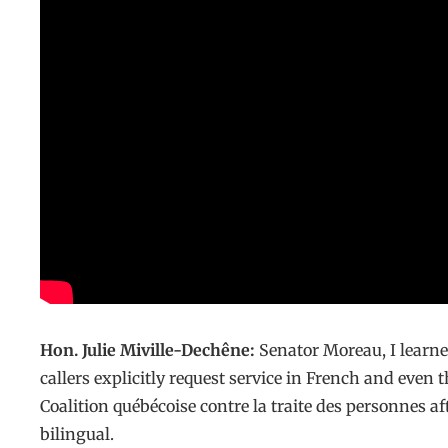
Hon. Julie Miville-Dechêne:
Senator Moreau, I learn
callers explicitly request service in French and even 
Coalition québécoise contre la traite des personnes a
bilingual.