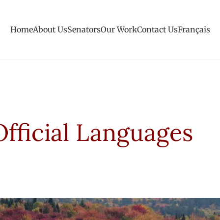
Home
About Us
Senators
Our Work
Contact Us
Français
Official Languages