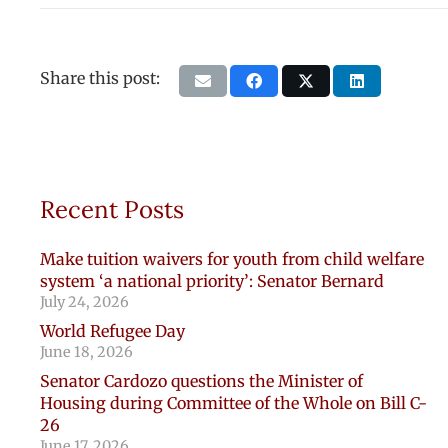
Share this post:
Recent Posts
Make tuition waivers for youth from child welfare
system ‘a national priority’: Senator Bernard
July 24, 2026
World Refugee Day
June 18, 2026
Senator Cardozo questions the Minister of
Housing during Committee of the Whole on Bill C-
26
June 17, 2026