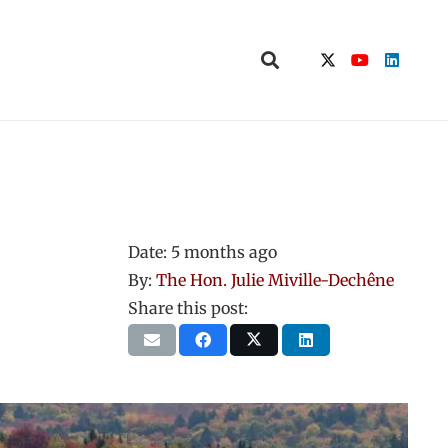
Date:
5 months ago
By:
The Hon. Julie Miville-Dechêne
Share this post: