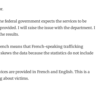
r.
The federal government expects the services to be
rovided. I will raise the issue with the department. I
he results.
 French means that French-speaking trafficking
skews the data because the statistics do not include
rvices are provided in French and English. This is a
ng about victims.