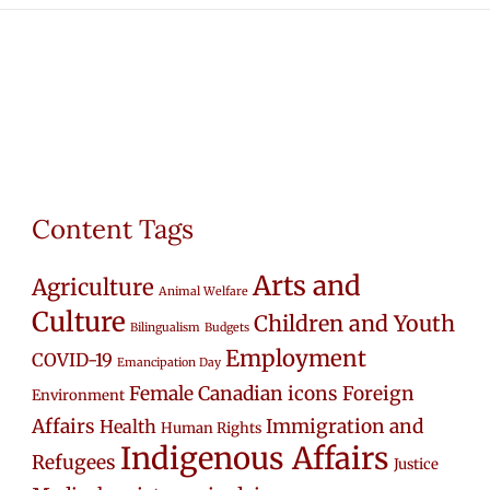
Content Tags
Arts and
Agriculture
Animal Welfare
Culture
Children and Youth
Bilingualism
Budgets
Employment
COVID-19
Emancipation Day
Female Canadian icons
Foreign
Environment
Affairs
Immigration and
Health
Human Rights
Indigenous Affairs
Refugees
Justice