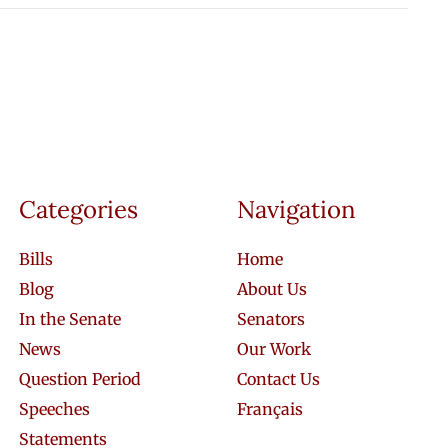
Categories
Navigation
Bills
Home
Blog
About Us
In the Senate
Senators
News
Our Work
Question Period
Contact Us
Speeches
Français
Statements