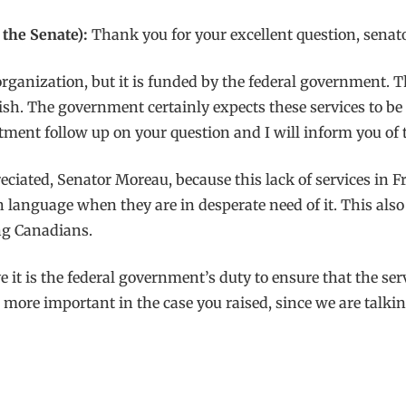
the Senate):
Thank you for your excellent question, senato
 organization, but it is funded by the federal government. 
sh. The government certainly expects these services to be p
rtment follow up on your question and I will inform you of t
eciated, Senator Moreau, because this lack of services in
language when they are in desperate need of it. This also 
ng Canadians.
e it is the federal government’s duty to ensure that the se
n more important in the case you raised, since we are talki