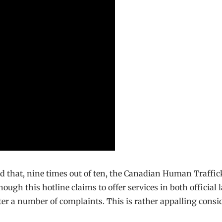
ed that, nine times out of ten, the Canadian Human Traffi
though this hotline claims to offer services in both offici
fter a number of complaints. This is rather appalling consid