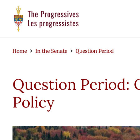
Home
In the Senate
Question Period
Question Period: 
Policy