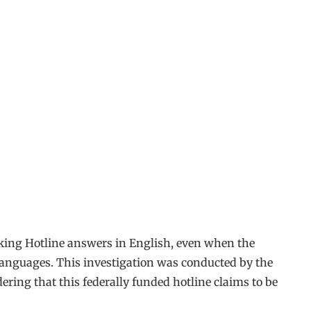
cking Hotline answers in English, even when the
al languages. This investigation was conducted by the
ering that this federally funded hotline claims to be