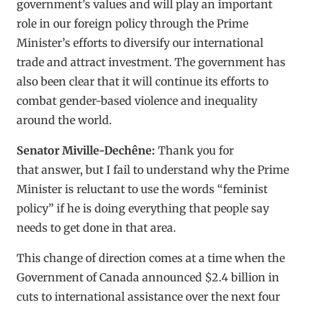
government’s values and will play an important
role in our foreign policy through the Prime
Minister’s efforts to diversify our international
trade and attract investment. The government has
also been clear that it will continue its efforts to
combat gender-based violence and inequality
around the world.
Senator Miville-Dechêne:
Thank you for
that answer, but I fail to understand why the Prime
Minister is reluctant to use the words “feminist
policy” if he is doing everything that people say
needs to get done in that area.
This change of direction comes at a time when the
Government of Canada announced $2.4 billion in
cuts to international assistance over the next four