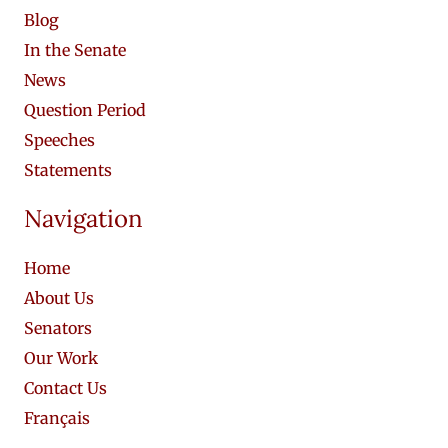
Blog
In the Senate
News
Question Period
Speeches
Statements
Navigation
Home
About Us
Senators
Our Work
Contact Us
Français