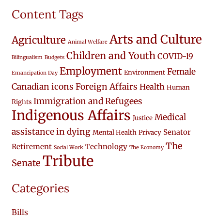
Content Tags
Arts and Culture
Agriculture
Animal Welfare
Children and Youth
COVID-19
Bilingualism
Budgets
Employment
Female
Environment
Emancipation Day
Canadian icons
Foreign Affairs
Health
Human
Immigration and Refugees
Rights
Indigenous Affairs
Medical
Justice
assistance in dying
Senator
Mental Health
Privacy
The
Retirement
Technology
Social Work
The Economy
Tribute
Senate
Categories
Bills