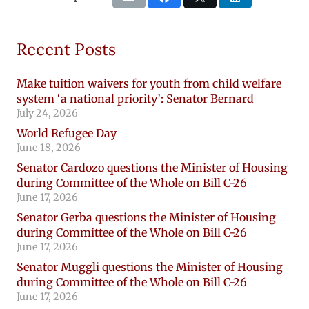
Recent Posts
Make tuition waivers for youth from child welfare
system ‘a national priority’: Senator Bernard
July 24, 2026
World Refugee Day
June 18, 2026
Senator Cardozo questions the Minister of Housing
during Committee of the Whole on Bill C-26
June 17, 2026
Senator Gerba questions the Minister of Housing
during Committee of the Whole on Bill C-26
June 17, 2026
Senator Muggli questions the Minister of Housing
during Committee of the Whole on Bill C-26
June 17, 2026