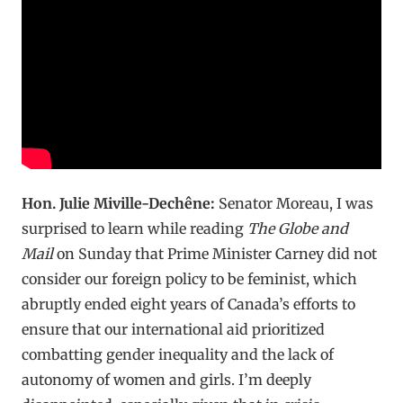
Hon. Julie Miville-Dechêne:
Senator Moreau, I was
surprised to learn while reading
The Globe and
Mail
on Sunday that Prime Minister Carney did not
consider our foreign policy to be feminist, which
abruptly ended eight years of Canada’s efforts to
ensure that our international aid prioritized
combatting gender inequality and the lack of
autonomy of women and girls. I’m deeply