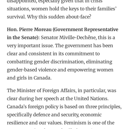
disappointed, especially given that in crisis
situations, women hold the keys to their families’
survival. Why this sudden about-face?
Hon. Pierre Moreau (Government Representative
in the Senate):
Senator Miville-Dechêne, this is a
very important issue. The government has been
clear and consistent in its commitment to
combatting gender discrimination, eliminating
gender-based violence and empowering women
and girls in Canada.
The Minister of Foreign Affairs, in particular, was
clear during her speech at the United Nations.
Canada’s foreign policy is based on three principles,
specifically defence and security, economic
resilience and our values. Feminism is one of the