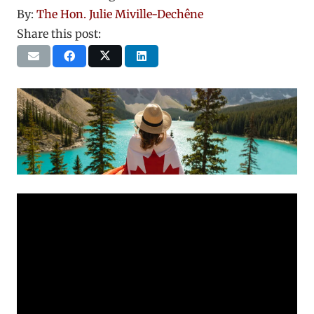
By:
The Hon. Julie Miville-Dechêne
Share this post: