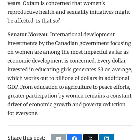
years. Oxfam is concerned that women’s
reproductive health and sexuality initiatives might
be affected. Is that so?
Senator Moreau:
International development
investments by the Canadian government focusing
on women are among the most impactful as far as
economic development is concerned. Every dollar
invested in educating girls generates $3 on average,
which works out to billions of dollars in additional
GDP. From education to agriculture to peace efforts,
greater participation by women remains a constant
driver of economic growth and poverty reduction
for everyone.
Share this post: