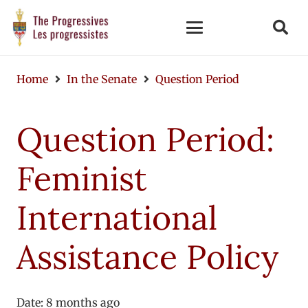
Home
In the Senate
Question Period
Question Period:
Feminist
International
Assistance Policy
Date:
8 months ago