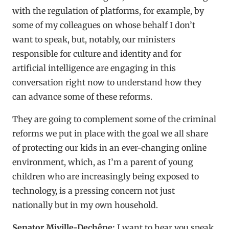
with the regulation of platforms, for example, by
some of my colleagues on whose behalf I don’t
want to speak, but, notably, our ministers
responsible for culture and identity and for
artificial intelligence are engaging in this
conversation right now to understand how they
can advance some of these reforms.
They are going to complement some of the criminal
reforms we put in place with the goal we all share
of protecting our kids in an ever-changing online
environment, which, as I’m a parent of young
children who are increasingly being exposed to
technology, is a pressing concern not just
nationally but in my own household.
Senator Miville-Dechêne:
I want to hear you speak