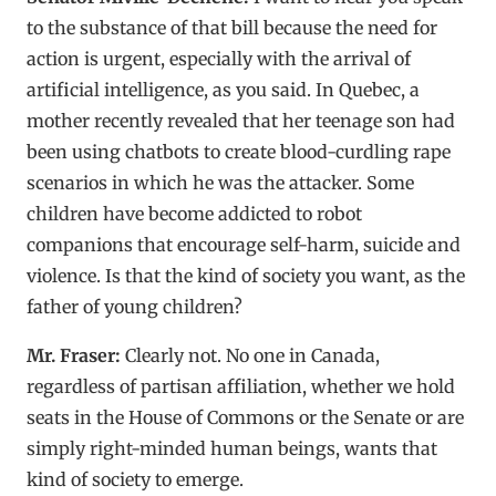
to the substance of that bill because the need for
action is urgent, especially with the arrival of
artificial intelligence, as you said. In Quebec, a
mother recently revealed that her teenage son had
been using chatbots to create blood-curdling rape
scenarios in which he was the attacker. Some
children have become addicted to robot
companions that encourage self-harm, suicide and
violence. Is that the kind of society you want, as the
father of young children?
Mr. Fraser:
Clearly not. No one in Canada,
regardless of partisan affiliation, whether we hold
seats in the House of Commons or the Senate or are
simply right-minded human beings, wants that
kind of society to emerge.