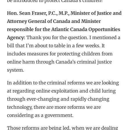
be introduced to protect Canada’s children?
Hon. Sean Fraser, P.C., M.P., Minister of Justice and
Attorney General of Canada and Minister
responsible for the Atlantic Canada Opportunities
Agency:
Thank you for the question. I mentioned a
bill that I’m about to table in a few weeks. It
includes measures for protecting children from
online harm through Canada’s criminal justice
system.
In addition to the criminal reforms we are looking
at regarding online exploitation and child luring
through ever-changing and rapidly changing
technology, there are more reforms we are
considering as a government.
Those reforms are being led, when we are dealing