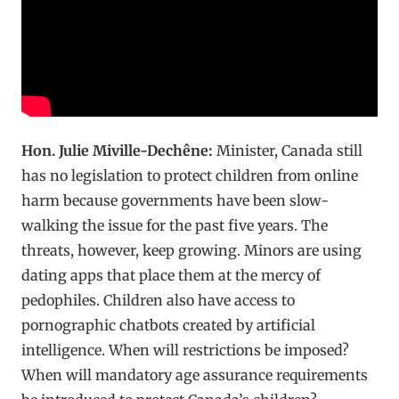
Hon. Julie Miville-Dechêne:
Minister, Canada still
has no legislation to protect children from online
harm because governments have been slow-
walking the issue for the past five years. The
threats, however, keep growing. Minors are using
dating apps that place them at the mercy of
pedophiles. Children also have access to
pornographic chatbots created by artificial
intelligence. When will restrictions be imposed?
When will mandatory age assurance requirements