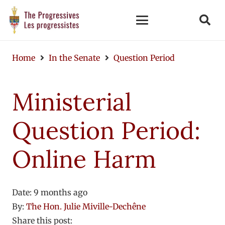
Home
In the Senate
Question Period
Ministerial
Question Period:
Online Harm
Date:
9 months ago
By:
The Hon. Julie Miville-Dechêne
Share this post: