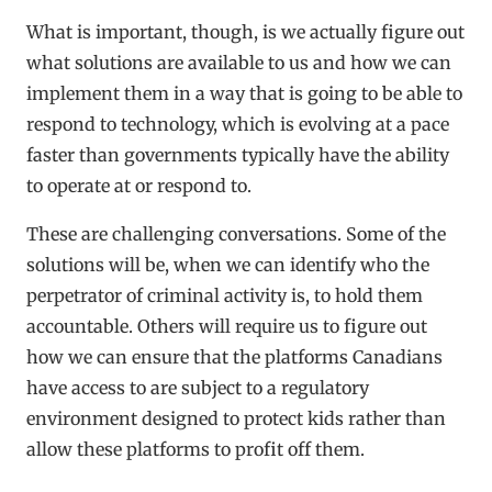
What is important, though, is we actually figure out
what solutions are available to us and how we can
implement them in a way that is going to be able to
respond to technology, which is evolving at a pace
faster than governments typically have the ability
to operate at or respond to.
These are challenging conversations. Some of the
solutions will be, when we can identify who the
perpetrator of criminal activity is, to hold them
accountable. Others will require us to figure out
how we can ensure that the platforms Canadians
have access to are subject to a regulatory
environment designed to protect kids rather than
allow these platforms to profit off them.