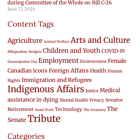
during Committee of the Whole on Bill C-26
June 17, 2026
Content Tags
Arts and Culture
Agriculture
Animal Welfare
Children and Youth
COVID-19
Bilingualism
Budgets
Employment
Female
Environment
Emancipation Day
Canadian icons
Foreign Affairs
Health
Human
Immigration and Refugees
Rights
Indigenous Affairs
Medical
Justice
assistance in dying
Senator
Mental Health
Privacy
The
Retirement
Technology
Social Work
The Economy
Tribute
Senate
Categories