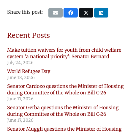
Share this post:
Recent Posts
Make tuition waivers for youth from child welfare
system ‘a national priority’: Senator Bernard
July 24, 2026
World Refugee Day
June 18, 2026
Senator Cardozo questions the Minister of Housing
during Committee of the Whole on Bill C-26
June 17, 2026
Senator Gerba questions the Minister of Housing
during Committee of the Whole on Bill C-26
June 17, 2026
Senator Muggli questions the Minister of Housing