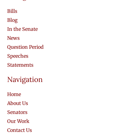
Bills
Blog
In the Senate
News
Question Period
Speeches
Statements
Navigation
Home
About Us
Senators
Our Work
Contact Us