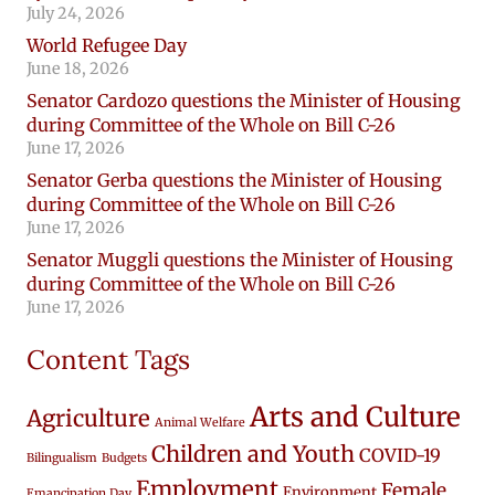
July 24, 2026
World Refugee Day
June 18, 2026
Senator Cardozo questions the Minister of Housing
during Committee of the Whole on Bill C-26
June 17, 2026
Senator Gerba questions the Minister of Housing
during Committee of the Whole on Bill C-26
June 17, 2026
Senator Muggli questions the Minister of Housing
during Committee of the Whole on Bill C-26
June 17, 2026
Content Tags
Arts and Culture
Agriculture
Animal Welfare
Children and Youth
COVID-19
Bilingualism
Budgets
Employment
Female
Environment
Emancipation Day