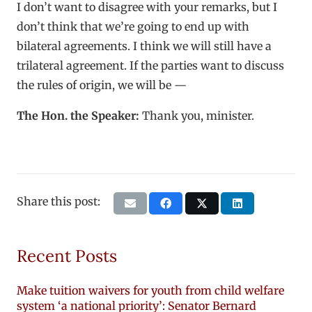
I don’t want to disagree with your remarks, but I
don’t think that we’re going to end up with
bilateral agreements. I think we will still have a
trilateral agreement. If the parties want to discuss
the rules of origin, we will be —
The Hon. the Speaker:
Thank you, minister.
Share this post:
Recent Posts
Make tuition waivers for youth from child welfare
system ‘a national priority’: Senator Bernard