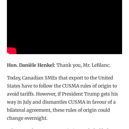
Hon. Danièle Henkel:
Thank you, Mr. LeBlanc.
Today, Canadian SMEs that export to the United
States have to follow the CUSMA rules of origin to
avoid tariffs. However, if President Trump gets his
way in July and dismantles CUSMA in favour of a
bilateral agreement, these rules of origin could
change overnight.