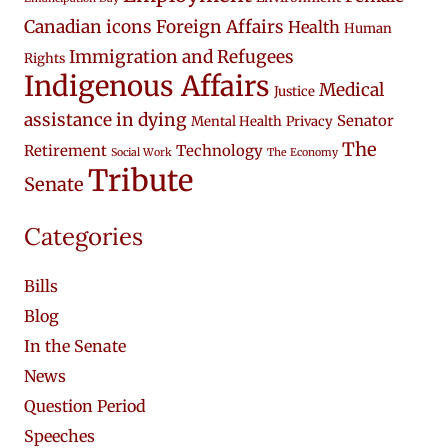
Canadian icons
Foreign Affairs
Health
Human
Immigration and Refugees
Rights
Indigenous Affairs
Medical
Justice
assistance in dying
Senator
Mental Health
Privacy
The
Retirement
Technology
Social Work
The Economy
Tribute
Senate
Categories
Bills
Blog
In the Senate
News
Question Period
Speeches