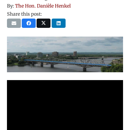
By:
The Hon. Danièle Henkel
Share this post: