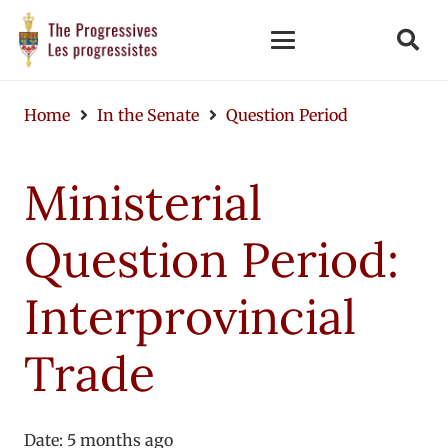
Home
In the Senate
Question Period
Ministerial
Question Period:
Interprovincial
Trade
Date:
5 months ago