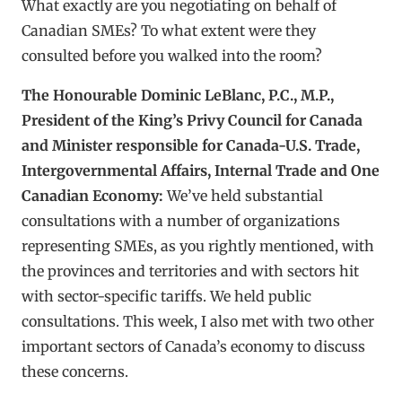
What exactly are you negotiating on behalf of
Canadian SMEs? To what extent were they
consulted before you walked into the room?
The Honourable Dominic LeBlanc, P.C., M.P.,
President of the King’s Privy Council for Canada
and Minister responsible for Canada-U.S. Trade,
Intergovernmental Affairs, Internal Trade and One
Canadian Economy:
We’ve held substantial
consultations with a number of organizations
representing SMEs, as you rightly mentioned, with
the provinces and territories and with sectors hit
with sector-specific tariffs. We held public
consultations. This week, I also met with two other
important sectors of Canada’s economy to discuss
these concerns.