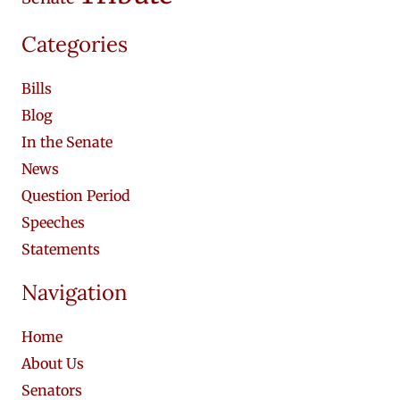
Categories
Bills
Blog
In the Senate
News
Question Period
Speeches
Statements
Navigation
Home
About Us
Senators