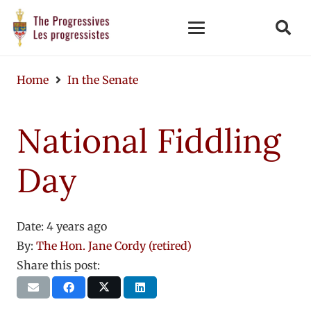
Home
In the Senate
National Fiddling
Day
Date:
4 years ago
By:
The Hon. Jane Cordy (retired)
Share this post: