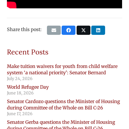
Share this post:
Recent Posts
Make tuition waivers for youth from child welfare
system ‘a national priority’: Senator Bernard
July 24, 2026
World Refugee Day
June 18, 2026
Senator Cardozo questions the Minister of Housing
during Committee of the Whole on Bill C-26
June 17, 2026
Senator Gerba questions the Minister of Housing
during Committee of the Whole on Bill C-26