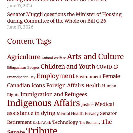
June 17, 2026
Senator Muggli questions the Minister of Housing
during Committee of the Whole on Bill C-26
June 17, 2026
Content Tags
Arts and Culture
Agriculture
Animal Welfare
Children and Youth
COVID-19
Bilingualism
Budgets
Employment
Female
Environment
Emancipation Day
Canadian icons
Foreign Affairs
Health
Human
Immigration and Refugees
Rights
Indigenous Affairs
Medical
Justice
assistance in dying
Senator
Mental Health
Privacy
The
Retirement
Technology
Social Work
The Economy
Tribute
Senate