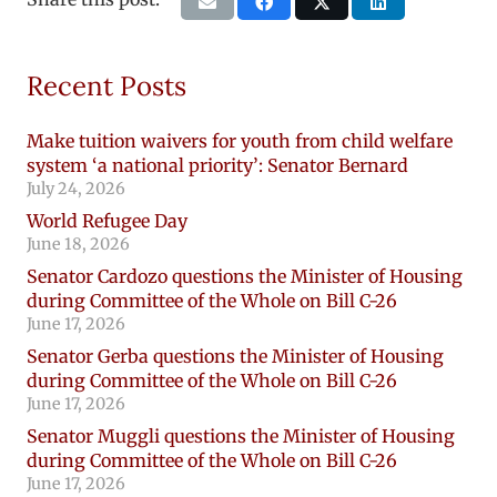
Recent Posts
Make tuition waivers for youth from child welfare
system ‘a national priority’: Senator Bernard
July 24, 2026
World Refugee Day
June 18, 2026
Senator Cardozo questions the Minister of Housing
during Committee of the Whole on Bill C-26
June 17, 2026
Senator Gerba questions the Minister of Housing
during Committee of the Whole on Bill C-26
June 17, 2026
Senator Muggli questions the Minister of Housing
during Committee of the Whole on Bill C-26
June 17, 2026