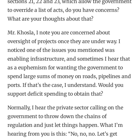
sections 21, 22 and 23, which allow the government
to override a list of acts, do you have concerns?
What are your thoughts about that?
Mr. Khosla, I note you are concerned about
oversight of projects once they are under way. I
noticed one of the issues you mentioned was
enabling infrastructure, and sometimes I hear that
as a euphemism for wanting the government to
spend large sums of money on roads, pipelines and
ports. If that’s the case, I understand. Would you
support deficit spending to obtain that?
Normally, I hear the private sector calling on the
government to throw down the chains of
regulation and just let things happen. What I’m
hearing from you is this: “No, no, no. Let’s get