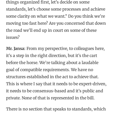
things organized first, let’s decide on some
standards, let’s choose some processes and achieve
some clarity on what we want.” Do you think we’re
moving too fast here? Are you concerned that down
the road we’ll end up in court on some of these
issues?
Mr. Jansa:
From my perspective, to colleagues here,
it’s a step in the right direction, but it’s the cart
before the horse. We’re talking about a laudable
goal of compatible requirements. We have no
structures established in the act to achieve that.
This is where I say that it needs to be expert-driven,
it needs to be consensus-based and it’s public and
private. None of that is represented in the bill.
There is no section that speaks to standards, which