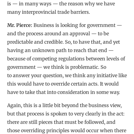
is — in many ways — the reason why we have
many interprovincial trade barriers.
Mr. Pierce:
Business is looking for government —
and the process around an approval — to be
predictable and credible. So, to have that, and yet
having an unknown path to reach that end —
because of competing regulations between levels of
government — we think is problematic. So
to answer your question, we think any initiative like
this would have to override certain acts. It would
have to take that into consideration in some way.
Again, this is a little bit beyond the business view,
but that process is spoken to very clearly in the act:
there are still pieces that must be followed, and
those overriding principles would occur when there