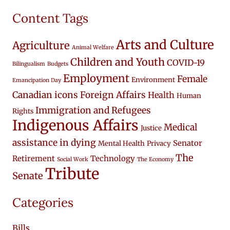
Content Tags
Arts and Culture
Agriculture
Animal Welfare
Children and Youth
COVID-19
Bilingualism
Budgets
Employment
Female
Environment
Emancipation Day
Canadian icons
Foreign Affairs
Health
Human
Immigration and Refugees
Rights
Indigenous Affairs
Medical
Justice
assistance in dying
Senator
Mental Health
Privacy
The
Retirement
Technology
Social Work
The Economy
Tribute
Senate
Categories
Bills