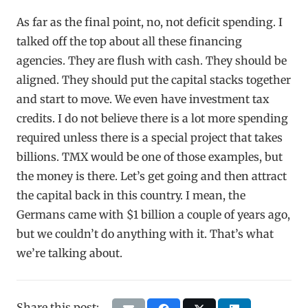
As far as the final point, no, not deficit spending. I
talked off the top about all these financing
agencies. They are flush with cash. They should be
aligned. They should put the capital stacks together
and start to move. We even have investment tax
credits. I do not believe there is a lot more spending
required unless there is a special project that takes
billions. TMX would be one of those examples, but
the money is there. Let’s get going and then attract
the capital back in this country. I mean, the
Germans came with $1 billion a couple of years ago,
but we couldn’t do anything with it. That’s what
we’re talking about.
Share this post: