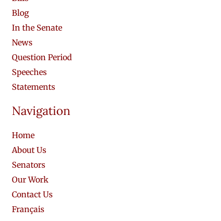
Blog
In the Senate
News
Question Period
Speeches
Statements
Navigation
Home
About Us
Senators
Our Work
Contact Us
Français