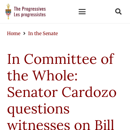
Home
In the Senate
In Committee of
the Whole:
Senator Cardozo
questions
witnesses on Bill