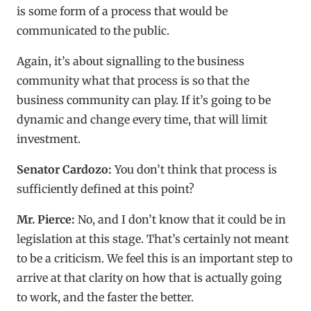
is some form of a process that would be
communicated to the public.
Again, it’s about signalling to the business
community what that process is so that the
business community can play. If it’s going to be
dynamic and change every time, that will limit
investment.
Senator Cardozo:
You don’t think that process is
sufficiently defined at this point?
Mr. Pierce:
No, and I don’t know that it could be in
legislation at this stage. That’s certainly not meant
to be a criticism. We feel this is an important step to
arrive at that clarity on how that is actually going
to work, and the faster the better.