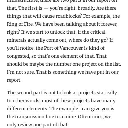
that. The first is — you’re right, broadly. Are there
things that will cause roadblocks? For example, the
Ring of Fire. We have been talking about it forever,
right? If we start to unlock that, if the critical
minerals actually come out, where do they go? If
you’ll notice, the Port of Vancouver is kind of
congested, so that’s one element of that. That
should be maybe the number one project on the list.
I’m not sure. That is something we have put in our
report.
The second part is not to look at projects statically.
In other words, most of these projects have many
different elements. The example I can give you is
the transmission line to a mine. Oftentimes, we
only review one part of that.