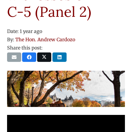
C-5 (Panel 2)
Date:
1 year ago
By:
The Hon. Andrew Cardozo
Share this post: