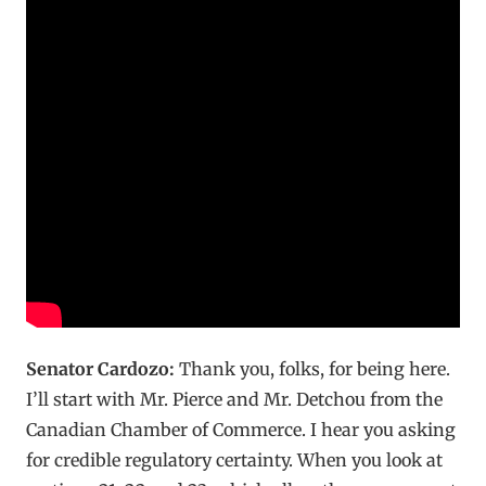
Senator Cardozo:
Thank you, folks, for being here.
I’ll start with Mr. Pierce and Mr. Detchou from the
Canadian Chamber of Commerce. I hear you asking
for credible regulatory certainty. When you look at