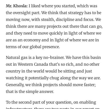
Mr. Khosla:
I liked where you started, which was
the oversight part. We think that strategy has to be
moving now, with stealth, discipline and focus. We
think there are many projects out there that can go,
and they need to move quickly in light of where we
are as an economy and in light of where we are in
terms of our global presence.
Natural gas is a key no-brainer. We have this basin
out in Western Canada that’s so rich, and no other
country in the world would be sitting and just
watching it potentially chug along the way we are.
Generally, we think projects should move faster;
that is the simple answer.
To the second part of your question, on enabling
infrastructure, there are two parts in our report on