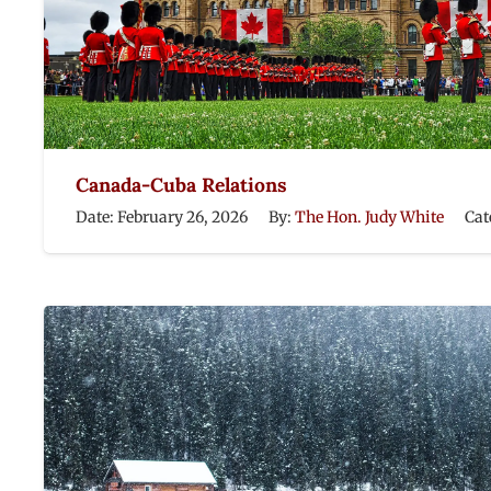
Canada-Cuba Relations
Date:
February 26, 2026
By:
The Hon. Judy White
Cat