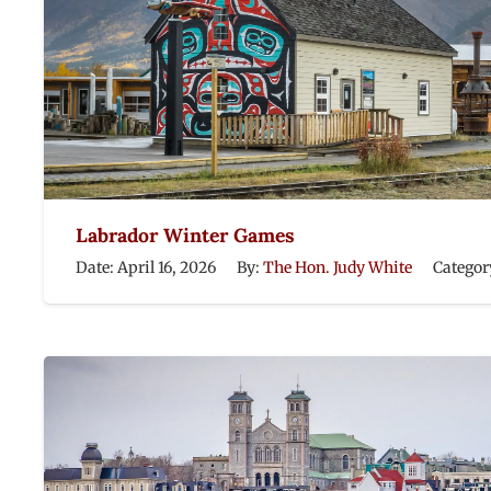
Labrador Winter Games
Date:
April 16, 2026
By:
The Hon. Judy White
Categor