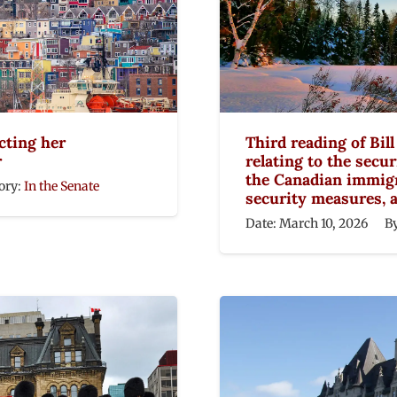
cting her
Third reading of Bil
r
relating to the secur
the Canadian immigr
ory:
In the Senate
security measures, 
Date:
March 10, 2026
B