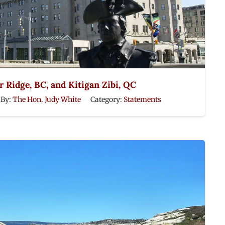
 Ridge, BC, and Kitigan Zibi, QC
By:
The Hon. Judy White
Category:
Statements