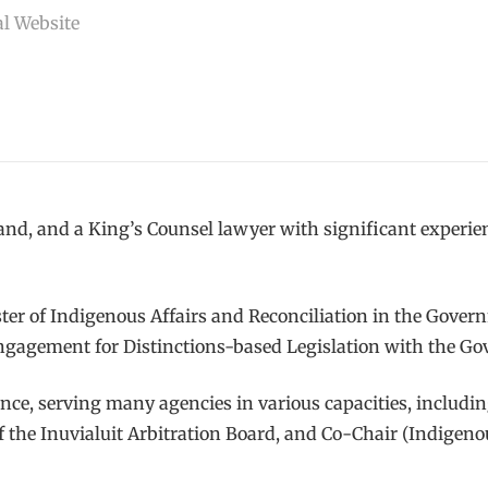
l Website
and, and a King’s Counsel lawyer with significant experi
ster of Indigenous Affairs and Reconciliation in the Gov
Engagement for Distinctions-based Legislation with the G
e, serving many agencies in various capacities, includi
the Inuvialuit Arbitration Board, and Co-Chair (Indigeno