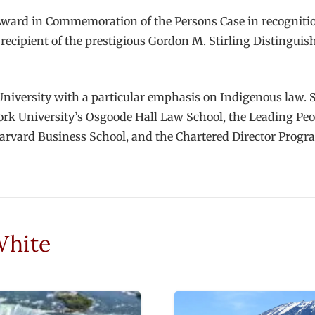
Award in Commemoration of the Persons Case in recognitio
 recipient of the prestigious Gordon M. Stirling Distingui
niversity with a particular emphasis on Indigenous law. 
rk University’s Osgoode Hall Law School, the Leading Peo
arvard Business School, and the Chartered Director Progr
White