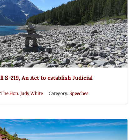
l S-219, An Act to establish Judicial
:
The Hon. Judy White
Category:
Speeches