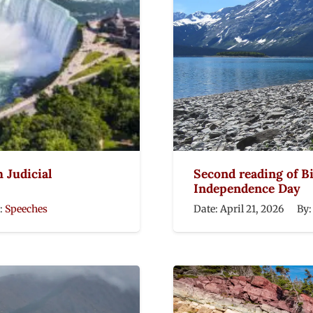
h Judicial
Second reading of Bil
Independence Day
:
Speeches
Date:
April 21, 2026
By