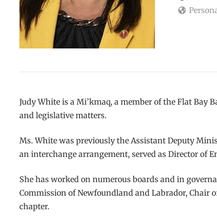
Persona
Judy White is a Mi’kmaq, a member of the Flat Bay B
and legislative matters.
Ms. White was previously the Assistant Deputy Mini
an interchange arrangement, served as Director of 
She has worked on numerous boards and in governanc
Commission of Newfoundland and Labrador, Chair of 
chapter.