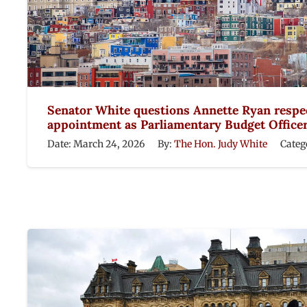
Senator White questions Annette Ryan respe
appointment as Parliamentary Budget Office
Date:
March 24, 2026
By:
The Hon. Judy White
Categ