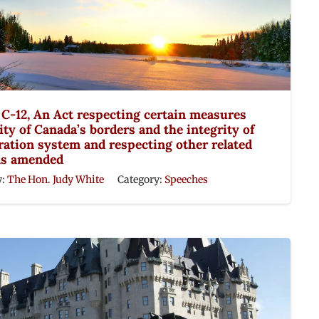
l C-12, An Act respecting certain measures
ity of Canada’s borders and the integrity of
ation system and respecting other related
as amended
y:
The Hon. Judy White
Category:
Speeches