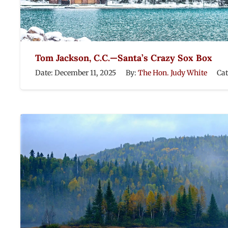
Tom Jackson, C.C.—Santa’s Crazy Sox Box
Date:
December 11, 2025
By:
The Hon. Judy White
Ca