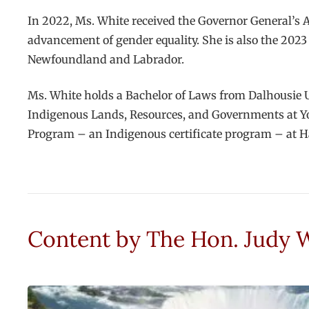
In 2022, Ms. White received the Governor General’s 
advancement of gender equality. She is also the 2023
Newfoundland and Labrador.
Ms. White holds a Bachelor of Laws from Dalhousie U
Indigenous Lands, Resources, and Governments at Yo
Program – an Indigenous certificate program – at H
Content by
The Hon. Judy 