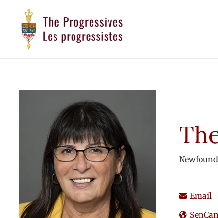
The
Newfound
Email
SenCana