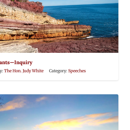
rants—Inquiry
y:
The Hon. Judy White
Category:
Speeches