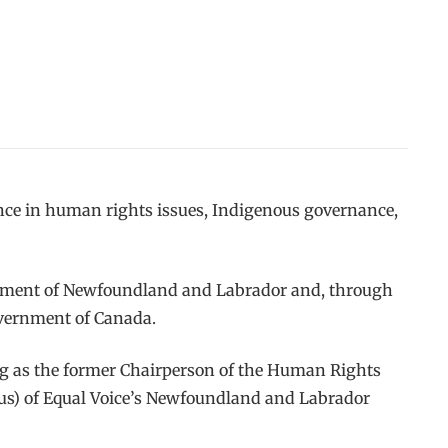
ence in human rights issues, Indigenous governance,
ernment of Newfoundland and Labrador and, through
overnment of Canada.
ng as the former Chairperson of the Human Rights
us) of Equal Voice’s Newfoundland and Labrador