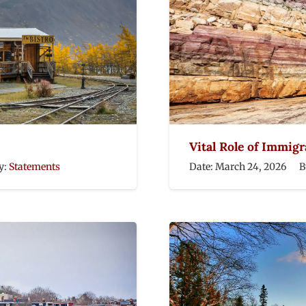
Vital Role of Immig
y:
Statements
Date:
March 24, 2026
B