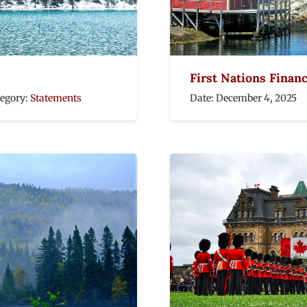
First Nations Finan
tegory:
Statements
Date:
December 4, 2025