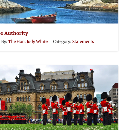
ce Authority
By:
The Hon. Judy White
Category:
Statements