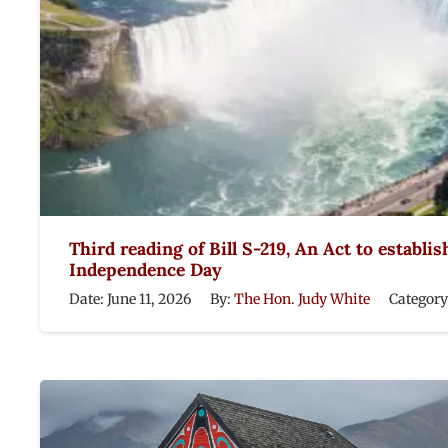
Third reading of Bill S-219, An Act to establis
Independence Day
Date:
June 11, 2026
By:
The Hon. Judy White
Category