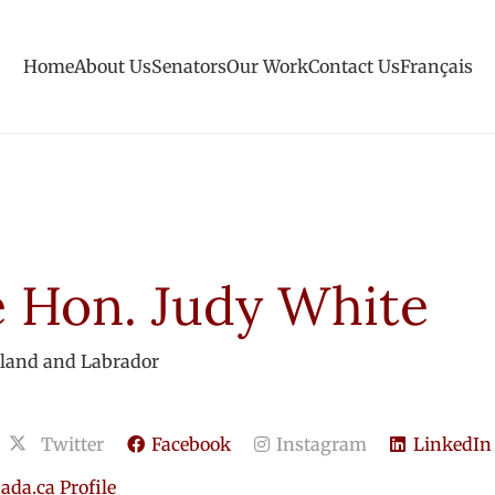
Home
About Us
Senators
Our Work
Contact Us
Français
 Hon. Judy White
land and Labrador
Twitter
Facebook
Instagram
LinkedIn
da.ca Profile