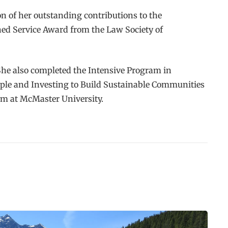
n of her outstanding contributions to the
shed Service Award from the Law Society of
She also completed the Intensive Program in
ple and Investing to Build Sustainable Communities
am at McMaster University.