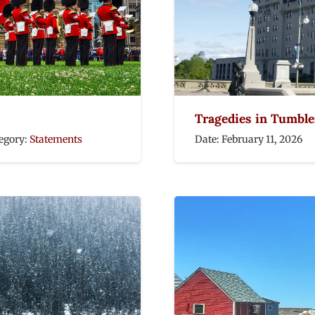
Tragedies in Tumbler
egory:
Statements
Date:
February 11, 2026