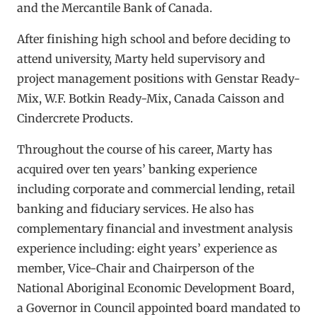
and the Mercantile Bank of Canada.
After finishing high school and before deciding to
attend university, Marty held supervisory and
project management positions with Genstar Ready-
Mix, W.F. Botkin Ready-Mix, Canada Caisson and
Cindercrete Products.
Throughout the course of his career, Marty has
acquired over ten years’ banking experience
including corporate and commercial lending, retail
banking and fiduciary services. He also has
complementary financial and investment analysis
experience including: eight years’ experience as
member, Vice-Chair and Chairperson of the
National Aboriginal Economic Development Board,
a Governor in Council appointed board mandated to