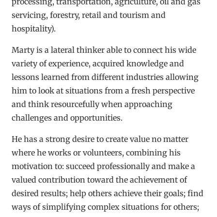
processing, transportation, agriculture, oil and gas
servicing, forestry, retail and tourism and
hospitality).
Marty is a lateral thinker able to connect his wide
variety of experience, acquired knowledge and
lessons learned from different industries allowing
him to look at situations from a fresh perspective
and think resourcefully when approaching
challenges and opportunities.
He has a strong desire to create value no matter
where he works or volunteers, combining his
motivation to: succeed professionally and make a
valued contribution toward the achievement of
desired results; help others achieve their goals; find
ways of simplifying complex situations for others;