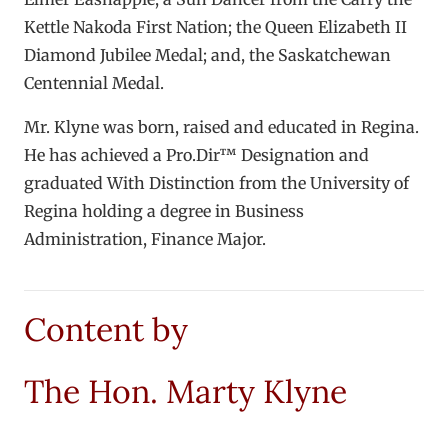
Kettle Nakoda First Nation; the Queen Elizabeth II
Diamond Jubilee Medal; and, the Saskatchewan
Centennial Medal.
Mr. Klyne was born, raised and educated in Regina.
He has achieved a Pro.Dir™ Designation and
graduated With Distinction from the University of
Regina holding a degree in Business
Administration, Finance Major.
Content by
The Hon. Marty Klyne