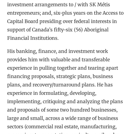
investment arrangements to / with SK Métis
entrepreneurs; and, six-plus years on the Access to
Capital Board presiding over federal interests in
support of Canada’s fifty-six (56) Aboriginal
Financial Institutions.
His banking, finance, and investment work
provides him with valuable and transferable
experience in pulling together and tearing apart
financing proposals, strategic plans, business
plans, and recovery/turnaround plans. He has
experience in formulating, developing,
implementing, critiquing and analyzing the plans
and proposals of some two hundred businesses,
large and small, across a wide range of business
sectors (commercial real estate, manufacturing,