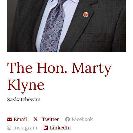
The Hon. Marty
Klyne
Saskatchewan
Email
Twitter
Facebook
Instagram
LinkedIn