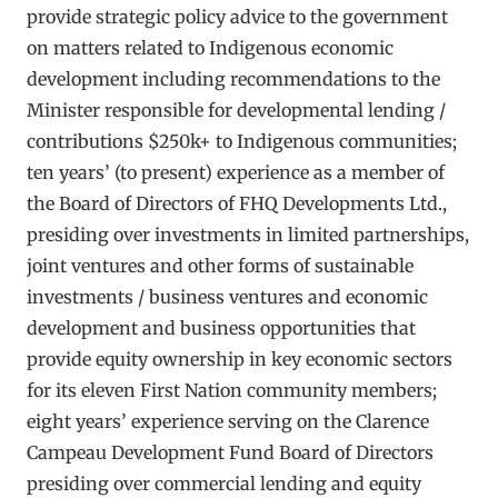
provide strategic policy advice to the government
on matters related to Indigenous economic
development including recommendations to the
Minister responsible for developmental lending /
contributions $250k+ to Indigenous communities;
ten years’ (to present) experience as a member of
the Board of Directors of FHQ Developments Ltd.,
presiding over investments in limited partnerships,
joint ventures and other forms of sustainable
investments / business ventures and economic
development and business opportunities that
provide equity ownership in key economic sectors
for its eleven First Nation community members;
eight years’ experience serving on the Clarence
Campeau Development Fund Board of Directors
presiding over commercial lending and equity