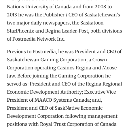
Nations University of Canada and from 2008 to
2013 he was the Publisher / CEO of Saskatchewan’s
two major daily newspapers, the Saskatoon
StarPhoenix and Regina Leader-Post, both divisions
of Postmedia Network Inc.
Previous to Postmedia, he was President and CEO of
Saskatchewan Gaming Corporation, a Crown
Corporation operating Casinos Regina and Moose
Jaw. Before joining the Gaming Corporation he
served as: President and CEO of the Regina Regional
Economic Development Authority; Executive Vice
President of MAACO Systems Canada; and,
President and CEO of SaskNative Economic
Development Corporation following management
positions with Royal Trust Corporation of Canada