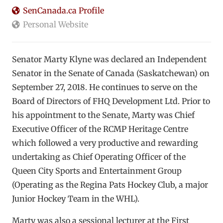
SenCanada.ca Profile
Personal Website
Senator Marty Klyne was declared an Independent
Senator in the Senate of Canada (Saskatchewan) on
September 27, 2018. He continues to serve on the
Board of Directors of FHQ Development Ltd. Prior to
his appointment to the Senate, Marty was Chief
Executive Officer of the RCMP Heritage Centre
which followed a very productive and rewarding
undertaking as Chief Operating Officer of the
Queen City Sports and Entertainment Group
(Operating as the Regina Pats Hockey Club, a major
Junior Hockey Team in the WHL).
Marty was also a sessional lecturer at the First