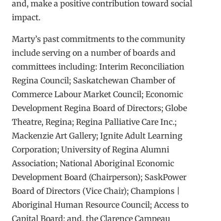
and, make a positive contribution toward social
impact.
Marty’s past commitments to the community
include serving on a number of boards and
committees including: Interim Reconciliation
Regina Council; Saskatchewan Chamber of
Commerce Labour Market Council; Economic
Development Regina Board of Directors; Globe
Theatre, Regina; Regina Palliative Care Inc.;
Mackenzie Art Gallery; Ignite Adult Learning
Corporation; University of Regina Alumni
Association; National Aboriginal Economic
Development Board (Chairperson); SaskPower
Board of Directors (Vice Chair); Champions |
Aboriginal Human Resource Council; Access to
Capital Board; and, the Clarence Campeau