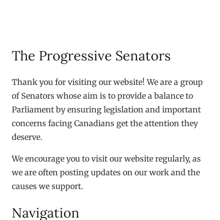
The Progressive Senators
Thank you for visiting our website! We are a group
of Senators whose aim is to provide a balance to
Parliament by ensuring legislation and important
concerns facing Canadians get the attention they
deserve.
We encourage you to visit our website regularly, as
we are often posting updates on our work and the
causes we support.
Navigation