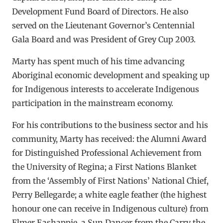
Development Fund Board of Directors. He also
served on the Lieutenant Governor’s Centennial
Gala Board and was President of Grey Cup 2003.
Marty has spent much of his time advancing
Aboriginal economic development and speaking up
for Indigenous interests to accelerate Indigenous
participation in the mainstream economy.
For his contributions to the business sector and his
community, Marty has received: the Alumni Award
for Distinguished Professional Achievement from
the University of Regina; a First Nations Blanket
from the ‘Assembly of First Nations’ National Chief,
Perry Bellegarde; a white eagle feather (the highest
honour one can receive in Indigenous culture) from
Elmer Eashappie, a Sun Dancer from the Carry the