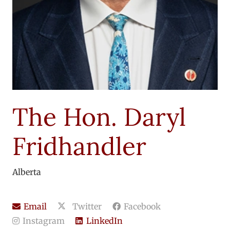
The Hon. Daryl
Fridhandler
Alberta
Email
Twitter
Facebook
Instagram
LinkedIn