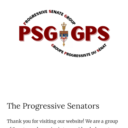
The Progressive Senators
Thank you for visiting our website! We are a group