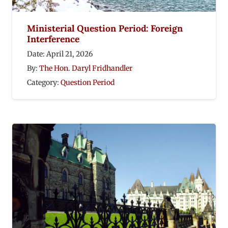
Ministerial Question Period: Foreign
Interference
Date:
April 21, 2026
By:
The Hon. Daryl Fridhandler
Category:
Question Period