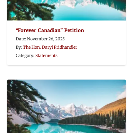
“Forever Canadian” Petition
Date:
November 26, 2025
By:
The Hon. Daryl Fridhandler
Category:
Statements