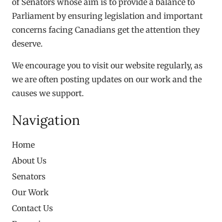
of Senators whose aim is to provide a balance to
Parliament by ensuring legislation and important
concerns facing Canadians get the attention they
deserve.
We encourage you to visit our website regularly, as
we are often posting updates on our work and the
causes we support.
Navigation
Home
About Us
Senators
Our Work
Contact Us