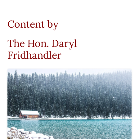
Content by
The Hon. Daryl
Fridhandler