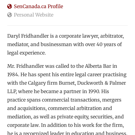
SenCanada.ca Profile
Personal Website
Daryl Fridhandler is a corporate lawyer, arbitrator,
mediator, and businessman with over 40 years of
legal experience.
Mr. Fridhandler was called to the Alberta Bar in
1984. He has spent his entire legal career practising
with the Calgary firm Burnet, Duckworth & Palmer
LLP, where he became a partner in 1990. His
practice spans commercial transactions, mergers
and acquisitions, commercial arbitration and
mediation, as well as private equity, securities, and
corporate law. In addition to his work for the firm,
he is a recognized leader in education and business,