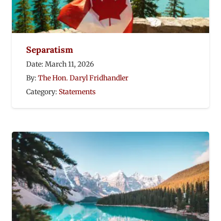
Separatism
Date:
March 11, 2026
By:
The Hon. Daryl Fridhandler
Category:
Statements