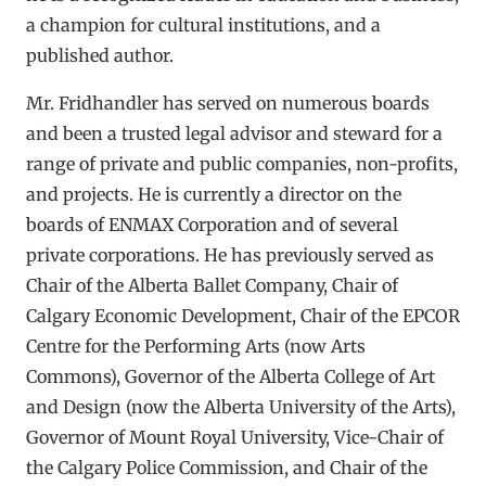
a champion for cultural institutions, and a
published author.
Mr. Fridhandler has served on numerous boards
and been a trusted legal advisor and steward for a
range of private and public companies, non-profits,
and projects. He is currently a director on the
boards of ENMAX Corporation and of several
private corporations. He has previously served as
Chair of the Alberta Ballet Company, Chair of
Calgary Economic Development, Chair of the EPCOR
Centre for the Performing Arts (now Arts
Commons), Governor of the Alberta College of Art
and Design (now the Alberta University of the Arts),
Governor of Mount Royal University, Vice-Chair of
the Calgary Police Commission, and Chair of the