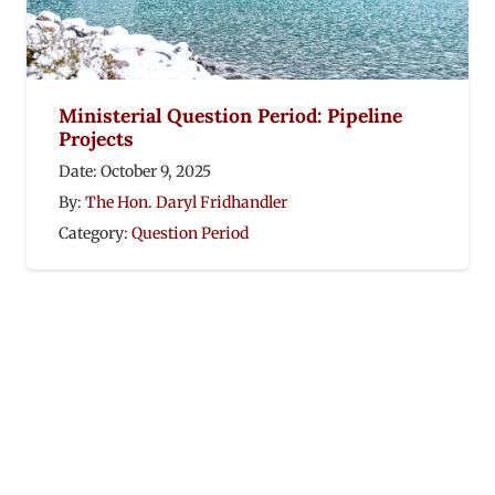
Ministerial Question Period: Pipeline
Projects
Date:
October 9, 2025
By:
The Hon. Daryl Fridhandler
Category:
Question Period