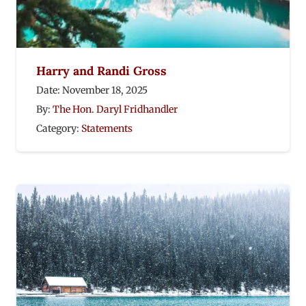
Harry and Randi Gross
Date:
November 18, 2025
By:
The Hon. Daryl Fridhandler
Category:
Statements