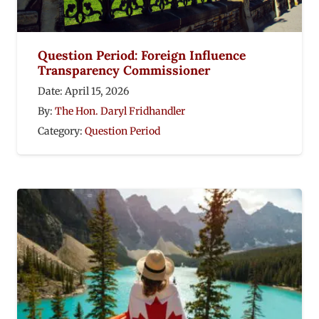
Question Period: Foreign Influence
Transparency Commissioner
Date:
April 15, 2026
By:
The Hon. Daryl Fridhandler
Category:
Question Period