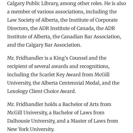
Calgary Public Library, among other roles. He is also
a member of various associations, including the
Law Society of Alberta, the Institute of Corporate
Directors, the ADR Institute of Canada, the ADR
Institute of Alberta, the Canadian Bar Association,
and the Calgary Bar Association.
Mr. Fridhandler is a King’s Counsel and the
recipient of several awards and recognitions,
including the Scarlet Key Award from McGill
University, the Alberta Centennial Medal, and the
Lexology Client Choice Award.
Mr. Fridhandler holds a Bachelor of Arts from
McGill University, a Bachelor of Laws from
Dalhousie University, and a Master of Laws from
New York University.